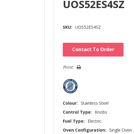
UOS52ES4SZ
SKU:
UOS52ES4SZ
Hurry!
Contact To Order
Only
left
Print:
Colour:
Stainless Steel
Control Type:
Knobs
Fuel Type:
Electric
Oven Configuration:
Single Oven