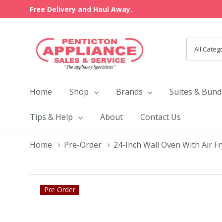
Free Delivery and Haul Away.
All
Search
Categori
Home
Shop
Brands
Suites & Bund
Tips & Help
About
Contact Us
Home
Pre-Order
24-Inch Wall Oven With Air 
Pre Order