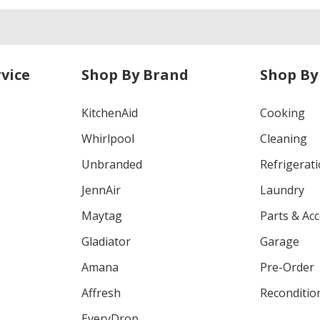
vice
Shop By Brand
Shop By
KitchenAid
Cooking
Whirlpool
Cleaning
Unbranded
Refrigerat
JennAir
Laundry
Maytag
Parts & Ac
Gladiator
Garage
Amana
Pre-Order
Affresh
Reconditio
EveryDrop