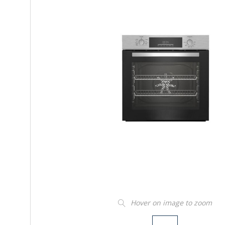
Hover on image to zoom