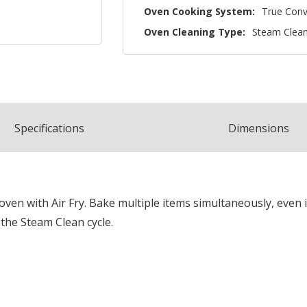
Oven Cooking System:
True Conv
Oven Cleaning Type:
Steam Clea
Spec
ification
s
Dimensions
en with Air Fry. Bake multiple items simultaneously, even in
g the Steam Clean cycle.