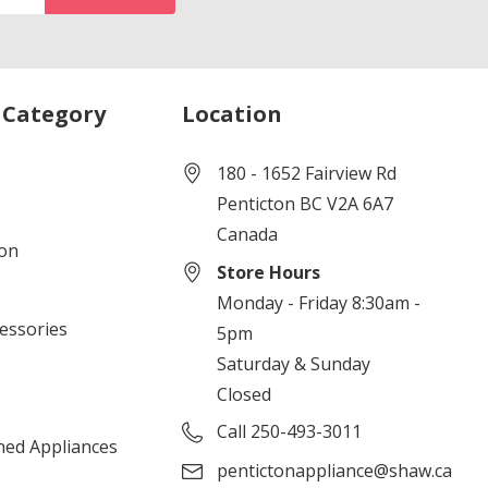
 Category
Location
180 - 1652 Fairview Rd
Penticton BC V2A 6A7
Canada
ion
Store Hours
Monday - Friday 8:30am -
cessories
5pm
Saturday & Sunday
Closed
Call 250-493-3011
ned Appliances
pentictonappliance@shaw.ca