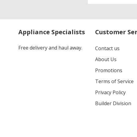
Address
Appliance Specialists
Customer Ser
Free delivery and haul away.
Contact us
About Us
Promotions
Terms of Service
Privacy Policy
Builder Division