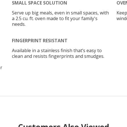
SMALL SPACE SOLUTION
OVE
Serve up big meals, even in small spaces, with
Keep
a 2.5 cu. ft. oven made to fit your family's
wind
needs.
FINGERPRINT RESISTANT
Available in a stainless finish that’s easy to
clean and resists fingerprints and smudges.
r
Customers Also Viewed