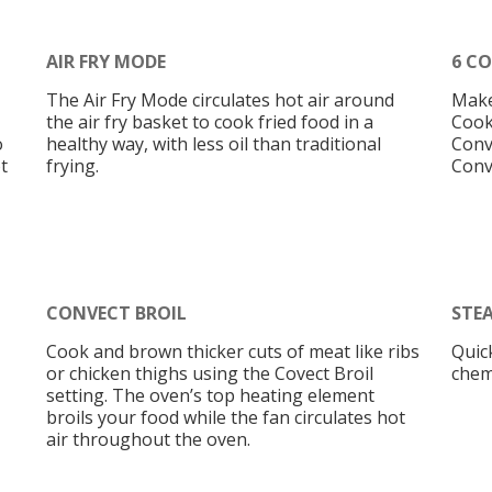
AIR FRY MODE
6 C
The Air Fry Mode circulates hot air around
Make
the air fry basket to cook fried food in a
Cook
o
healthy way, with less oil than traditional
Conv
t
frying.
Conv
CONVECT BROIL
STE
Cook and brown thicker cuts of meat like ribs
Quic
or chicken thighs using the Covect Broil
chem
setting. The oven’s top heating element
broils your food while the fan circulates hot
air throughout the oven.