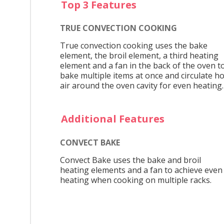
Top 3 Features
TRUE CONVECTION COOKING
True convection cooking uses the bake
element, the broil element, a third heating
element and a fan in the back of the oven t
bake multiple items at once and circulate ho
air around the oven cavity for even heating.
Additional Features
CONVECT BAKE
Convect Bake uses the bake and broil
heating elements and a fan to achieve even
heating when cooking on multiple racks.