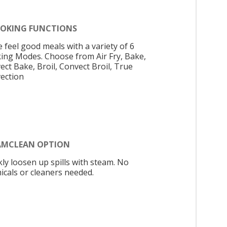
OOKING FUNCTIONS
 feel good meals with a variety of 6
ing Modes. Choose from Air Fry, Bake,
ect Bake, Broil, Convect Broil, True
ection
AMCLEAN OPTION
kly loosen up spills with steam. No
icals or cleaners needed.