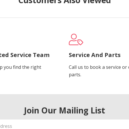
ted Service Team
Service And Parts
p you find the right
Call us to book a service or
.
parts.
Join Our Mailing List