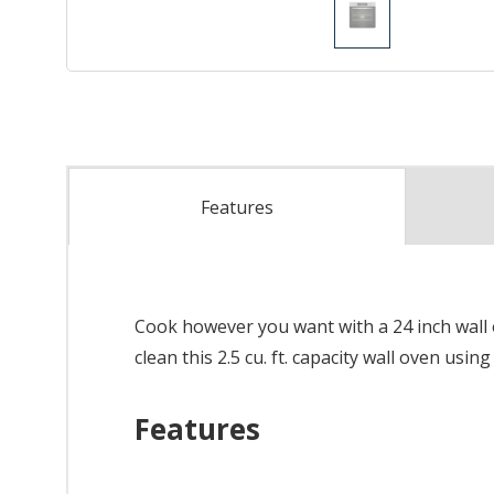
Features
Cook however you want with a 24 inch wall ov
clean this 2.5 cu. ft. capacity wall oven usin
Features