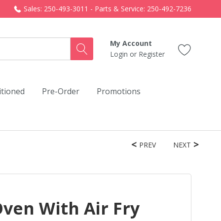
Sales: 250-493-3011 - Parts & Service: 250-492-7236
My Account
Login
or
Register
itioned
Pre-Order
Promotions
PREV
NEXT
Oven With Air Fry