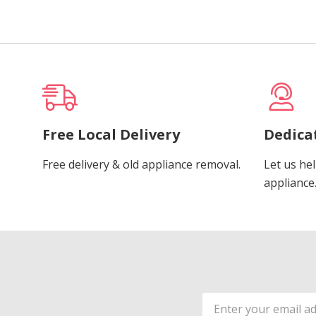
Free Local Delivery
Dedica
Free delivery & old appliance removal.
Let us hel
appliance
Email