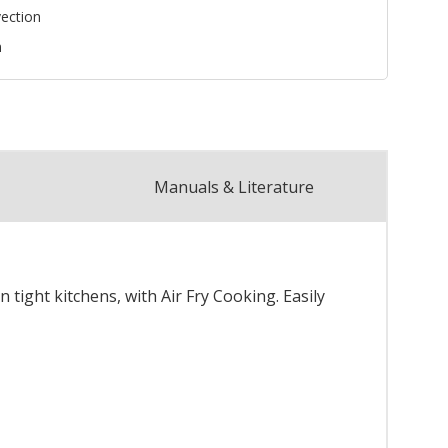
ection
n
Manuals & Literature
 tight kitchens, with Air Fry Cooking. Easily