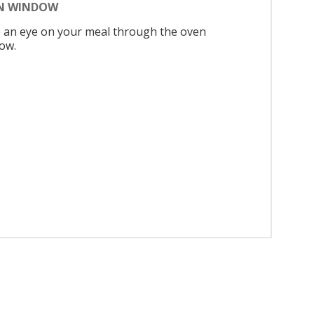
N WINDOW
 an eye on your meal through the oven
ow.