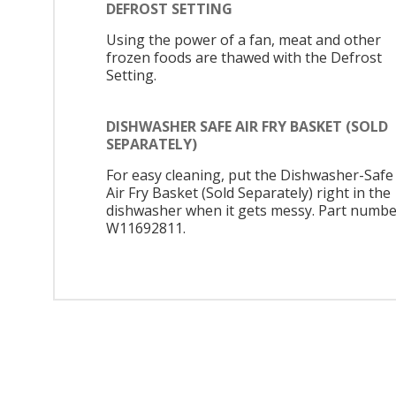
DEFROST SETTING
Using the power of a fan, meat and other
frozen foods are thawed with the Defrost
Setting.
DISHWASHER SAFE AIR FRY BASKET (SOLD
SEPARATELY)
For easy cleaning, put the Dishwasher-Safe
Air Fry Basket (Sold Separately) right in the
dishwasher when it gets messy. Part numbe
W11692811.