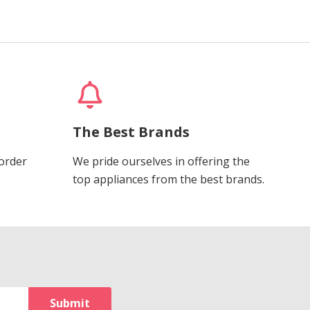
The Best Brands
 order
We pride ourselves in offering the
top appliances from the best brands.