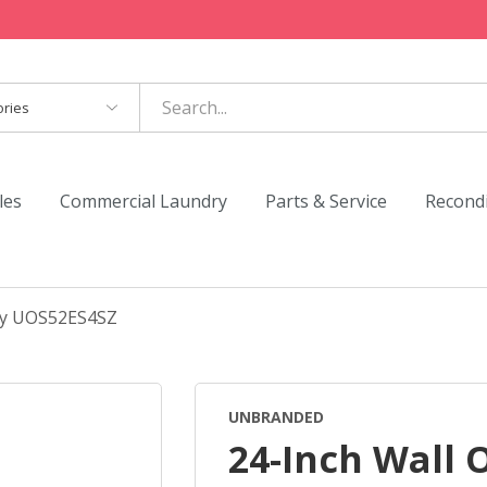
es
les
Commercial Laundry
Parts & Service
Recond
Fry UOS52ES4SZ
UNBRANDED
24-Inch Wall 