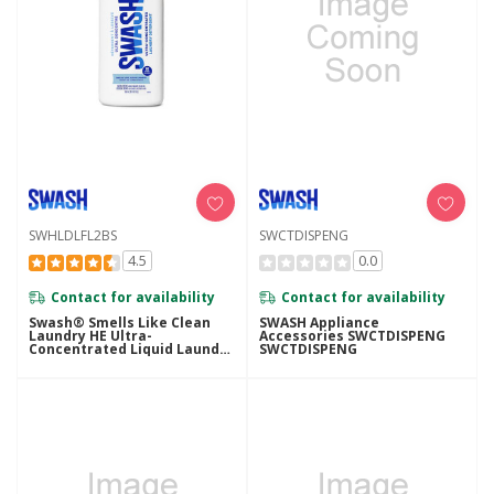
SWHLDLFL2BS
SWCTDISPENG
4.5
0.0
Contact for availability
Contact for availability
Swash® Smells Like Clean
SWASH Appliance
Laundry HE Ultra-
Accessories SWCTDISPENG
Concentrated Liquid Laundry
SWCTDISPENG
Detergent SWHLDLFL2BS