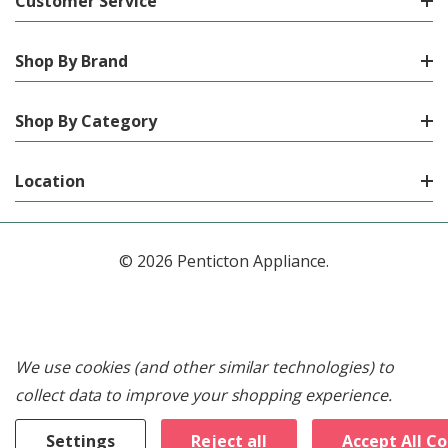
Customer Service
Shop By Brand
Shop By Category
Location
© 2026 Penticton Appliance.
We use cookies (and other similar technologies) to
collect data to improve your shopping experience.
Settings
Reject all
Accept All C