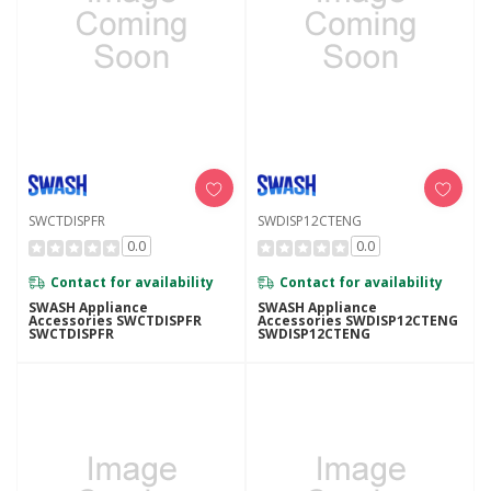
SWCTDISPFR
SWDISP12CTENG
0.0
0.0
Contact for availability
Contact for availability
SWASH Appliance
SWASH Appliance
Accessories SWCTDISPFR
Accessories SWDISP12CTENG
SWCTDISPFR
SWDISP12CTENG