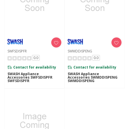
SWFSDISPFR
SWMDDISPENG
0.0
0.0
Contact for availability
Contact for availability
SWASH Appliance
SWASH Appliance
Accessories SWFSDISPFR
Accessories SWMDDISPENG
SWFSDISPFR
SWMDDISPENG