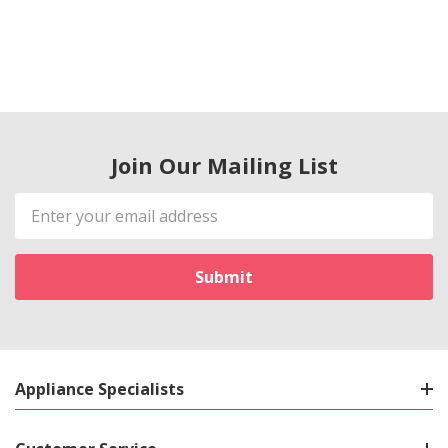
Join Our Mailing List
Email
Address
Appliance Specialists