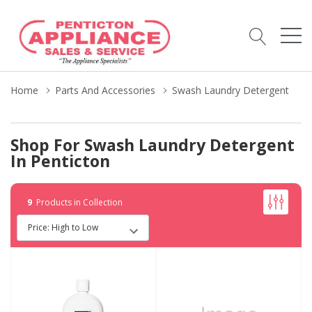
Home
Parts And Accessories
Swash Laundry Detergent
Shop For Swash Laundry Detergent
In Penticton
9
Products in Collection