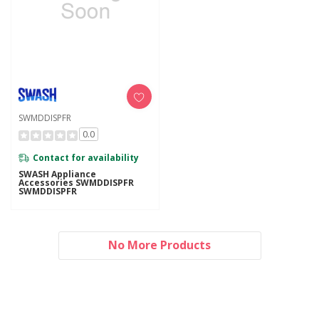
SWMDDISPFR
0.0
Contact for availability
SWASH Appliance
Accessories SWMDDISPFR
SWMDDISPFR
No More Products