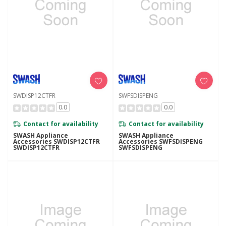
SWDISP12CTFR
SWFSDISPENG
0.0
0.0
Contact for availability
Contact for availability
SWASH Appliance
SWASH Appliance
Accessories SWDISP12CTFR
Accessories SWFSDISPENG
SWDISP12CTFR
SWFSDISPENG