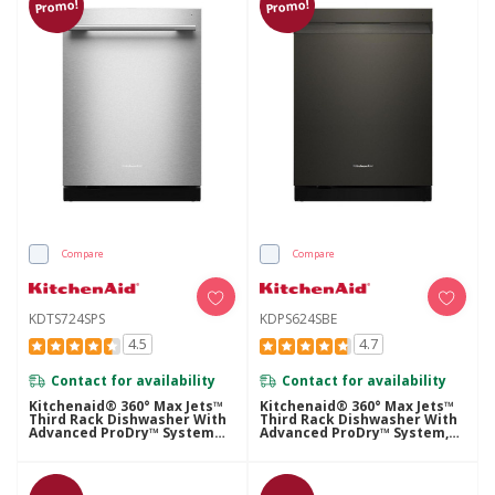
Promo!
Promo!
Compare
Compare
KDTS724SPS
KDPS624SBE
4.5
4.7
Contact for availability
Contact for availability
Kitchenaid® 360° Max Jets™
Kitchenaid® 360° Max Jets™
Third Rack Dishwasher With
Third Rack Dishwasher With
Advanced ProDry™ System
Advanced ProDry™ System,
And Ultra-Bright LED
44 DBA KDPS624SBE
Lighting, 44 DBA KDTS724SPS