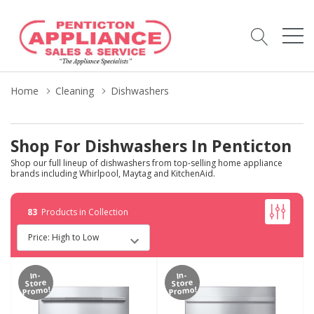
Home
Cleaning
Dishwashers
Shop For Dishwashers In Penticton
Shop our full lineup of dishwashers from top-selling home appliance
brands including Whirlpool, Maytag and KitchenAid.
83
Products in Collection
In-
In-
Store
Store
Promo!
Promo!