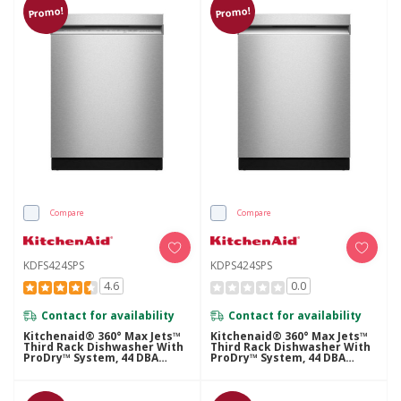
Promo!
Promo!
Compare
Compare
KDFS424SPS
KDPS424SPS
4.6
0.0
Contact for availability
Contact for availability
Kitchenaid® 360° Max Jets™
Kitchenaid® 360° Max Jets™
Third Rack Dishwasher With
Third Rack Dishwasher With
ProDry™ System, 44 DBA
ProDry™ System, 44 DBA
KDFS424SPS
KDPS424SPS