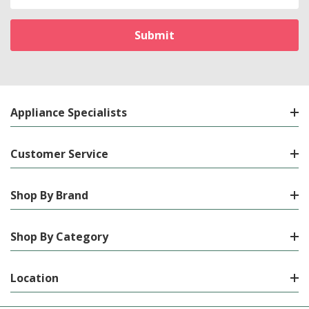
Address
Appliance Specialists
Customer Service
Shop By Brand
Shop By Category
Location