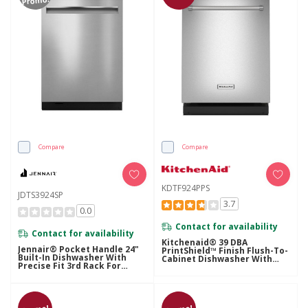
Promo!
Compare
Compare
KDTF924PPS
JDTS3924SP
3.7
0.0
Contact for availability
Contact for availability
Kitchenaid® 39 DBA
Jennair® Pocket Handle 24"
PrintShield™ Finish Flush-To-
Built-In Dishwasher With
Cabinet Dishwasher With
Precise Fit 3rd Rack For
FreeFlex™ Fit Third Level
Cutlery With Plasma Coating,
Rack KDTF924PPS
39 DBA JDTS3924SP