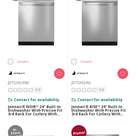
Compare
Compare
JDTS3924SM
JDTS3924SL
0.0
0.0
Contact for availability
Contact for availability
Jennair® NOIR™ 24" Built-In
Jennair® RISE™ 24" Built-In
Dishwasher With Precise Fit
Dishwasher With Precise Fit
3rd Rack For Cutlery With
3rd Rack For Cutlery With
Plasma Coating, 39 DBA
Plasma Coating, 39 DBA
JDTS3924SM
JDTS3924SL
In-
Promo!
Store