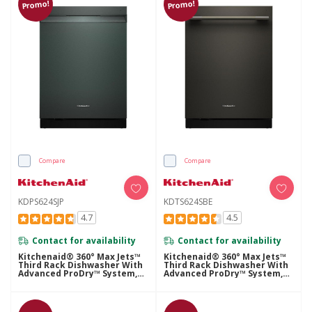
Promo!
Promo!
Compare
Compare
KDPS624SJP
KDTS624SBE
4.7
4.5
Contact for availability
Contact for availability
Kitchenaid® 360° Max Jets™
Kitchenaid® 360° Max Jets™
Third Rack Dishwasher With
Third Rack Dishwasher With
Advanced ProDry™ System,
Advanced ProDry™ System,
44 DBA KDPS624SJP
44 DBA KDTS624SBE