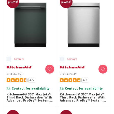
Promo!
Promo!
Compare
Compare
KDTS624SJP
KDPS624SPS
4.5
4.7
Contact for availability
Contact for availability
Kitchenaid® 360° Max Jets™
Kitchenaid® 360° Max Jets™
Third Rack Dishwasher With
Third Rack Dishwasher With
Advanced ProDry™ System,
Advanced ProDry™ System,
44 DBA KDTS624SJP
44 DBA KDPS624SPS