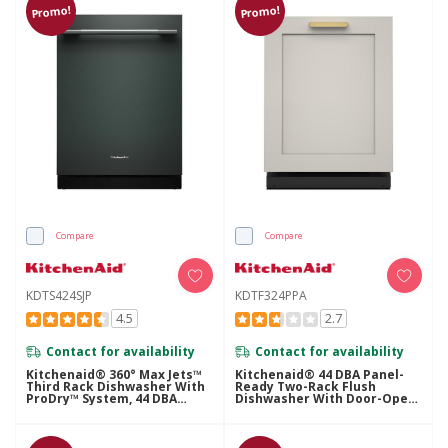
Promo!
Promo!
Compare
Compare
KDTS424SJP
KDTF324PPA
4.5
2.7
Contact for availability
Contact for availability
Kitchenaid® 360° Max Jets™
Kitchenaid® 44 DBA Panel-
Third Rack Dishwasher With
Ready Two-Rack Flush
ProDry™ System, 44 DBA
Dishwasher With Door-Open
KDTS424SJP
Dry System KDTF324PPA