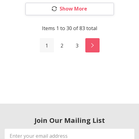
Show More
Items
1
to
30
of
83
total
1
2
3
Join Our Mailing List
Email