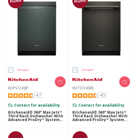
Promo!
Promo!
Compare
Compare
KDPS724SJP
KDTS724SBE
4.7
4.5
Contact for availability
Contact for availability
Kitchenaid® 360° Max Jets™
Kitchenaid® 360° Max Jets™
Third Rack Dishwasher With
Third Rack Dishwasher With
Advanced ProDry™ System
Advanced ProDry™ System
And Ultra-Bright LED
And Ultra-Bright LED
Lighting, 44 DBA KDPS724SJP
Lighting, 44 DBA KDTS724SBE