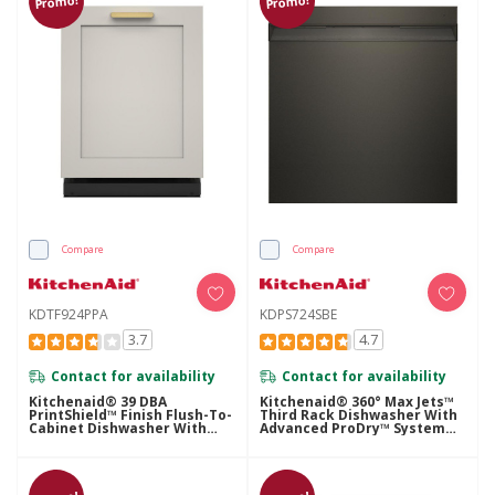
Promo!
Promo!
Compare
Compare
KDTF924PPA
KDPS724SBE
3.7
4.7
Contact for availability
Contact for availability
Kitchenaid® 39 DBA
Kitchenaid® 360° Max Jets™
PrintShield™ Finish Flush-To-
Third Rack Dishwasher With
Cabinet Dishwasher With
Advanced ProDry™ System
FreeFlex™ Fit Third Level
And Ultra-Bright LED
Rack KDTF924PPA
Lighting, 44 DBA KDPS724SBE