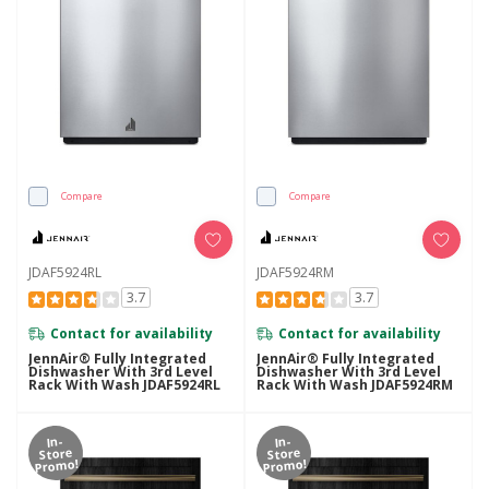
Compare
Compare
JDAF5924RL
JDAF5924RM
3.7
3.7
Contact for availability
Contact for availability
JennAir® Fully Integrated
JennAir® Fully Integrated
Dishwasher With 3rd Level
Dishwasher With 3rd Level
Rack With Wash JDAF5924RL
Rack With Wash JDAF5924RM
In-
In-
Store
Store
Promo!
Promo!