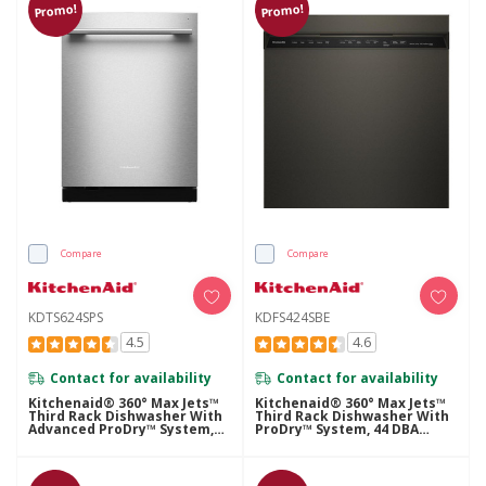
Promo!
Promo!
Compare
Compare
KDTS624SPS
KDFS424SBE
4.5
4.6
Contact for availability
Contact for availability
Kitchenaid® 360° Max Jets™
Kitchenaid® 360° Max Jets™
Third Rack Dishwasher With
Third Rack Dishwasher With
Advanced ProDry™ System,
ProDry™ System, 44 DBA
44 DBA KDTS624SPS
KDFS424SBE