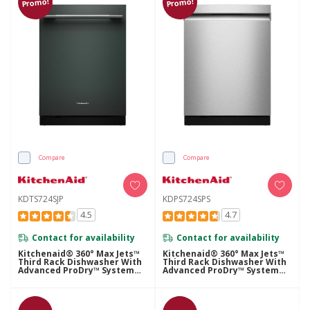
Promo!
Promo!
Compare
Compare
KDTS724SJP
KDPS724SPS
4.5
4.7
Contact for availability
Contact for availability
Kitchenaid® 360° Max Jets™
Kitchenaid® 360° Max Jets™
Third Rack Dishwasher With
Third Rack Dishwasher With
Advanced ProDry™ System
Advanced ProDry™ System
And Ultra-Bright LED
And Ultra-Bright LED
Lighting, 44 DBA KDTS724SJP
Lighting, 44 DBA KDPS724SPS