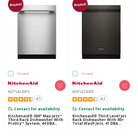
Promo!
Promo!
Compare
Compare
KDTS424SPS
KDFS324SBE
4.5
4.2
Contact for availability
Contact for availability
Kitchenaid® 360° Max Jets™
Kitchenaid® Third Level Jet
Third Rack Dishwasher With
Rack Dishwasher With 40+
ProDry™ System, 44 DBA
Total Wash Jets, 41 DBA
KDTS424SPS
KDFS324SBE