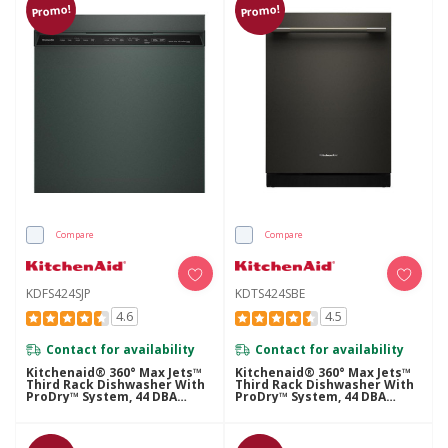
Promo!
Promo!
Compare
Compare
KDFS424SJP
KDTS424SBE
4.6
4.5
Contact for availability
Contact for availability
Kitchenaid® 360° Max Jets™
Kitchenaid® 360° Max Jets™
Third Rack Dishwasher With
Third Rack Dishwasher With
ProDry™ System, 44 DBA
ProDry™ System, 44 DBA
KDFS424SJP
KDTS424SBE