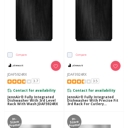
Compare
Compare
JDAF5924RX
JDAF3924RX
3.7
3.5
Contact for availability
Contact for availability
JennAir® Fully Integrated
JennAir® Fully Integrated
Dishwasher With 3rd Level
Dishwasher With Precise Fit
Rack With Wash JDAF5924RX
3rd Rack For Cutlery
JDAF3924RX
In-
In-
Store
Store
Promo!
Promo!