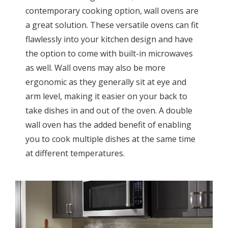
contemporary cooking option, wall ovens are
a great solution. These versatile ovens can fit
flawlessly into your kitchen design and have
the option to come with built-in microwaves
as well. Wall ovens may also be more
ergonomic as they generally sit at eye and
arm level, making it easier on your back to
take dishes in and out of the oven. A double
wall oven has the added benefit of enabling
you to cook multiple dishes at the same time
at different temperatures.