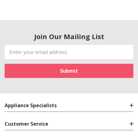
Join Our Mailing List
Email
Address
Appliance Specialists
Customer Service