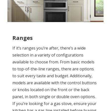
Ranges
If it’s ranges you’re after, there’s a wide
selection in a variety of configurations
available to choose from. From basic models
to top-of-the-line ranges, there are options
to suit every taste and budget. Additionally,
models are available with the control buttons
or knobs located on the front or the back
panel, in both single or double oven options.
If you’re looking for a gas stove, ensure your
kitchen has a gas line installed before buying