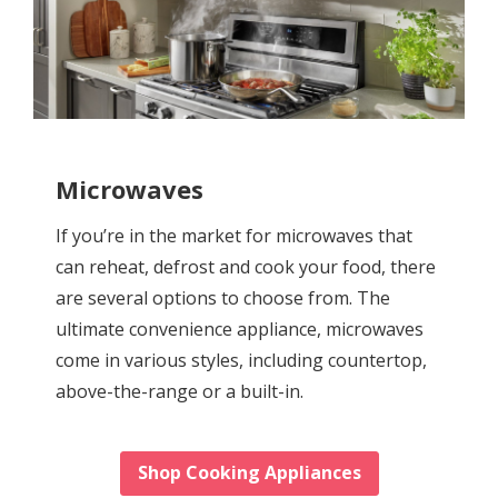
Microwaves
If you’re in the market for microwaves that
can reheat, defrost and cook your food, there
are several options to choose from. The
ultimate convenience appliance, microwaves
come in various styles, including countertop,
above-the-range or a built-in.
Shop Cooking Appliances