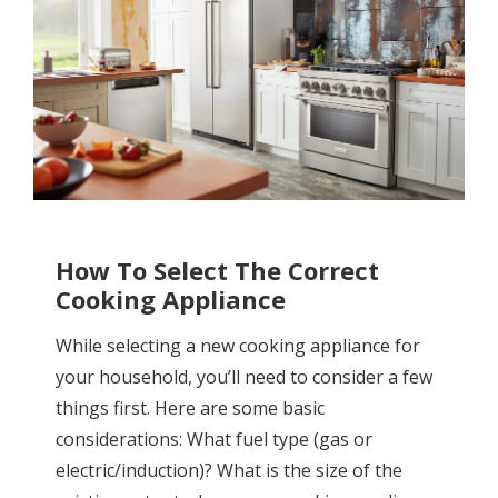
How To Select The Correct
Cooking Appliance
While selecting a new cooking appliance for
your household, you’ll need to consider a few
things first. Here are some basic
considerations: What fuel type (gas or
electric/induction)? What is the size of the