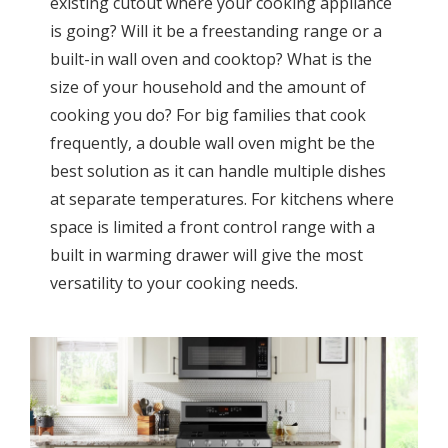
existing cutout where your cooking appliance
is going? Will it be a freestanding range or a
built-in wall oven and cooktop? What is the
size of your household and the amount of
cooking you do? For big families that cook
frequently, a double wall oven might be the
best solution as it can handle multiple dishes
at separate temperatures. For kitchens where
space is limited a front control range with a
built in warming drawer will give the most
versatility to your cooking needs.