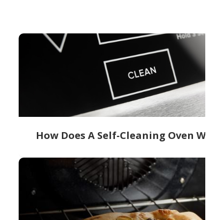
How Does A Self-Cleaning Oven Wor