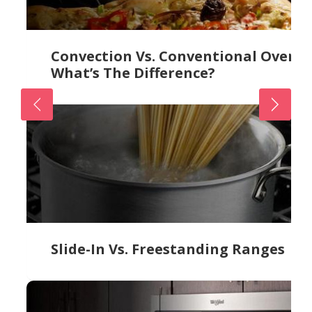
Convection Vs. Conventional Ovens:
What’s The Difference?
Slide-In Vs. Freestanding Ranges