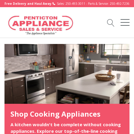
Free Delivery and Haul Away.
Sales: 250-493-3011 - Parts & Service: 250-492-7236
Shop Cooking Appliances
A kitchen wouldn't be complete without cooking
appliances. Explore our top-of-the-line cooking