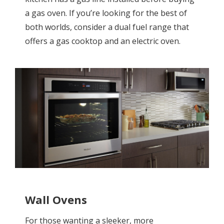
a gas oven. If you’re looking for the best of
both worlds, consider a dual fuel range that
offers a gas cooktop and an electric oven.
Wall Ovens
For those wanting a sleeker, more