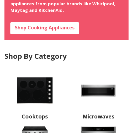
appliances from popular brands like Whirlpool,
Maytag and KitchenAid.
Shop Cooking Appliances
Shop By Category
Cooktops
Microwaves