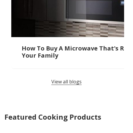
How To Buy A Microwave That's Righ
Your Family
View all blogs
Featured Cooking Products