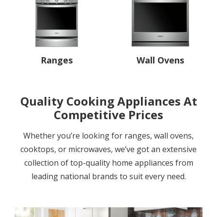
Ranges
Wall Ovens
Quality Cooking Appliances At
Competitive Prices
Whether you’re looking for ranges, wall ovens,
cooktops, or microwaves, we’ve got an extensive
collection of top-quality home appliances from
leading national brands to suit every need.