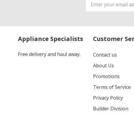
Email
Address
Appliance Specialists
Customer Ser
Free delivery and haul away.
Contact us
About Us
Promotions
Terms of Service
Privacy Policy
Builder Division