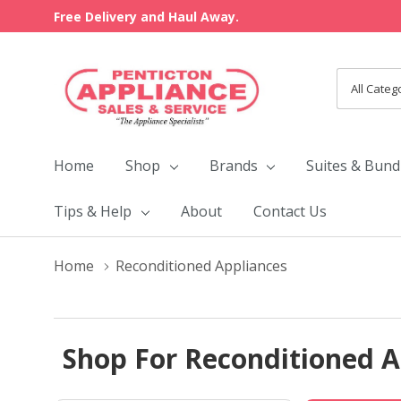
Free Delivery and Haul Away.
All
Search
Categori
Home
Shop
Brands
Suites & Bund
Tips & Help
About
Contact Us
Home
Reconditioned Appliances
Shop For Reconditioned A