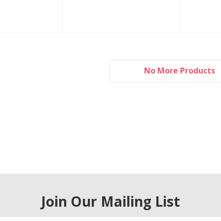
No More Products
Join Our Mailing List