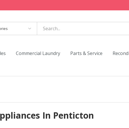
es
les
Commercial Laundry
Parts & Service
Recond
ppliances In Penticton