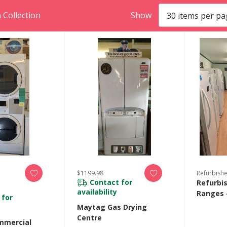
 Collection
Show
$1199.98
Refurbish
Contact for
Refurbi
availability
Ranges 
 for
Maytag Gas Drying
Centre
mmercial