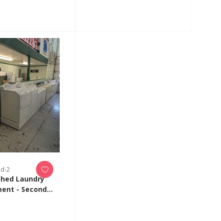
ed-2
shed Laundry
ent - Second
on