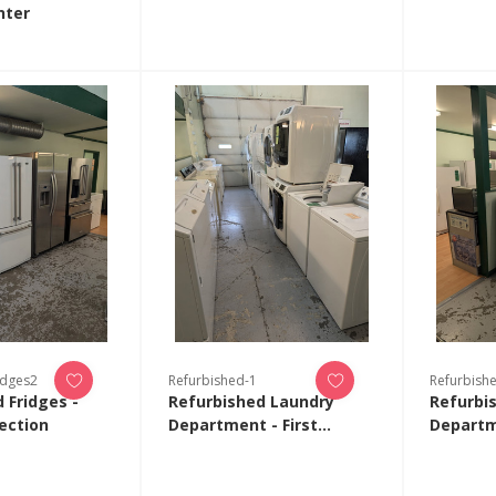
nter
idges2
Refurbished-1
Refurbish
 Fridges -
Refurbished Laundry
Refurbi
ection
Department - First
Departm
Collection
Collecti