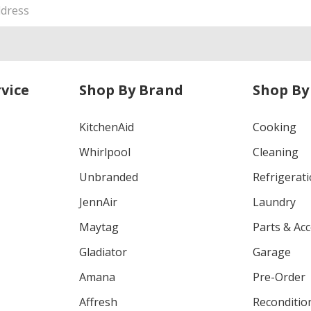
vice
Shop By Brand
Shop By
KitchenAid
Cooking
Whirlpool
Cleaning
Unbranded
Refrigerat
JennAir
Laundry
Maytag
Parts & Ac
Gladiator
Garage
Amana
Pre-Order
Affresh
Reconditio