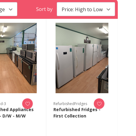
Sort by
ed-3
RefurbishedFridges
shed Appliances
Refurbished Fridges -
- D/W - M/W
First Collection