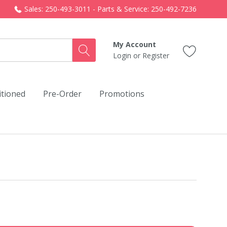
Sales: 250-493-3011 - Parts & Service: 250-492-7236
My Account
Login
or
Register
itioned
Pre-Order
Promotions