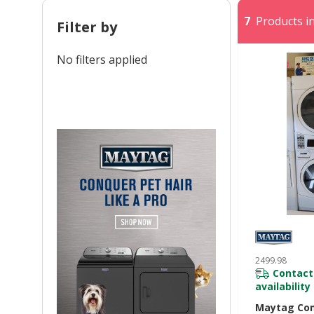
7
Products in
Filter by
No filters applied
2499.98
Contact
availability
Maytag Co