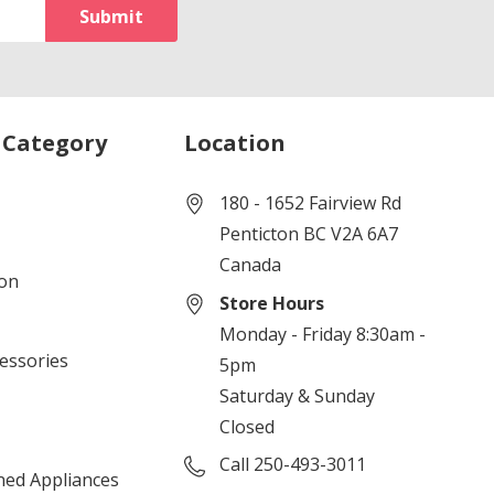
 Category
Location
180 - 1652 Fairview Rd
Penticton BC V2A 6A7
Canada
ion
Store Hours
Monday - Friday 8:30am -
cessories
5pm
Saturday & Sunday
Closed
Call 250-493-3011
ned Appliances