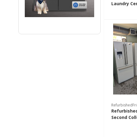
Laundry Ce
RefurbishedFr
Refurbished
Second Coll