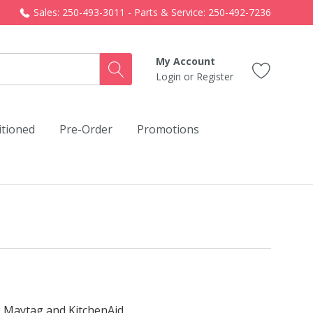
Sales: 250-493-3011 - Parts & Service: 250-492-7236
My Account
Login
or
Register
itioned
Pre-Order
Promotions
, Maytag and KitchenAid.