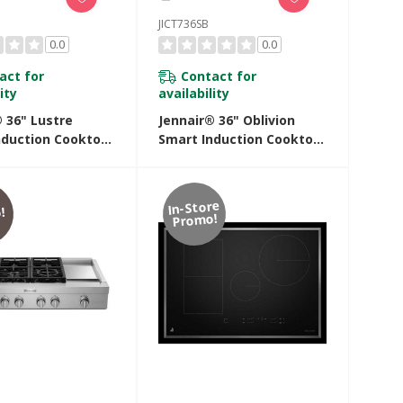
JICT736SB
0.0
0.0
act for
Contact for
ity
availability
 36" Lustre
Jennair® 36" Oblivion
nduction Cooktop
Smart Induction Cooktop
mperature-
With Temperature-
led Cooking
Controlled Cooking
SS
JICT736SB
In-Store
!
Promo!