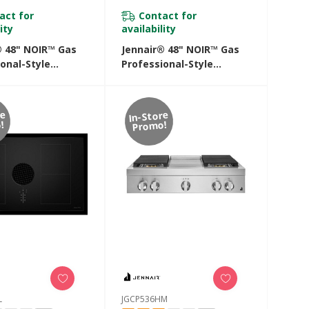
act for
Contact for
ity
availability
® 48" NOIR™ Gas
Jennair® 48" NOIR™ Gas
onal-Style
Professional-Style
p With Chrome-
Rangetop With Gas Grill
Griddle
JGCP648HM
8HM
re
In-Store
!
Promo!
L
JGCP536HM