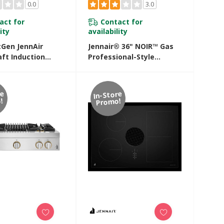
0.0
3.0
act for
Contact for
ity
availability
tGen JennAir
Jennair® 36" NOIR™ Gas
ft Induction
Professional-Style
 JIDT836SBL
Rangetop With Chrome-
Infused Griddle
JGCP536HM
re
In-Store
!
Promo!