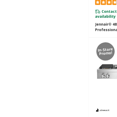
Contact
availability
Jennair® 48
Professiona
Rangetop W
Infused Gri
JGCP548HL
In-Store
Promo!