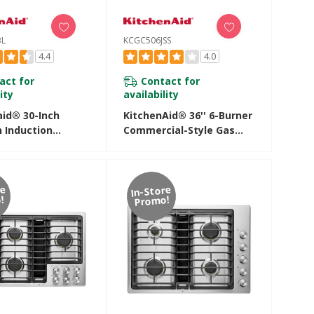
BL
KCGC506JSS
4.4
4.0
act for
Contact for
ity
availability
aid® 30-Inch
KitchenAid® 36'' 6-Burner
 Induction
Commercial-Style Gas
ft Cooktop With
Rangetop KCGC506JSS
ng Zones
SBL
re
In-Store
!
Promo!