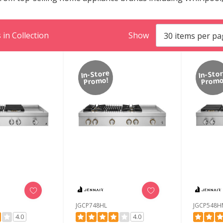
in Collection
Show
In-Store
In-Sto
Promo!
Promo
JGCP748HL
JGCP548H
4.0
4.0