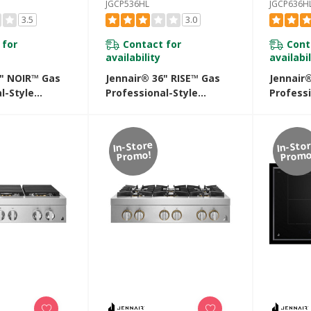
JGCP536HL
JGCP636H
3.5
3.0
 for
Contact for
Cont
availability
availabil
6" NOIR™ Gas
Jennair® 36" RISE™ Gas
Jennair
l-Style
Professional-Style
Professi
th Gas Grill
Rangetop With Chrome-
Rangeto
Infused Griddle
JGCP636
JGCP536HL
In-Store
In-Sto
Promo!
Promo