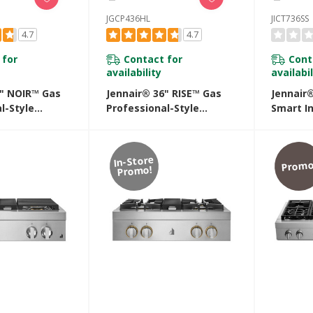
JGCP436HL
JICT736SS
4.7
4.7
 for
Contact for
Cont
availability
availabil
6" NOIR™ Gas
Jennair® 36" RISE™ Gas
Jennair®
l-Style
Professional-Style
Smart I
JGCP436HM
Rangetop JGCP436HL
With Te
Control
JICT736
In-Store
Promo
Promo!