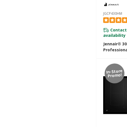
JGCP430HM
Contact
availability
Jennair® 3
Professiona
Rangetop 
In-Store
Promo!