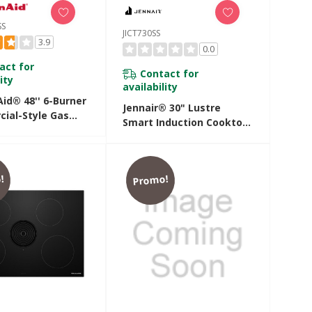
SS
JICT730SS
3.9
0.0
act for
Contact for
ity
availability
id® 48'' 6-Burner
Jennair® 30" Lustre
ial-Style Gas
Smart Induction Cooktop
p With Griddle
With Temperature-
JSS
Controlled Cooking
JICT730SS
!
Promo!