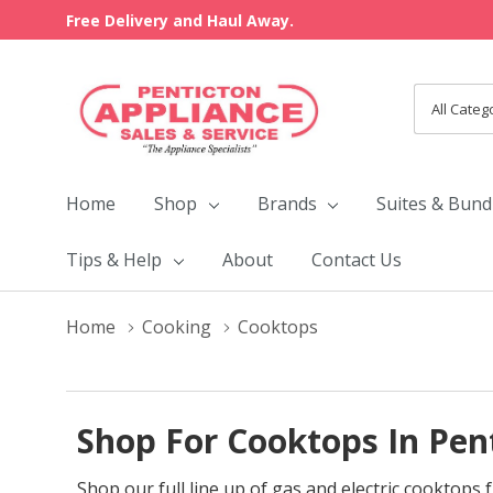
Free Delivery and Haul Away.
All
Search
Categori
Home
Shop
Brands
Suites & Bund
Tips & Help
About
Contact Us
Home
Cooking
Cooktops
Shop For Cooktops In Pen
Shop our full line up of gas and electric cooktop