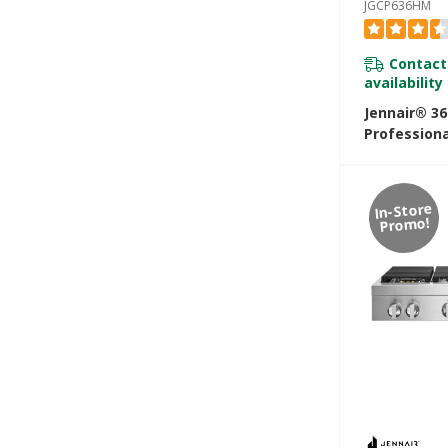
JGCP636HM
Contact
availability
Jennair® 3
Professiona
Rangetop Wi
JGCP636HM
In-Store
Promo!