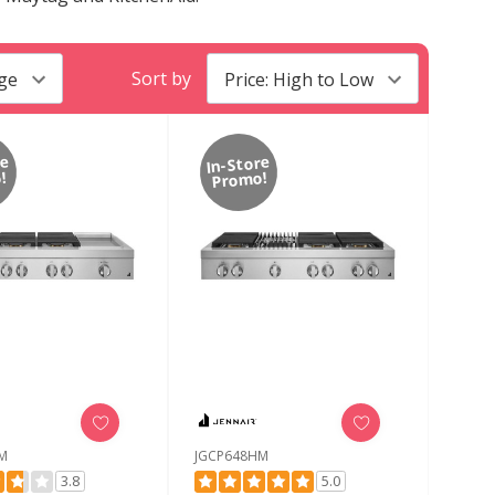
Sort by
re
In-Store
!
Promo!
M
JGCP648HM
3.8
5.0