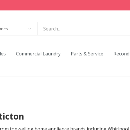
es
les
Commercial Laundry
Parts & Service
Recond
ticton
s from top-selling home appliance brands including Whirlpool