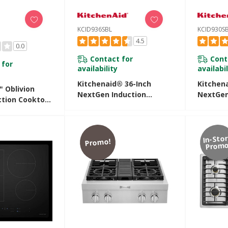
KCID936SBL
KCID930S
4.5
0.0
Contact for
Cont
 for
availability
availabil
Kitchenaid® 36-Inch
Kitchen
" Oblivion
NextGen Induction
NextGen
ction Cooktop
Downdraft Cooktop With
Downdra
rature-
Bridge XL Even-Heat™
4 Cooki
 Cooking
Zone KCID936SBL
KCID930
In-Sto
Promo!
Promo