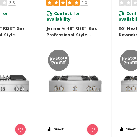
3.8
5.0
 for
Contact for
Cont
availability
availabil
" RISE™ Gas
Jennair® 48" RISE™ Gas
36" Nex
l-Style
Professional-Style
Downdra
ith Chrome-
Rangetop With Gas Grill
Cooktop
ddle
JGCP648HL
In-Store
In-Sto
Promo!
Promo