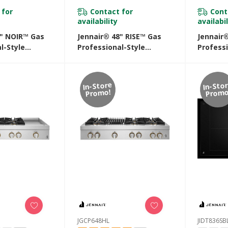
 for
Contact for
Cont
availability
availabil
8" NOIR™ Gas
Jennair® 48" RISE™ Gas
Jennair
l-Style
Professional-Style
Professi
ith Chrome-
Rangetop With Chrome-
Rangeto
ddle And Gas
Infused Griddle And Gas
Infused 
48HM
Grill JGCP748HL
JGCP54
In-Store
In-Sto
Promo!
Promo
JGCP648HL
JIDT836SB