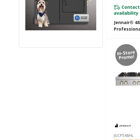
Contact
availability
Jennair® 4
Professiona
Rangetop W
Infused Gri
Grill JGCP7
In-Store
Promo!
JGCP548HL