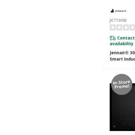
JICT730SB
Contact
availability
Jennair® 30
Smart Indu
With Tempe
Controlled
JICT730SB
In-Store
Promo!