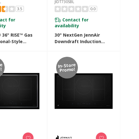
L
JIDT730SBL
3.5
0.0
act for
Contact for
ity
availability
® 36" RISE™ Gas
30" NextGen JennAir
onal-Style
Downdraft Induction
p With Gas Grill
Cooktop JIDT730SBL
HL
re
In-Store
!
Promo!