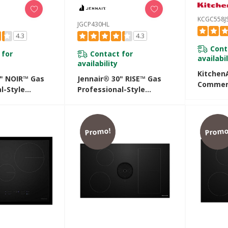
KCGC558J
JGCP430HL
4.3
4.3
Cont
 for
Contact for
availabil
availability
KitchenA
0" NOIR™ Gas
Jennair® 30" RISE™ Gas
Commerc
l-Style
Professional-Style
Rangeto
JGCP430HM
Rangetop JGCP430HL
KCGC558
Promo!
Promo