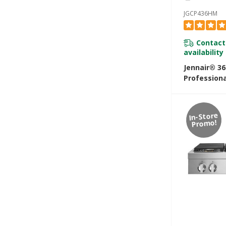
JGCP436HM
Contact
availability
Jennair® 3
Professiona
Rangetop 
In-Store
Promo!