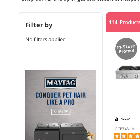
114
Products 
Filter by
No filters applied
In-Store
Promo!
JGCP748HM