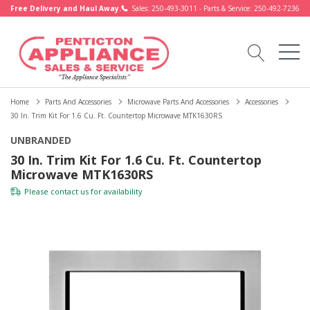
Free Delivery and Haul Away.
Sales: 250-493-3011 - Parts & Service: 250-492-7236
Home
Parts And Accessories
Microwave Parts And Accessories
Accessories
30 In. Trim Kit For 1.6 Cu. Ft. Countertop Microwave MTK1630RS
UNBRANDED
30 In. Trim Kit For 1.6 Cu. Ft. Countertop
Microwave MTK1630RS
Please
contact us
for availability