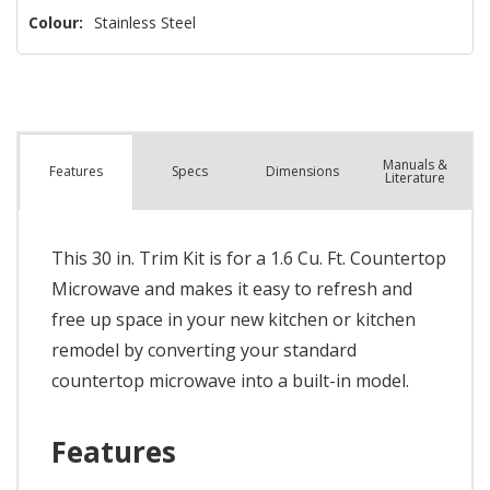
Colour:
Stainless Steel
Manuals &
Spec
s
Dimensions
Features
Literature
This 30 in. Trim Kit is for a 1.6 Cu. Ft. Countertop
Microwave and makes it easy to refresh and
free up space in your new kitchen or kitchen
remodel by converting your standard
countertop microwave into a built-in model.
Features