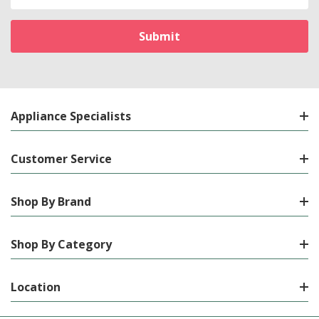
Address
Appliance Specialists
Customer Service
Shop By Brand
Shop By Category
Location