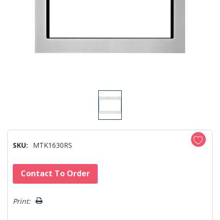
SKU:
MTK1630RS
Hurry!
Contact To Order
Only
left
Print: