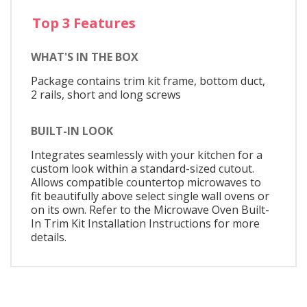
Top 3 Features
WHAT'S IN THE BOX
Package contains trim kit frame, bottom duct,
2 rails, short and long screws
BUILT-IN LOOK
Integrates seamlessly with your kitchen for a
custom look within a standard-sized cutout.
Allows compatible countertop microwaves to
fit beautifully above select single wall ovens or
on its own. Refer to the Microwave Oven Built-
In Trim Kit Installation Instructions for more
details.