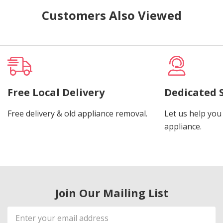
Customers Also Viewed
Free Local Delivery
Dedicated 
Free delivery & old appliance removal.
Let us help you 
appliance.
Join Our Mailing List
Email