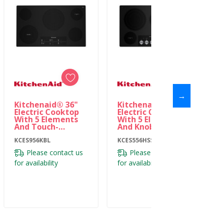
→
Kitchenaid® 36"
Kitchenaid® 36"
Electric Cooktop
Electric Cooktop
With 5 Elements
With 5 Elements
And Touch-
And Knob Controls
Activated
KCES556HSS
Controls
KCES956KBL
KCES556HSS
KCES956KBL
Please contact us
Please contact us
for availability
for availability