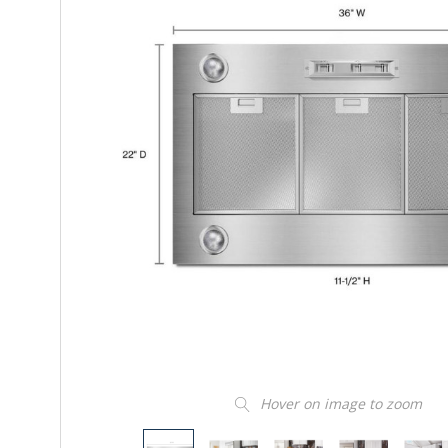
Hover on image to zoom