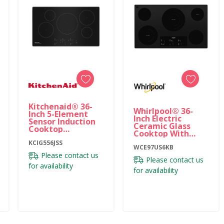
Kitchenaid® 36-
Whirlpool® 36-
Inch 5-Element
Inch Electric
Sensor Induction
Ceramic Glass
Cooktop
Cooktop With
KCIG556JSS
Triple Radiant
KCIG556JSS
Element
WCE97US6KB
WCE97US6KB
Please contact us
Please contact us
for availability
for availability