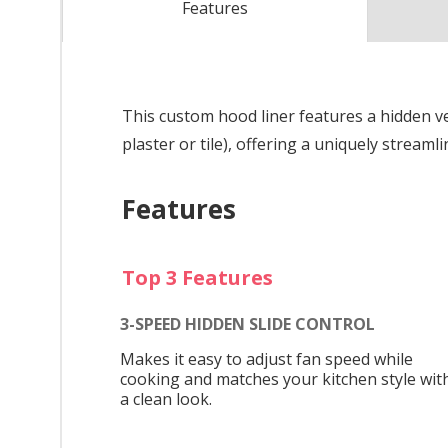
Features
This custom hood liner features a hidden v
plaster or tile), offering a uniquely streaml
Features
Top 3 Features
3-SPEED HIDDEN SLIDE CONTROL
Makes it easy to adjust fan speed while
cooking and matches your kitchen style wit
a clean look.