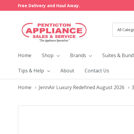
Free Delivery and Haul Away.
All
Search
Categori
Home
Shop
Brands
Suites & Bund
Tips & Help
About
Contact Us
Home
JennAir Luxury Redefined August 2026