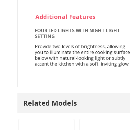
Additional Features
FOUR LED LIGHTS WITH NIGHT LIGHT
SETTING
Provide two levels of brightness, allowing
you to illuminate the entire cooking surface
below with natural-looking light or subtly
accent the kitchen with a soft, inviting glow.
Related Models