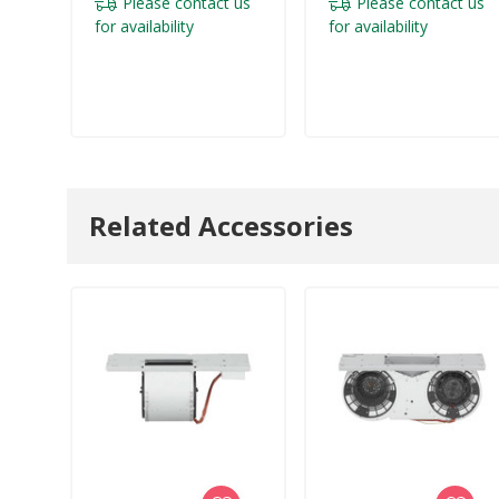
Please contact us
Please contact us
for availability
for availability
Related Accessories