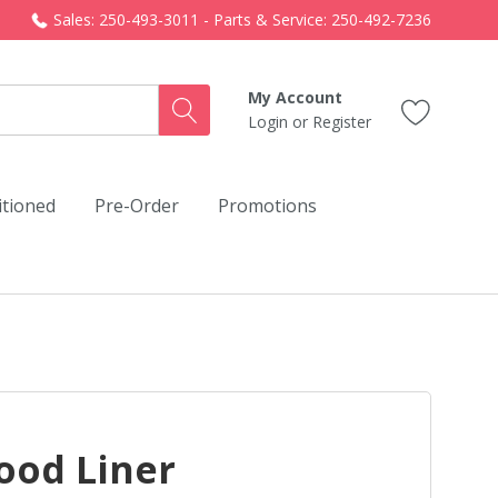
Sales: 250-493-3011 - Parts & Service: 250-492-7236
My Account
Login
or
Register
itioned
Pre-Order
Promotions
ood Liner