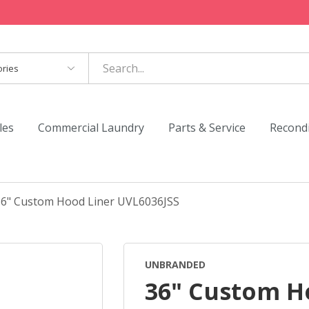
es
les
Commercial Laundry
Parts & Service
Recond
36" Custom Hood Liner UVL6036JSS
UNBRANDED
36" Custom H