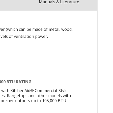
Manuals & Literature
ver (which can be made of metal, wood,
evels of ventilation power.
000 BTU RATING
s with KitchenAid® Commercial-Style
es, Rangetops and other models with
l burner outputs up to 105,000 BTU.