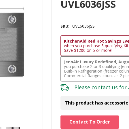
UVL6036JSS
SKU:
UVL6036JSS
KitchenAid Red Hot Savings Eve
when you purchase 3 qualifying Ki
Save $1200 on 5 or more!
JennAir Luxury Redefined, Augus
you purchase 2 or 3 qualifying Je
Built-in Refrigeration (freezer co
Commercial Ranges count as 2 pie
Please
contact us
for 
This product has accessorie
Hurry!
Contact To Order
Only