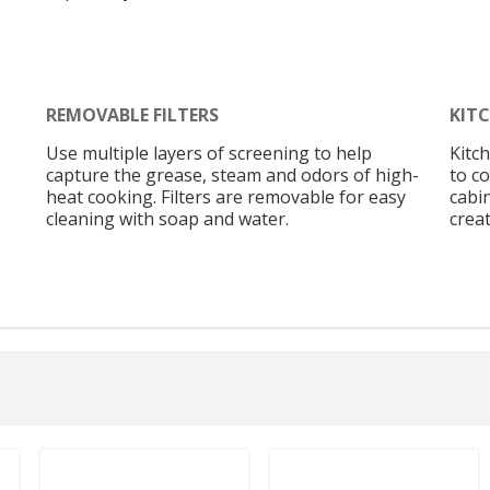
REMOVABLE FILTERS
KIT
Use multiple layers of screening to help
Kitc
capture the grease, steam and odors of high-
to c
heat cooking. Filters are removable for easy
cabi
cleaning with soap and water.
creat