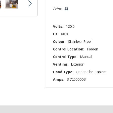
left
Print:
Volts:
120.0
Hz:
60.0
Colour:
Stainless Steel
Control Location:
Hidden
Control Type:
Manual
Venting:
Exterior
Hood Type:
Under-The-Cabinet
Amps:
3.72000003