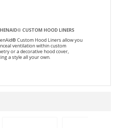
CHENAID® CUSTOM HOOD LINERS
henAid® Custom Hood Liners allow you
onceal ventilation within custom
netry or a decorative hood cover,
ing a style all your own.