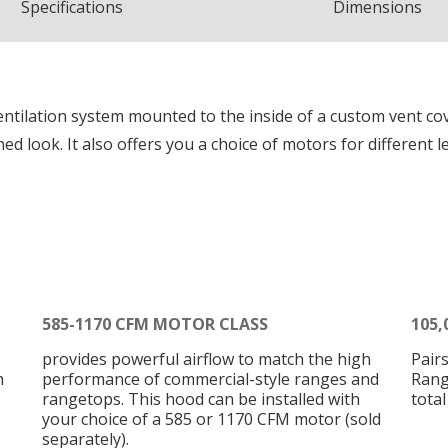
Spec
ification
s
Dimensions
entilation system mounted to the inside of a custom vent co
ined look. It also offers you a choice of motors for different l
585-1170 CFM MOTOR CLASS
105,
provides powerful airflow to match the high
Pair
h
performance of commercial-style ranges and
Rang
rangetops. This hood can be installed with
tota
your choice of a 585 or 1170 CFM motor (sold
separately).