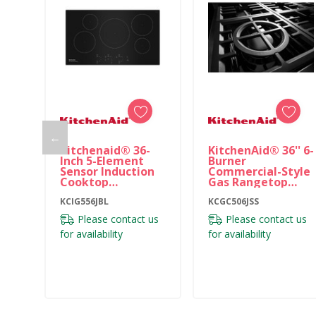
←
Kitchenaid® 36-
KitchenAid® 36'' 6-
Inch 5-Element
Burner
Sensor Induction
Commercial-Style
Cooktop
Gas Rangetop
KCIG556JBL
KCGC506JSS
KCIG556JBL
KCGC506JSS
Please contact us
Please contact us
for availability
for availability