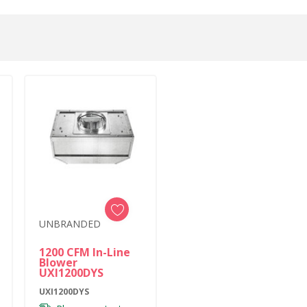
UNBRANDED
1200 CFM In-Line
Blower
UXI1200DYS
UXI1200DYS