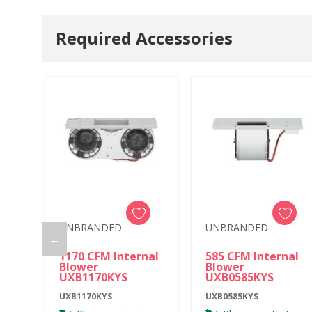
Required Accessories
UNBRANDED
UNBRANDED
←
1170 CFM Internal
585 CFM Internal
Blower
Blower
UXB1170KYS
UXB0585KYS
UXB1170KYS
UXB0585KYS