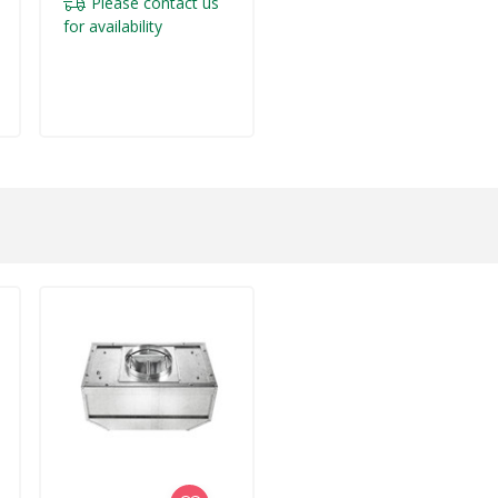
Please contact us
for availability