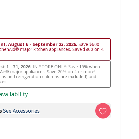
nt, August 6 - September 23, 2026.
Save $600
tchenAid® major kitchen appliances. Save $800 on 4.
t 1 - 31, 2026.
IN-STORE ONLY: Save 15% when
nnAir® major appliances. Save 20% on 4 or more!
lumns and refrigeration columns are excluded) and
ces.
availability
s
See Accessories