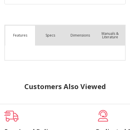
Manuals &
Spec
s
Dimensions
Features
Literature
Customers Also Viewed