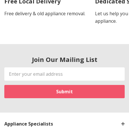
Free Local Delivery
Dedicated 
Free delivery & old appliance removal.
Let us help you 
appliance.
Join Our Mailing List
Email
Address
Appliance Specialists