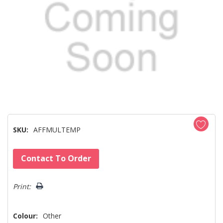
SKU:
AFFMULTEMP
Hurry!
Contact To Order
Only
left
Print:
Colour:
Other