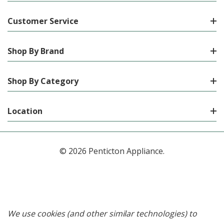
Customer Service
Shop By Brand
Shop By Category
Location
© 2026 Penticton Appliance.
We use cookies (and other similar technologies) to