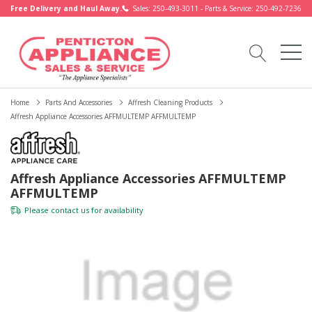
Free Delivery and Haul Away.
Sales: 250-493-3011 - Parts & Service: 250-492-7236
Home
Parts And Accessories
Affresh Cleaning Products
Affresh Appliance Accessories AFFMULTEMP AFFMULTEMP
Affresh Appliance Accessories AFFMULTEMP
AFFMULTEMP
Please
contact us
for availability