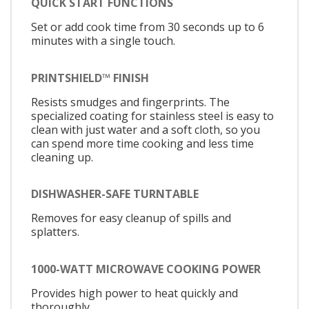
QUICK START FUNCTIONS
Set or add cook time from 30 seconds up to 6
minutes with a single touch.
PRINTSHIELD™ FINISH
Resists smudges and fingerprints. The
specialized coating for stainless steel is easy to
clean with just water and a soft cloth, so you
can spend more time cooking and less time
cleaning up.
DISHWASHER-SAFE TURNTABLE
Removes for easy cleanup of spills and
splatters.
1000-WATT MICROWAVE COOKING POWER
Provides high power to heat quickly and
thoroughly.