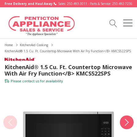
Free Delivery and Haul Away.
Sales: 250-493-3011 - Parts & Service: 250-492-7236
Home
KitchenAid Cooking
KitchenAid® 1.5 Cu. Ft. Countertop Microwave With Air Fry Function</b> KMCS522SPS
KitchenAid® 1.5 Cu. Ft. Countertop Microwave
With Air Fry Function</b> KMCS522SPS
Please
contact us
for availability