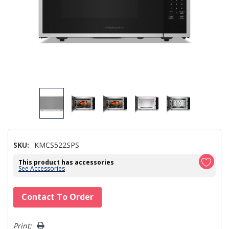
SKU:
KMCS522SPS
This product has accessories
See Accessories
Hurry!
Contact To Order
Only
left
Print: