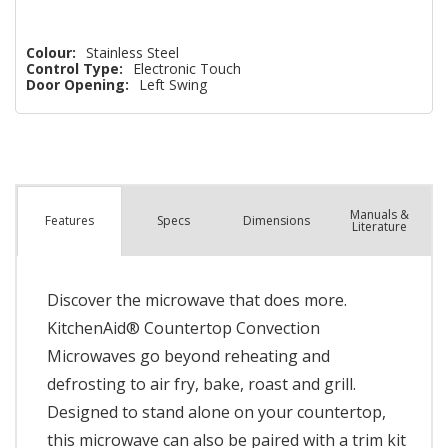
Colour:
Stainless Steel
Control Type:
Electronic Touch
Door Opening:
Left Swing
Manuals &
Spec
s
Dimensions
Features
Literature
Discover the microwave that does more.
KitchenAid® Countertop Convection
Microwaves go beyond reheating and
defrosting to air fry, bake, roast and grill.
Designed to stand alone on your countertop,
this microwave can also be paired with a trim kit