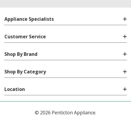
Appliance Specialists
Customer Service
Shop By Brand
Shop By Category
Location
© 2026 Penticton Appliance.