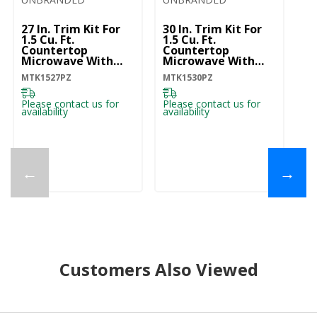
27 In. Trim Kit For
30 In. Trim Kit For
1.5 Cu. Ft.
1.5 Cu. Ft.
Countertop
Countertop
Microwave With
Microwave With
Convection
Convection
MTK1527PZ
MTK1530PZ
Cooking
Cooking
MTK1527PZ
MTK1530PZ
Please contact us for
Please contact us for
availability
availability
←
→
Customers Also Viewed