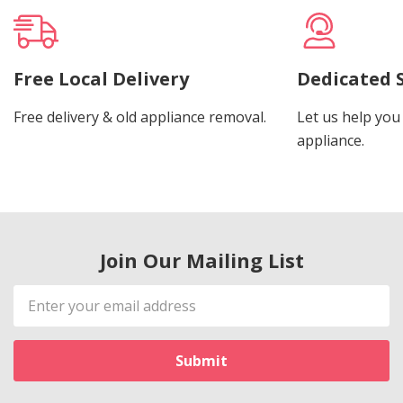
Free Local Delivery
Dedicated 
Free delivery & old appliance removal.
Let us help you 
appliance.
Join Our Mailing List
Email
Address