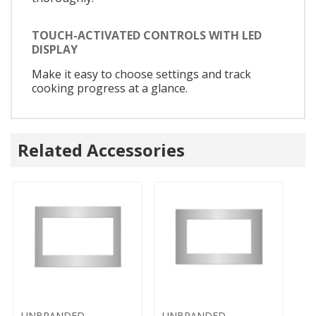
TOUCH-ACTIVATED CONTROLS WITH LED
DISPLAY
Make it easy to choose settings and track
cooking progress at a glance.
Related Accessories
UNBRANDED
UNBRANDED