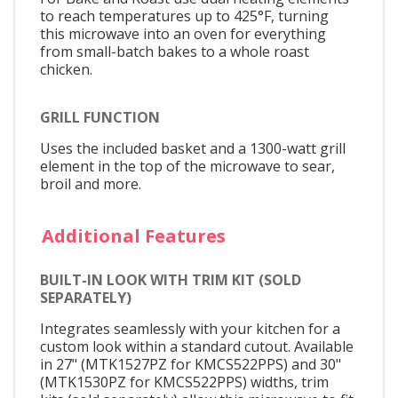
to reach temperatures up to 425°F, turning
this microwave into an oven for everything
from small-batch bakes to a whole roast
chicken.
GRILL FUNCTION
Uses the included basket and a 1300-watt grill
element in the top of the microwave to sear,
broil and more.
Additional Features
BUILT-IN LOOK WITH TRIM KIT (SOLD
SEPARATELY)
Integrates seamlessly with your kitchen for a
custom look within a standard cutout. Available
in 27" (MTK1527PZ for KMCS522PPS) and 30"
(MTK1530PZ for KMCS522PPS) widths, trim