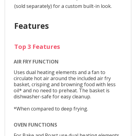
(sold separately) for a custom built-in look.
Features
Top 3 Features
AIR FRY FUNCTION
Uses dual heating elements and a fan to
circulate hot air around the included air fry
basket, crisping and browning food with less
oil* and no need to preheat. The basket is
dishwasher-safe for easy cleanup.
*When compared to deep frying.
OVEN FUNCTIONS
For Bake and Roast use dual heating elements