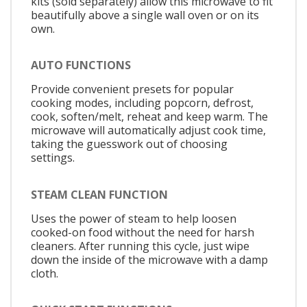
kits (sold separately) allow this microwave to fit
beautifully above a single wall oven or on its
own.
AUTO FUNCTIONS
Provide convenient presets for popular
cooking modes, including popcorn, defrost,
cook, soften/melt, reheat and keep warm. The
microwave will automatically adjust cook time,
taking the guesswork out of choosing
settings.
STEAM CLEAN FUNCTION
Uses the power of steam to help loosen
cooked-on food without the need for harsh
cleaners. After running this cycle, just wipe
down the inside of the microwave with a damp
cloth.