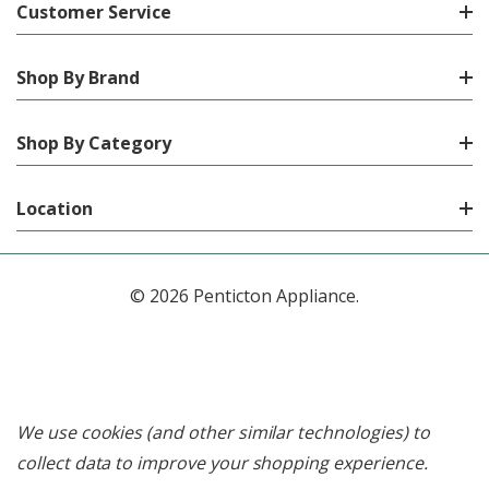
Customer Service
Shop By Brand
Shop By Category
Location
© 2026 Penticton Appliance.
We use cookies (and other similar technologies) to
collect data to improve your shopping experience.