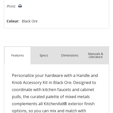
left
Print:
Colour:
Black Ore
Manuals &
Spec
s
Dimensions
Features
Literature
Personalize your hardware with a Handle and
Knob Accessory Kit in Black Ore. Designed to
coordinate with kitchen faucets and cabinet
pulls, the curated palette of mixed metals
complements all KitchenAid® exterior finish
options, so you can mix and match with