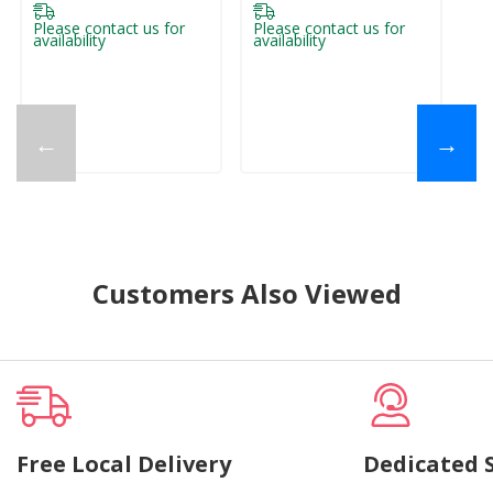
Please contact us for
Please contact us for
Pl
availability
availability
ava
←
→
Customers Also Viewed
Free Local Delivery
Dedicated 