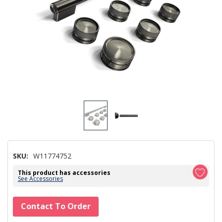
SKU:
W11774752
This product has accessories
See Accessories
Hurry!
Contact To Order
Only