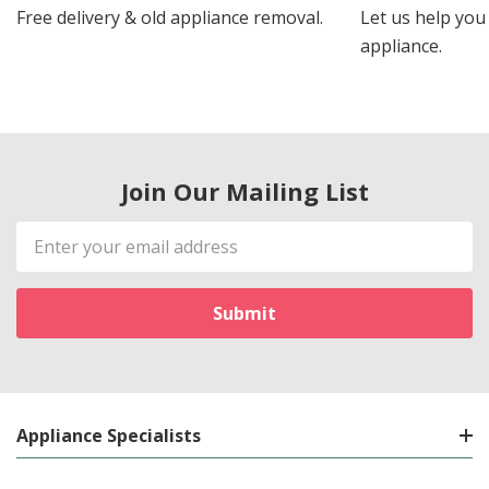
Free delivery & old appliance removal.
Let us help you 
appliance.
Join Our Mailing List
Email
Address
Appliance Specialists