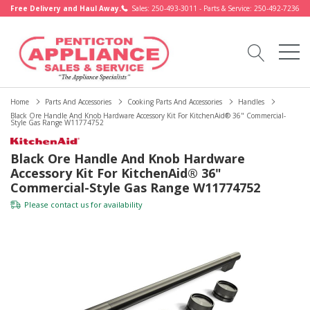
Free Delivery and Haul Away.
Sales: 250-493-3011 - Parts & Service: 250-492-7236
Home
Parts And Accessories
Cooking Parts And Accessories
Handles
Black Ore Handle And Knob Hardware Accessory Kit For KitchenAid® 36" Commercial-
Style Gas Range W11774752
Black Ore Handle And Knob Hardware
Accessory Kit For KitchenAid® 36"
Commercial-Style Gas Range W11774752
Please
contact us
for availability