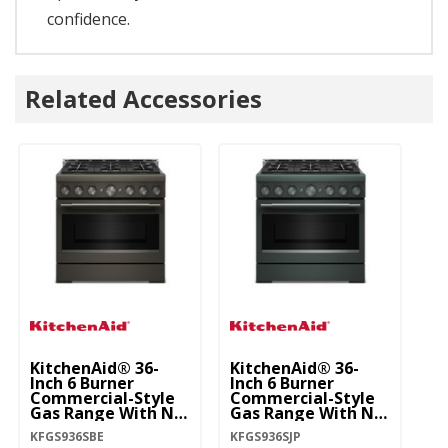
confidence.
Related Accessories
KitchenAid® 36-
KitchenAid® 36-
Ki
Inch 6 Burner
Inch 6 Burner
In
Commercial-Style
Commercial-Style
C
Gas Range With No
Gas Range With No
G
Preheat Air Fry
Preheat Air Fry
Pr
KFGS936SBE
KFGS936SJP
KF
Mode KFGS936SBE
Mode KFGS936SJP
M