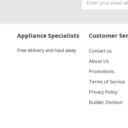
Address
Appliance Specialists
Customer Ser
Free delivery and haul away.
Contact us
About Us
Promotions
Terms of Service
Privacy Policy
Builder Division