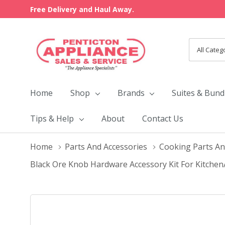
Free Delivery and Haul Away.
All
Search
Categori
Home
Shop
Brands
Suites & Bund
Tips & Help
About
Contact Us
Home
Parts And Accessories
Cooking Parts An
Black Ore Knob Hardware Accessory Kit For Kitch