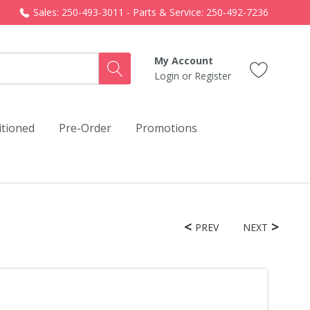
Sales: 250-493-3011 - Parts & Service: 250-492-7236
My Account
Login
or
Register
itioned
Pre-Order
Promotions
PREV
NEXT