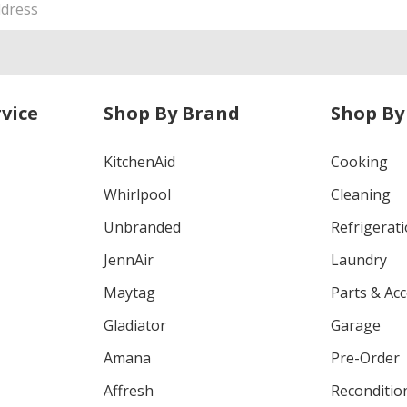
vice
Shop By Brand
Shop By
KitchenAid
Cooking
Whirlpool
Cleaning
Unbranded
Refrigerat
JennAir
Laundry
Maytag
Parts & Ac
Gladiator
Garage
Amana
Pre-Order
Affresh
Reconditio