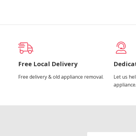
Free Local Delivery
Dedica
Free delivery & old appliance removal.
Let us hel
appliance
Email