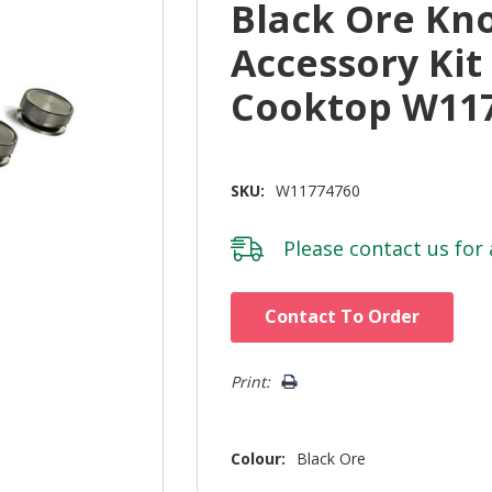
Black Ore Kn
Accessory Kit
Cooktop W11
SKU:
W11774760
Please
contact us
for 
Hurry!
Contact To Order
Only
left
Print:
Colour:
Black Ore