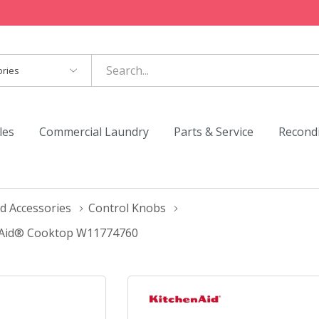
es
les
Commercial Laundry
Parts & Service
Recond
d Accessories
Control Knobs
enAid® Cooktop W11774760