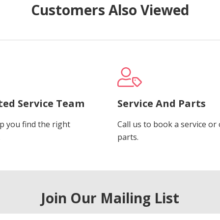
Customers Also Viewed
ted Service Team
Service And Parts
p you find the right
Call us to book a service or
.
parts.
Join Our Mailing List