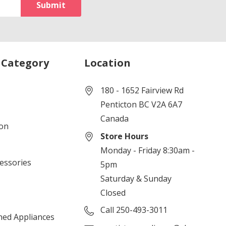
 Category
Location
180 - 1652 Fairview Rd
Penticton BC V2A 6A7
Canada
ion
Store Hours
Monday - Friday 8:30am -
cessories
5pm
Saturday & Sunday
Closed
Call 250-493-3011
ned Appliances