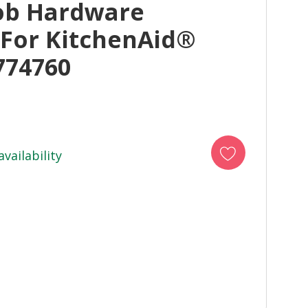
ob Hardware
 For KitchenAid®
774760
availability