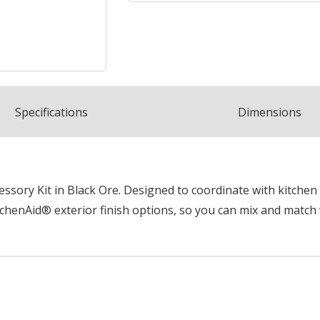
Spec
ification
s
Dimensions
sory Kit in Black Ore. Designed to coordinate with kitchen 
chenAid® exterior finish options, so you can mix and match 