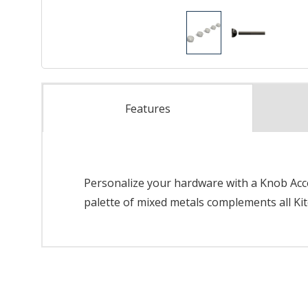
Features
Personalize your hardware with a Knob Acces
palette of mixed metals complements all Kit