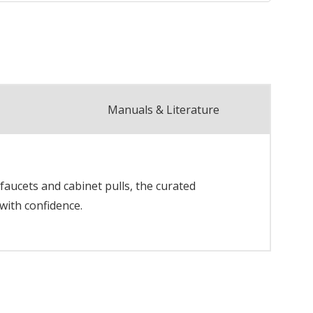
Manuals & Literature
faucets and cabinet pulls, the curated
with confidence.