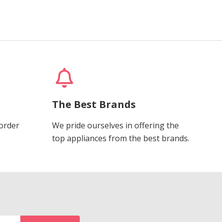
The Best Brands
 order
We pride ourselves in offering the
top appliances from the best brands.