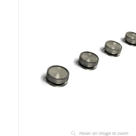
Hover on image to zoom