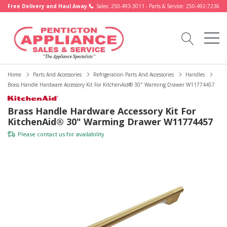
Free Delivery and Haul Away.
Sales: 250-493-3011 - Parts & Service: 250-492-7236
Home
Parts And Accessories
Refrigeration Parts And Accessories
Handles
Brass Handle Hardware Accessory Kit For KitchenAid® 30" Warming Drawer W11774457
Brass Handle Hardware Accessory Kit For
KitchenAid® 30" Warming Drawer W11774457
Please
contact us
for availability