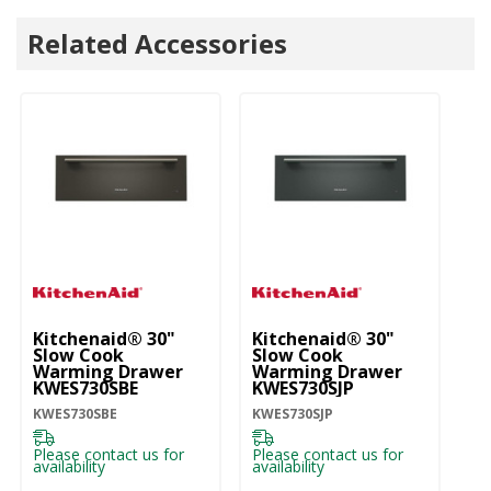
Related Accessories
Kitchenaid® 30"
Kitchenaid® 30"
Ki
Slow Cook
Slow Cook
S
Warming Drawer
Warming Drawer
W
KWES730SBE
KWES730SJP
K
KWES730SBE
KWES730SJP
KW
Please contact us for
Please contact us for
Pl
availability
availability
ava