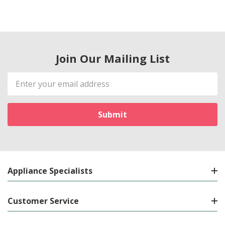
Join Our Mailing List
Email
Address
Appliance Specialists
Customer Service