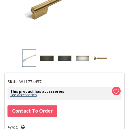
SKU:
W11774457
This product has accessories
See Accessories
Hurry!
Contact To Order
Only
left
Print: