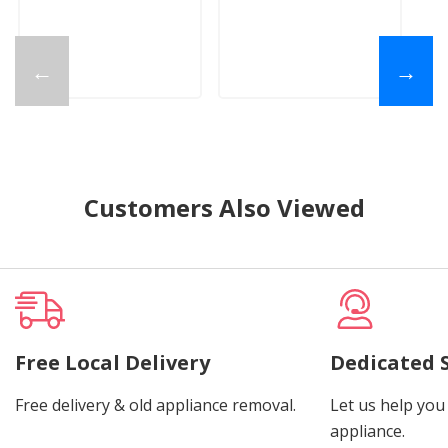
←
→
Customers Also Viewed
Free Local Delivery
Dedicated 
Free delivery & old appliance removal.
Let us help you 
appliance.