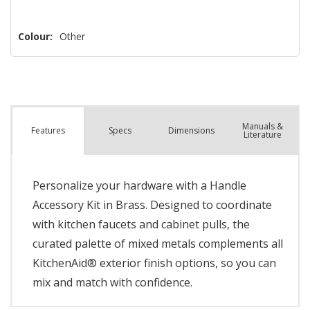
Colour:
Other
Manuals &
Spec
s
Dimensions
Features
Literature
Personalize your hardware with a Handle
Accessory Kit in Brass. Designed to coordinate
with kitchen faucets and cabinet pulls, the
curated palette of mixed metals complements all
KitchenAid® exterior finish options, so you can
mix and match with confidence.