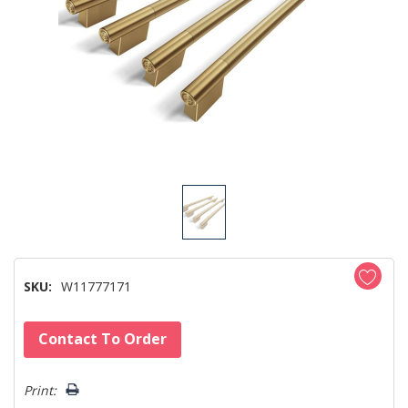
SKU:
W11777171
Hurry!
Contact To Order
Only
left
Print: