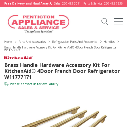
Free Delivery and Haul Away.
Sales: 250-493-3011 - Parts & Service: 250-492-7236
Home
Parts And Accessories
Refrigeration Parts And Accessories
Handles
Brass Handle Hardware Accessory Kit For KitchenAid® 4Door French Door Refrigerator
W11777171
Brass Handle Hardware Accessory Kit For
KitchenAid® 4Door French Door Refrigerator
W11777171
Please
contact us
for availability