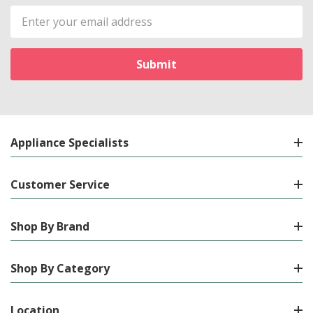
Email
Address
Appliance Specialists
Customer Service
Shop By Brand
Shop By Category
Location