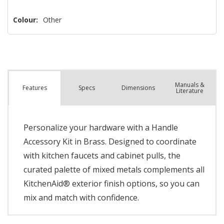
Colour:
Other
Manuals &
Spec
s
Dimensions
Features
Literature
Personalize your hardware with a Handle
Accessory Kit in Brass. Designed to coordinate
with kitchen faucets and cabinet pulls, the
curated palette of mixed metals complements all
KitchenAid® exterior finish options, so you can
mix and match with confidence.