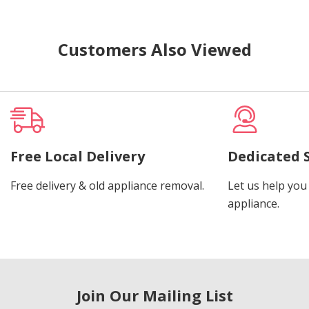
Customers Also Viewed
Free Local Delivery
Dedicated 
Free delivery & old appliance removal.
Let us help you 
appliance.
Join Our Mailing List