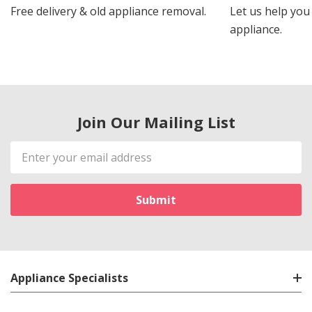
Free delivery & old appliance removal.
Let us help you 
appliance.
Join Our Mailing List
Email
Address
Appliance Specialists