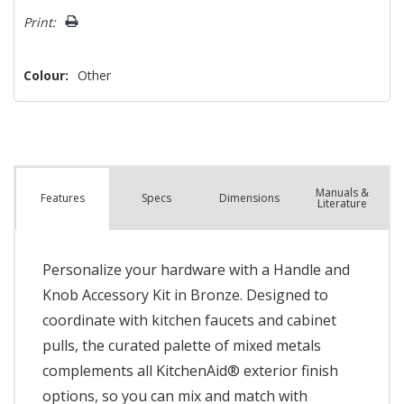
left
Print:
Colour:
Other
Manuals &
Spec
s
Dimensions
Features
Literature
Personalize your hardware with a Handle and
Knob Accessory Kit in Bronze. Designed to
coordinate with kitchen faucets and cabinet
pulls, the curated palette of mixed metals
complements all KitchenAid® exterior finish
options, so you can mix and match with