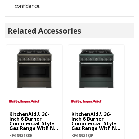
confidence.
Related Accessories
KitchenAid® 36-
KitchenAid® 36-
Ki
Inch 6 Burner
Inch 6 Burner
In
Commercial-Style
Commercial-Style
C
Gas Range With No
Gas Range With No
G
Preheat Air Fry
Preheat Air Fry
Pr
KFGS936SBE
KFGS936SJP
KF
Mode KFGS936SBE
Mode KFGS936SJP
M