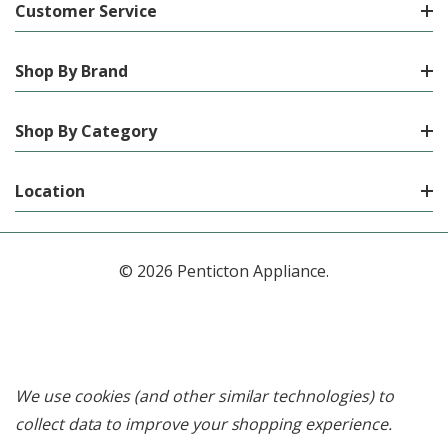
Customer Service
Shop By Brand
Shop By Category
Location
© 2026 Penticton Appliance.
We use cookies (and other similar technologies) to
collect data to improve your shopping experience.