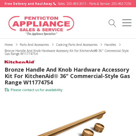
Free Delivery and Haul Away.
Sales: 250-493-3011 - Parts & Service: 250-492-7236
Home
Parts And Accessories
Cooking Parts And Accessories
Handles
Bronze Handle And Knob Hardware Accessory Kit For KitchenAid® 36" Commercial-Style
Gas Range W11774754
Bronze Handle And Knob Hardware Accessory
Kit For KitchenAid® 36" Commercial-Style Gas
Range W11774754
Please
contact us
for availability