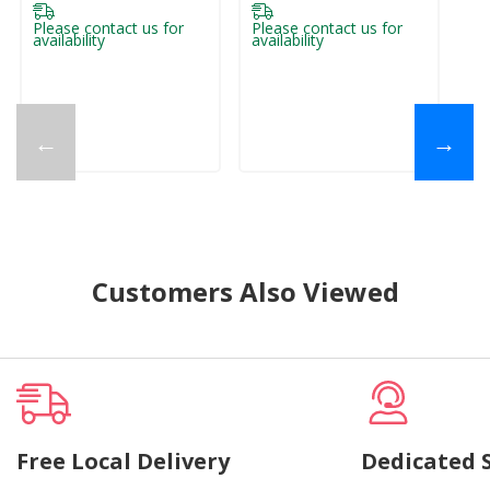
Please contact us for
Please contact us for
Pl
availability
availability
ava
←
→
Customers Also Viewed
Free Local Delivery
Dedicated 