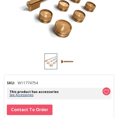
SKU:
W11774754
This product has accessories
See Accessories
Hurry!
Contact To Order
Only