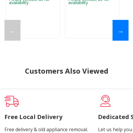
availability
availability
ava
←
→
Customers Also Viewed
Free Local Delivery
Dedicated 
Free delivery & old appliance removal.
Let us help you 