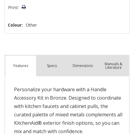
left
Print:
Colour:
Other
Manuals &
Spec
s
Dimensions
Features
Literature
Personalize your hardware with a Handle
Accessory Kit in Bronze. Designed to coordinate
with kitchen faucets and cabinet pulls, the
curated palette of mixed metals complements all
KitchenAid® exterior finish options, so you can
mix and match with confidence.