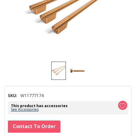
SKU:
W11777174
This product has accessories
See Accessories
Hurry!
Contact To Order
Only