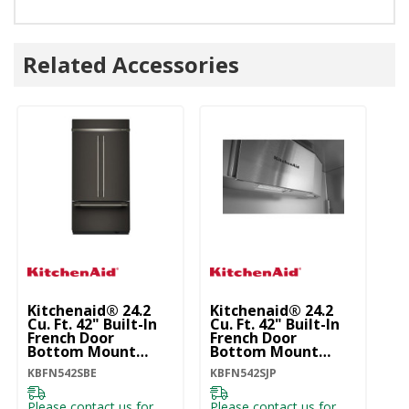
Related Accessories
Kitchenaid® 24.2
Kitchenaid® 24.2
Ki
Cu. Ft. 42" Built-In
Cu. Ft. 42" Built-In
Cu
French Door
French Door
Fr
Bottom Mount
Bottom Mount
B
Refrigerator With
Refrigerator With
Re
KBFN542SBE
KBFN542SJP
KB
Platinum Interior
Platinum Interior
Pl
KBFN542SBE
KBFN542SJP
K
Please contact us for
Please contact us for
Pl