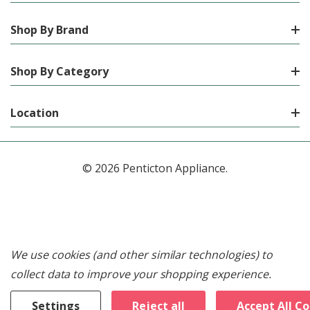
Shop By Brand
Shop By Category
Location
© 2026 Penticton Appliance.
We use cookies (and other similar technologies) to
collect data to improve your shopping experience.
Settings
Reject all
Accept All C