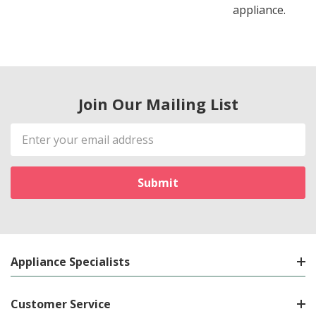
appliance.
Join Our Mailing List
Email
Address
Appliance Specialists
Customer Service