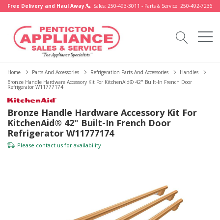
Free Delivery and Haul Away.
Sales: 250-493-3011 - Parts & Service: 250-492-7236
Home
Parts And Accessories
Refrigeration Parts And Accessories
Handles
Bronze Handle Hardware Accessory Kit For KitchenAid® 42" Built-In French Door
Refrigerator W11777174
Bronze Handle Hardware Accessory Kit For
KitchenAid® 42" Built-In French Door
Refrigerator W11777174
Please
contact us
for availability