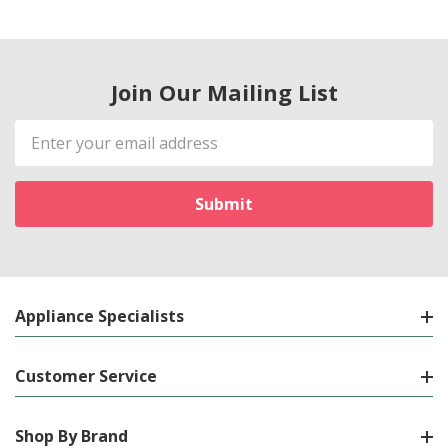
Join Our Mailing List
Email
Address
Appliance Specialists
Customer Service
Shop By Brand