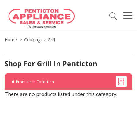
Home
Cooking
Grill
Shop For Grill In Penticton
0
Products in Collection
There are no products listed under this category.