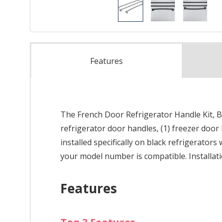
Features
The French Door Refrigerator Handle Kit, B
refrigerator door handles, (1) freezer door
installed specifically on black refrigerator
your model number is compatible. Installatio
Features