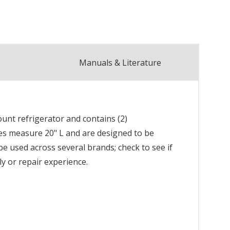
Manuals & Literature
unt refrigerator and contains (2)
les measure 20" L and are designed to be
 be used across several brands; check to see if
ly or repair experience.