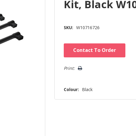
Kit, Black W1
SKU:
W10716726
Hurry!
Contact To Order
Only
left
Print:
Colour:
Black