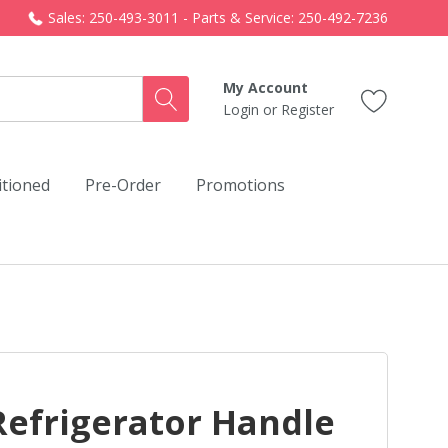
Sales: 250-493-3011 - Parts & Service: 250-492-7236
My Account
Login
or
Register
itioned
Pre-Order
Promotions
Refrigerator Handle