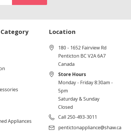
 Category
Location
180 - 1652 Fairview Rd
Penticton BC V2A 6A7
Canada
ion
Store Hours
Monday - Friday 8:30am -
cessories
5pm
Saturday & Sunday
Closed
Call 250-493-3011
ned Appliances
pentictonappliance@shaw.ca