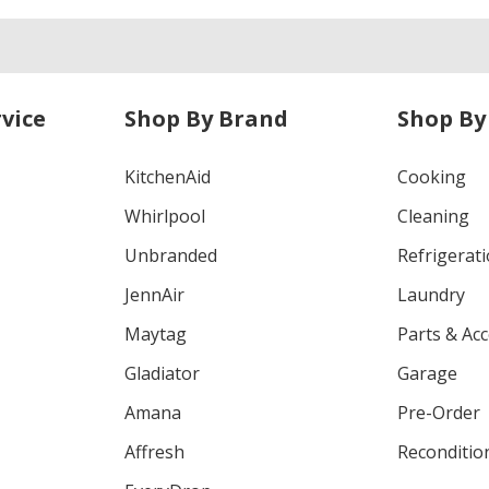
vice
Shop By Brand
Shop By
KitchenAid
Cooking
Whirlpool
Cleaning
Unbranded
Refrigerat
JennAir
Laundry
Maytag
Parts & Ac
Gladiator
Garage
Amana
Pre-Order
Affresh
Reconditio