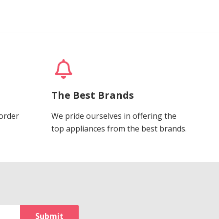
The Best Brands
 order
We pride ourselves in offering the
top appliances from the best brands.