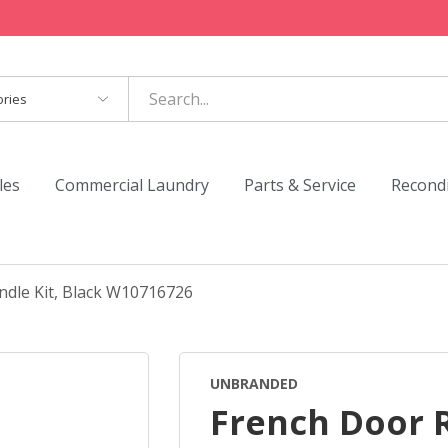
es
les
Commercial Laundry
Parts & Service
Recond
ndle Kit, Black W10716726
UNBRANDED
French Door 