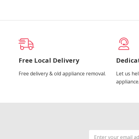
Free Local Delivery
Dedica
Free delivery & old appliance removal.
Let us hel
appliance
Email