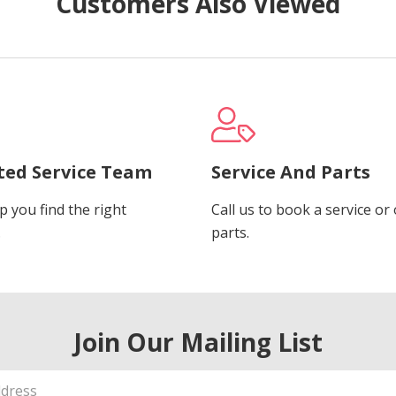
Customers Also Viewed
ted Service Team
Service And Parts
p you find the right
Call us to book a service or
.
parts.
Join Our Mailing List