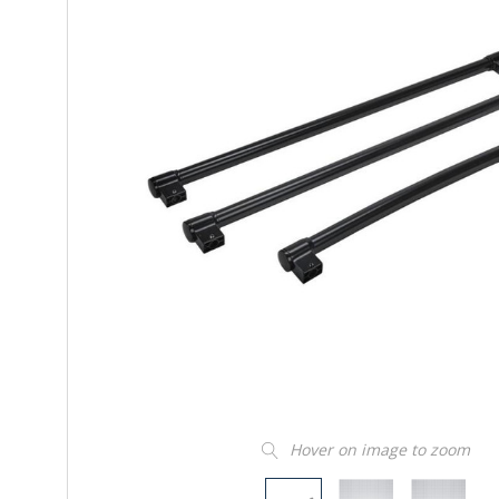
Hover on image to zoom