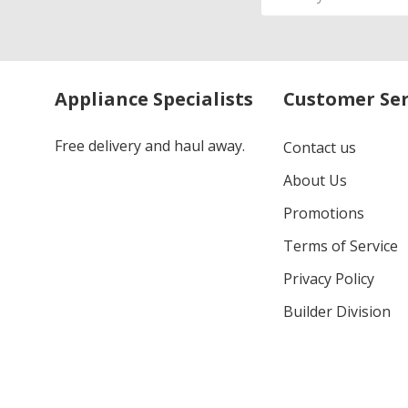
Address
Appliance Specialists
Customer Ser
Free delivery and haul away.
Contact us
About Us
Promotions
Terms of Service
Privacy Policy
Builder Division