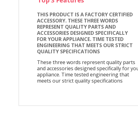
Top 3 Features
THIS PRODUCT IS A FACTORY CERTIFIED
ACCESSORY. THESE THREE WORDS
REPRESENT QUALITY PARTS AND
ACCESSORIES DESIGNED SPECIFICALLY
FOR YOUR APPLIANCE. TIME TESTED
ENGINEERING THAT MEETS OUR STRICT
QUALITY SPECIFICATIONS
These three words represent quality parts
and accessories designed specifically for yo
appliance. Time tested engineering that
meets our strict quality specifications