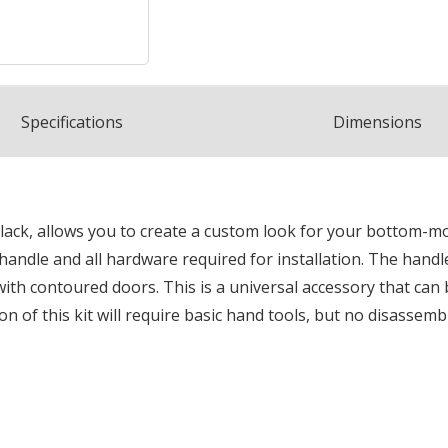
Spec
ification
s
Dimensions
lack, allows you to create a custom look for your bottom-mo
 handle and all hardware required for installation. The hand
s with contoured doors. This is a universal accessory that can
n of this kit will require basic hand tools, but no disassemb