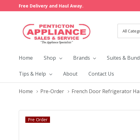
Free Delivery and Haul Away.
All
Search
Categori
Home
Shop
Brands
Suites & Bund
Tips & Help
About
Contact Us
Home
Pre-Order
French Door Refrigerator Ha
Pre Order