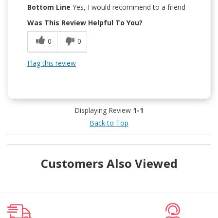
Bottom Line
Yes, I would recommend to a friend
Was This Review Helpful To You?
0
0
Flag this review
Displaying Review
1-1
Back to Top
Customers Also Viewed