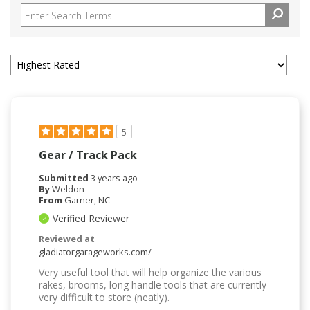
5
Gear / Track Pack
Submitted
3 years ago
By
Weldon
From
Garner, NC
Verified Reviewer
Reviewed at
gladiatorgarageworks.com/
Very useful tool that will help organize the various
rakes, brooms, long handle tools that are currently
very difficult to store (neatly).