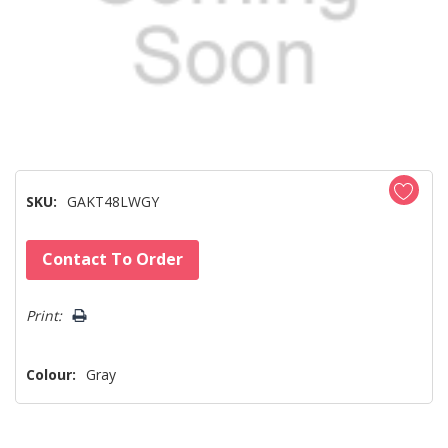
SKU:
GAKT48LWGY
Hurry!
Contact To Order
Only
left
Print:
Colour:
Gray