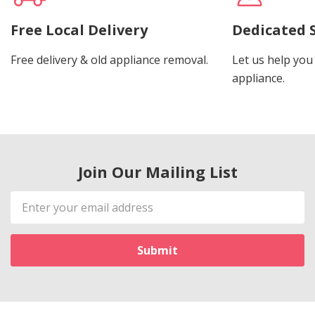
Free Local Delivery
Dedicated 
Free delivery & old appliance removal.
Let us help you 
appliance.
Join Our Mailing List
Email
Address