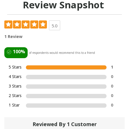
Review Snapshot
5.0
1 Review
100%
of respondents would recommend this to a friend
5 Stars
1
4 Stars
0
3 Stars
0
2 Stars
0
1 Star
0
Reviewed By 1 Customer