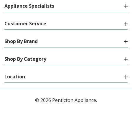
Appliance Specialists
Customer Service
Shop By Brand
Shop By Category
Location
© 2026 Penticton Appliance.