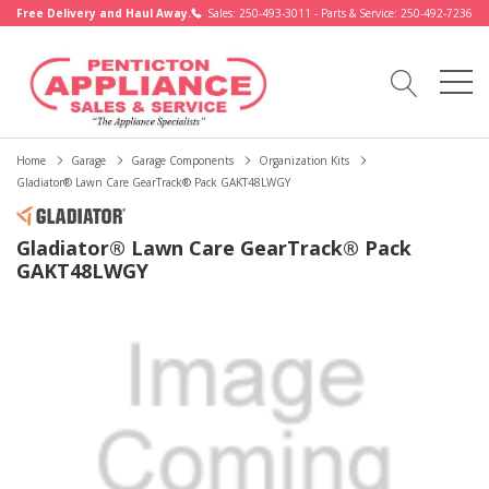
Free Delivery and Haul Away.
Sales: 250-493-3011 - Parts & Service: 250-492-7236
Home
Garage
Garage Components
Organization Kits
Gladiator® Lawn Care GearTrack® Pack GAKT48LWGY
Gladiator® Lawn Care GearTrack® Pack
GAKT48LWGY