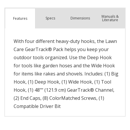
Manuals &
Spec
s
Dimensions
Features
Literature
With four different heavy-duty hooks, the Lawn
Care GearTrack® Pack helps you keep your
outdoor tools organized. Use the Deep Hook
for tools like garden hoses and the Wide Hook
for items like rakes and shovels. Includes: (1) Big
Hook, (1) Deep Hook, (1) Wide Hook, (1) Tool
Hook, (1) 48"" (121.9 cm) GearTrack® Channel,
(2) End Caps, (8) ColorMatched Screws, (1)
Compatible Driver Bit