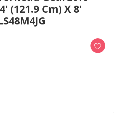
' (121.9 Cm) X 8'
ALS48M4JG