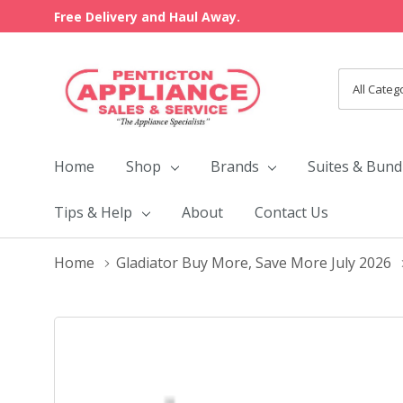
Free Delivery and Haul Away.
All
Search
Categori
Home
Shop
Brands
Suites & Bund
Tips & Help
About
Contact Us
Home
Gladiator Buy More, Save More July 2026