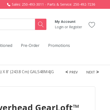
Sales: 250-493-3011 - Parts & Service: 250-492-7236
My Account
Login
or
Register
itioned
Pre-Order
Promotions
) X 8' (243.8 Cm) GALS48M4JG
PREV
NEXT
verhead GearLoft™