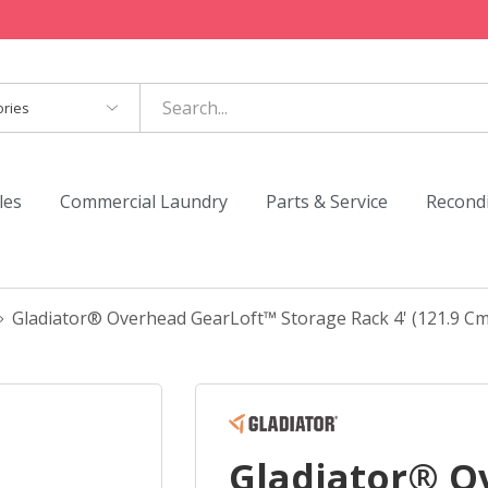
es
les
Commercial Laundry
Parts & Service
Recond
Gladiator® Overhead GearLoft™ Storage Rack 4' (121.9 Cm
Gladiator® O