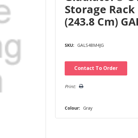
Storage Rack 4
(243.8 Cm) G
SKU:
GALS48M4JG
Hurry!
Contact To Order
Only
left
Print:
Colour:
Gray