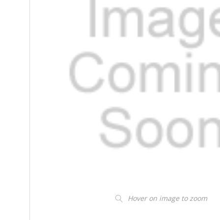
Hover on image to zoom