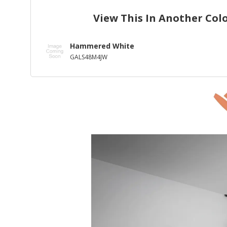
View This In Another Col
Hammered White
GALS48M4JW