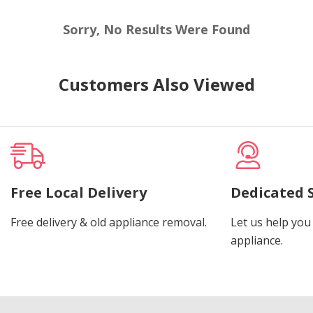
Sorry, No Results Were Found
Customers Also Viewed
Free Local Delivery
Dedicated 
Free delivery & old appliance removal.
Let us help you 
appliance.