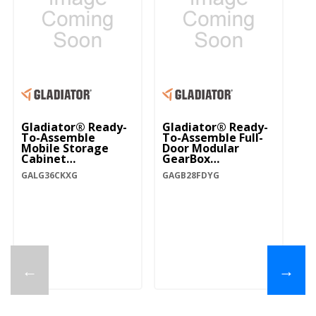
Gladiator® Ready-
Gladiator® Ready-
To-Assemble
To-Assemble Full-
Mobile Storage
Door Modular
Cabinet
GearBox
GALG36CKXG
GAGB28FDYG
GALG36CKXG
GAGB28FDYG
←
→