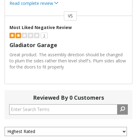
Read complete review
VS
Versus
Most Liked Negative Review
2
Gladiator Garage
Great product. The assembly direction should be changed
to plum the sides rather then level shelf's. Plum sides allow
for the doors to fit properly
Reviewed By 0 Customers