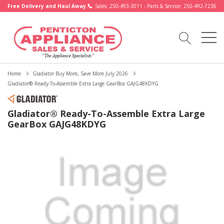
Free Delivery and Haul Away.
Sales: 250-493-3011 - Parts & Service: 250-492-7236
Home
Gladiator Buy More, Save More July 2026
Gladiator® Ready-To-Assemble Extra Large GearBox GAJG48KDYG
Gladiator® Ready-To-Assemble Extra Large
GearBox GAJG48KDYG