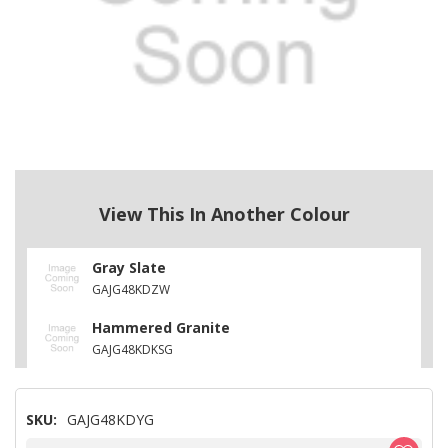
View This In Another Colour
Gray Slate
GAJG48KDZW
Hammered Granite
GAJG48KDKSG
SKU:
GAJG48KDYG