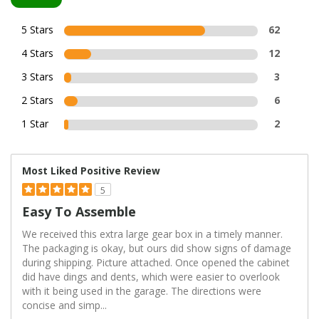
5 Stars
62
4 Stars
12
3 Stars
3
2 Stars
6
1 Star
2
Most Liked Positive Review
5
Easy To Assemble
We received this extra large gear box in a timely manner.
The packaging is okay, but ours did show signs of damage
during shipping. Picture attached. Once opened the cabinet
did have dings and dents, which were easier to overlook
with it being used in the garage. The directions were
concise and simp
...