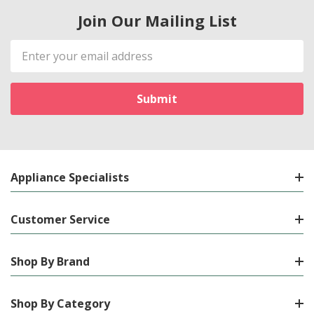
Join Our Mailing List
Email
Address
Appliance Specialists
Customer Service
Shop By Brand
Shop By Category