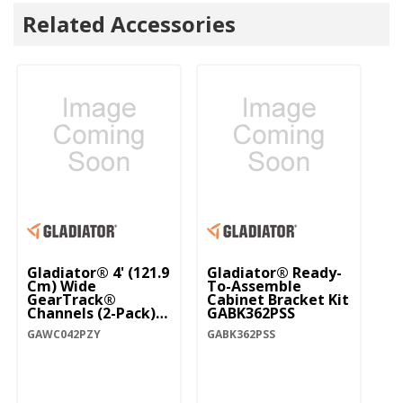
Related Accessories
Gladiator® 4' (121.9
Gladiator® Ready-
Cm) Wide
To-Assemble
GearTrack®
Cabinet Bracket Kit
Channels (2-Pack)
GABK362PSS
GAWC042PZY
GAWC042PZY
GABK362PSS