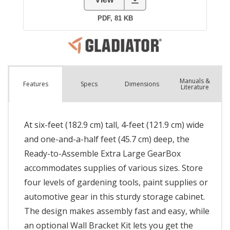
Manuals &
Spec
s
Dimensions
Features
Literature
At six-feet (182.9 cm) tall, 4-feet (121.9 cm) wide
and one-and-a-half feet (45.7 cm) deep, the
Ready-to-Assemble Extra Large GearBox
accommodates supplies of various sizes. Store
four levels of gardening tools, paint supplies or
automotive gear in this sturdy storage cabinet.
The design makes assembly fast and easy, while
an optional Wall Bracket Kit lets you get the