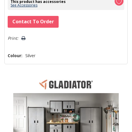
This product has accessories
See Accessories
Hurry!
Contact To Order
Only
left
Print:
Colour:
Silver