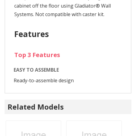
cabinet off the floor using Gladiator® Wall
Systems. Not compatible with caster kit.
Features
Top 3 Features
EASY TO ASSEMBLE
Ready-to-assemble design
Related Models