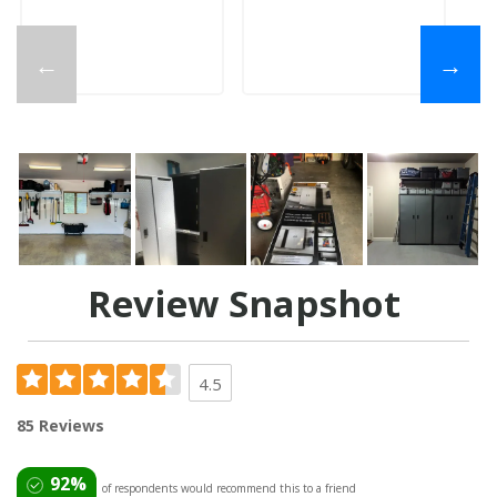
←
→
Review Snapshot
4.5
85 Reviews
92%
of respondents would recommend this to a friend