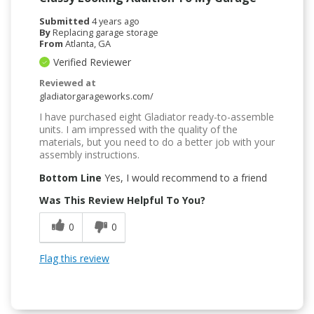
Submitted
4 years ago
By
Replacing garage storage
From
Atlanta, GA
Verified Reviewer
Reviewed at
gladiatorgarageworks.com/
I have purchased eight Gladiator ready-to-assemble
units. I am impressed with the quality of the
materials, but you need to do a better job with your
assembly instructions.
Bottom Line
Yes, I would recommend to a friend
Was This Review Helpful To You?
0
0
Flag this review