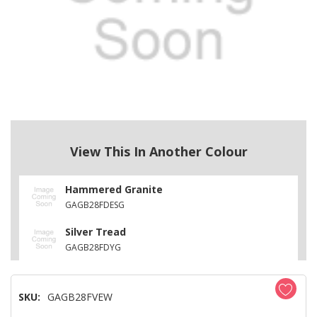
View This In Another Colour
Hammered Granite
GAGB28FDESG
Silver Tread
GAGB28FDYG
SKU:
GAGB28FVEW