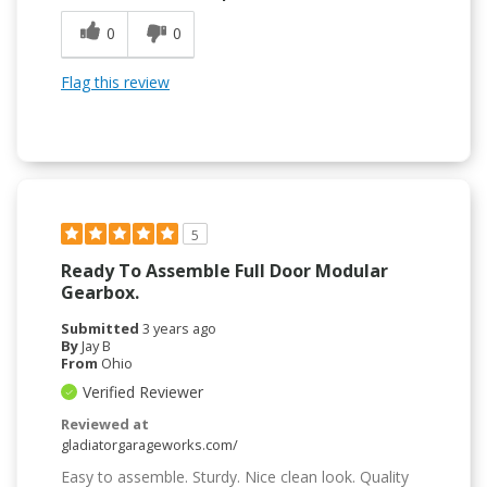
0
0
Flag this review
5
Ready To Assemble Full Door Modular
Gearbox.
Submitted
3 years ago
By
Jay B
From
Ohio
Verified Reviewer
Reviewed at
gladiatorgarageworks.com/
Easy to assemble. Sturdy. Nice clean look. Quality