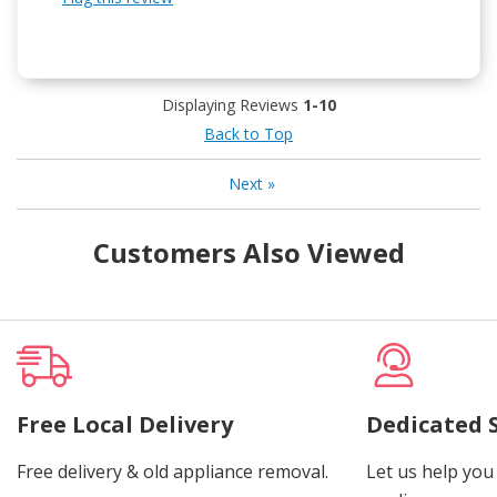
Displaying Reviews
1-10
Back to Top
Next
»
Customers Also Viewed
Free Local Delivery
Dedicated 
Free delivery & old appliance removal.
Let us help you 