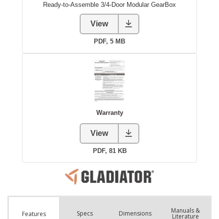
Manuals &
Spec
s
Dimensions
Features
Literature