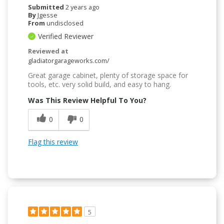
Submitted
2 years ago
By
Jgesse
From
undisclosed
Verified Reviewer
Reviewed at
gladiatorgarageworks.com/
Great garage cabinet, plenty of storage space for
tools, etc. very solid build, and easy to hang.
Was This Review Helpful To You?
0
0
Flag this review
5