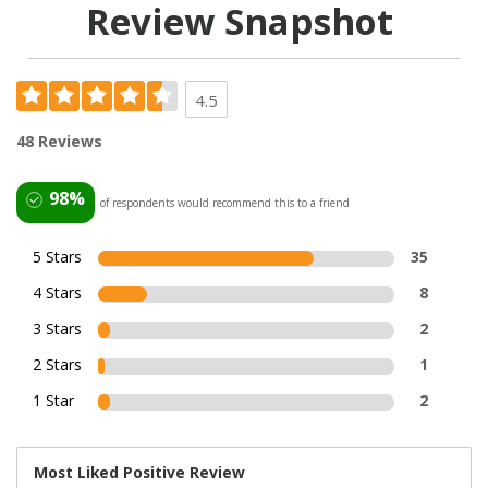
Review Snapshot
4.5
48 Reviews
98%
of respondents would recommend this to a friend
5 Stars
35
4 Stars
8
3 Stars
2
2 Stars
1
1 Star
2
Most Liked Positive Review