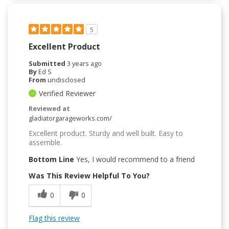
5
Excellent Product
Submitted
3 years ago
By
Ed S
From
undisclosed
Verified Reviewer
Reviewed at
gladiatorgarageworks.com/
Excellent product. Sturdy and well built. Easy to
assemble.
Bottom Line
Yes, I would recommend to a friend
Was This Review Helpful To You?
0
0
Flag this review