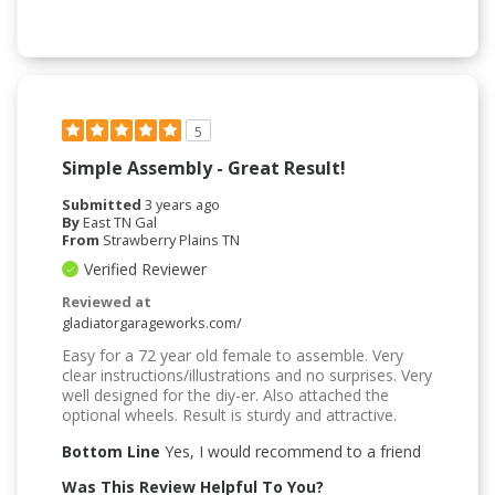
5
Simple Assembly - Great Result!
Submitted
3 years ago
By
East TN Gal
From
Strawberry Plains TN
Verified Reviewer
Reviewed at
gladiatorgarageworks.com/
Easy for a 72 year old female to assemble. Very
clear instructions/illustrations and no surprises. Very
well designed for the diy-er. Also attached the
optional wheels. Result is sturdy and attractive.
Bottom Line
Yes, I would recommend to a friend
Was This Review Helpful To You?