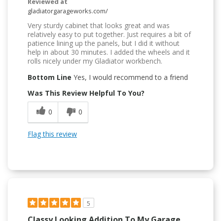
Reviewed at
gladiatorgarageworks.com/
Very sturdy cabinet that looks great and was
relatively easy to put together. Just requires a bit of
patience lining up the panels, but I did it without
help in about 30 minutes. I added the wheels and it
rolls nicely under my Gladiator workbench.
Bottom Line
Yes, I would recommend to a friend
Was This Review Helpful To You?
0
0
Flag this review
5
Classy Looking Addition To My Garage