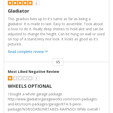
5
Gladiator
This gearbox lives up to it's name as far as being a
gladiator. It is made to last. Easy to assemble. Took about
a hour to do it. Really deep shelves to hold alot and can be
adjusted to change the height. Can be hung on wall or used
on top of a stand.Very nice look. It looks as good as it's
pictured
...
Read complete review
VS
Versus
Most Liked Negative Review
1
WHEELS OPTIONAL
I bought a whole garage package.
http://www.gladiatorgarageworks.com/room-packages-
and-kits/room-packages/garage/RTA-9-piece-
package/%5BGDRBUNRTABES-NAR%5D/ While overall I