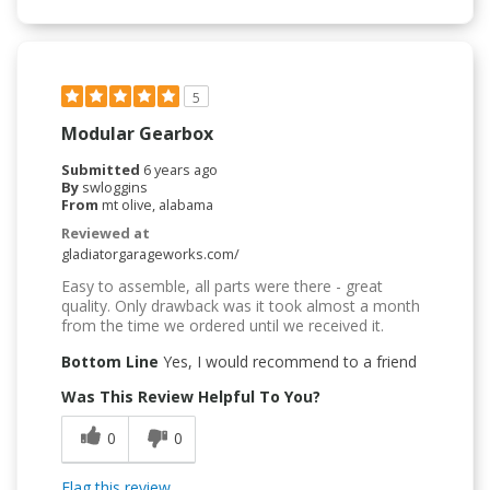
5
Modular Gearbox
Submitted
6 years ago
By
swloggins
From
mt olive, alabama
Reviewed at
gladiatorgarageworks.com/
Easy to assemble, all parts were there - great
quality. Only drawback was it took almost a month
from the time we ordered until we received it.
Bottom Line
Yes, I would recommend to a friend
Was This Review Helpful To You?
0
0
Flag this review