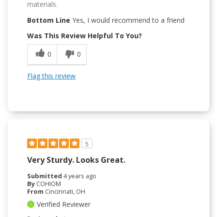
materials.
Bottom Line
Yes, I would recommend to a friend
Was This Review Helpful To You?
0
0
Flag this review
5
Very Sturdy. Looks Great.
Submitted
4 years ago
By
COHIOM
From
Cincinnati, OH
Verified Reviewer