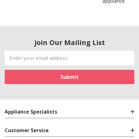
appliance.
Join Our Mailing List
Email
Address
Appliance Specialists
Customer Service