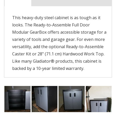
This heavy-duty steel cabinet is as tough as it
looks. The Ready-to-Assemble Full Door
Modular GearBox offers accessible storage for a
variety of tools and garage gear. For even more
versatility, add the optional Ready-to-Assemble
Caster Kit or 28" (71.1 cm) Hardwood Work Top.
Like many Gladiator® products, this cabinet is
backed by a 10-year limited warranty.