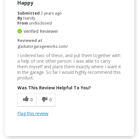
Happy
Submitted
2 years ago
By
Handy
From
undisclosed
Verified Reviewer
Reviewed at
gladiatorgarageworks.com/
I ordered two of these, and put them together with
a help of one other person. I was able to carry
them myself and place them exactly where I want it
in the garage. So far I would highly recommend this
product.
Was This Review Helpful To You?
0
0
Flag this review