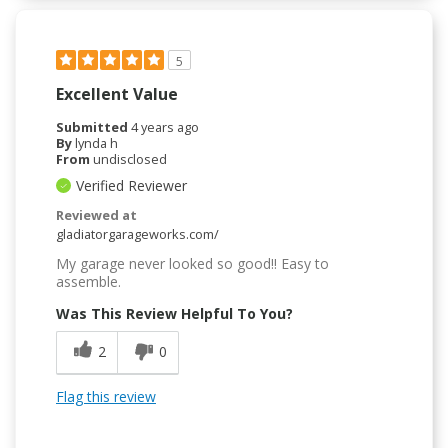
5
Excellent Value
Submitted
4 years ago
By
lynda h
From
undisclosed
Verified Reviewer
Reviewed at
gladiatorgarageworks.com/
My garage never looked so good!! Easy to
assemble.
Was This Review Helpful To You?
2
0
Flag this review