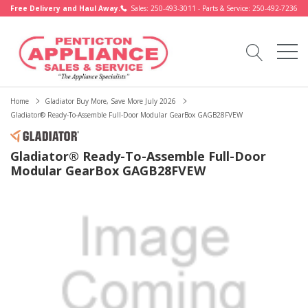
Free Delivery and Haul Away.
Sales: 250-493-3011 - Parts & Service: 250-492-7236
Home
Gladiator Buy More, Save More July 2026
Gladiator® Ready-To-Assemble Full-Door Modular GearBox GAGB28FVEW
Gladiator® Ready-To-Assemble Full-Door
Modular GearBox GAGB28FVEW