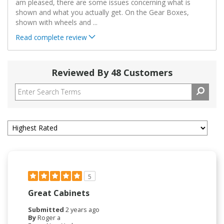
am pleased, there are some issues concerning what is
shown and what you actually get. On the Gear Boxes,
shown with wheels and
...
Read complete review
Reviewed By 48 Customers
5
Great Cabinets
Submitted
2 years ago
By
Roger a