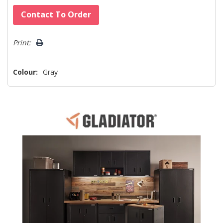
Hurry!
Contact To Order
Only
left
Print:
Colour:
Gray