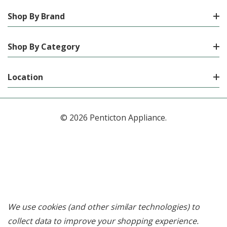
Shop By Brand
Shop By Category
Location
© 2026 Penticton Appliance.
We use cookies (and other similar technologies) to
collect data to improve your shopping experience.