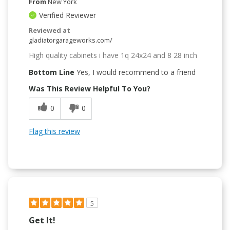
From
New York
Verified Reviewer
Reviewed at
gladiatorgarageworks.com/
High quality cabinets i have 1q 24x24 and 8 28 inch
Bottom Line
Yes, I would recommend to a friend
Was This Review Helpful To You?
0
0
Flag this review
5
Get It!