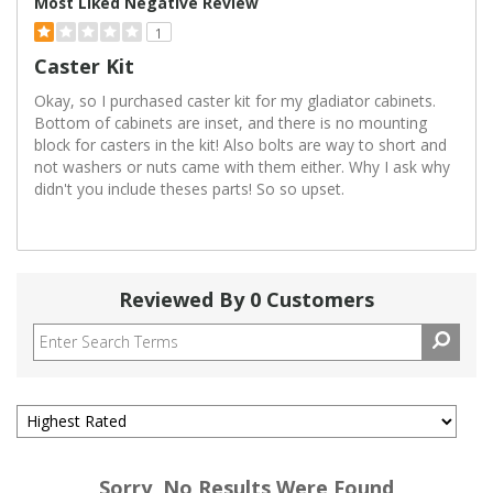
Most Liked Negative Review
1
Caster Kit
Okay, so I purchased caster kit for my gladiator cabinets.
Bottom of cabinets are inset, and there is no mounting
block for casters in the kit! Also bolts are way to short and
not washers or nuts came with them either. Why I ask why
didn't you include theses parts! So so upset.
Reviewed By 0 Customers
Sorry, No Results Were Found