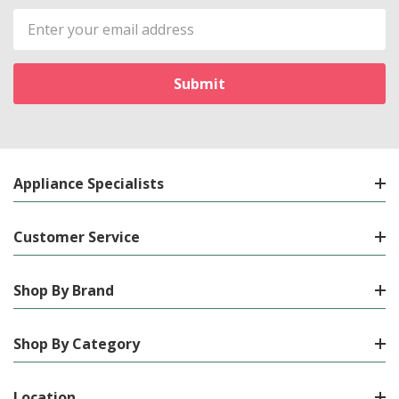
Email
Address
Appliance Specialists
Customer Service
Shop By Brand
Shop By Category
Location