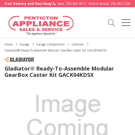
Free Delivery and Haul Away.
Sales: 250-493-3011 - Parts & Service: 250-492-7236
Home
Garage
Garage Components
Cabinets
Gladiator® Ready-To-Assemble Modular GearBox Caster Kit GACK04KDSX
Gladiator® Ready-To-Assemble Modular
GearBox Caster Kit GACK04KDSX