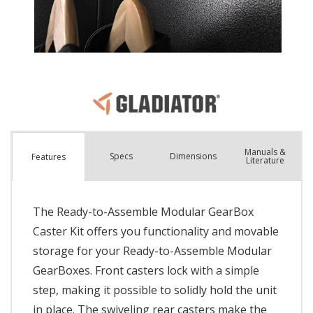
Manuals &
Spec
s
Dimensions
Features
Literature
The Ready-to-Assemble Modular GearBox
Caster Kit offers you functionality and movable
storage for your Ready-to-Assemble Modular
GearBoxes. Front casters lock with a simple
step, making it possible to solidly hold the unit
in place. The swiveling rear casters make the