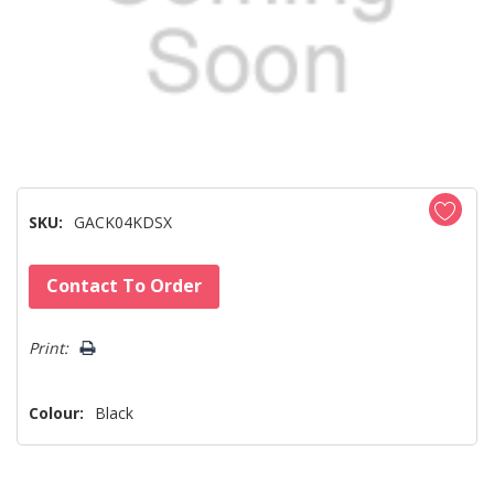
SKU:
GACK04KDSX
Hurry!
Contact To Order
Only
left
Print:
Colour:
Black