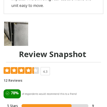
unit easy to move.
Review Snapshot
4.3
12 Reviews
78%
of respondents would recommend this to a friend
5 Stars
9