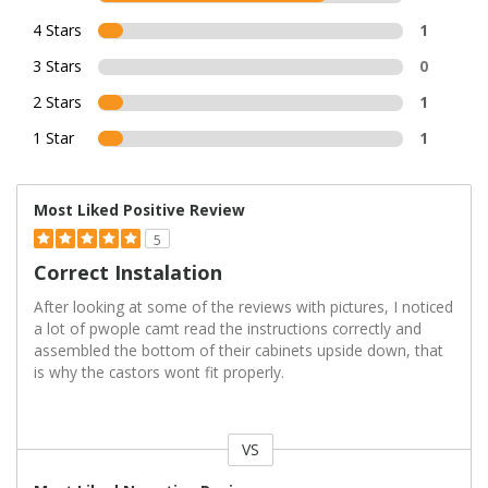
4 Stars
1
3 Stars
0
2 Stars
1
1 Star
1
Most Liked Positive Review
5
Correct Instalation
After looking at some of the reviews with pictures, I noticed
a lot of pwople camt read the instructions correctly and
assembled the bottom of their cabinets upside down, that
is why the castors wont fit properly.
VS
Versus