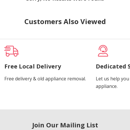
Customers Also Viewed
Free Local Delivery
Dedicated 
Free delivery & old appliance removal.
Let us help you 
appliance.
Join Our Mailing List