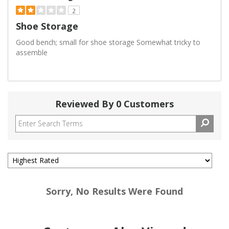
2
Shoe Storage
Good bench; small for shoe storage Somewhat tricky to
assemble
Reviewed By 0 Customers
Sorry, No Results Were Found