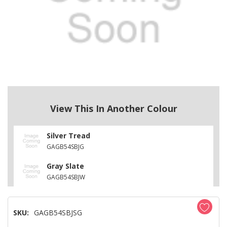
View This In Another Colour
Silver Tread
GAGB54SBJG
Gray Slate
GAGB54SBJW
SKU:
GAGB54SBJSG