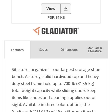
Manuals &
Spec
s
Dimensions
Features
Literature
Sit, store, organize — our largest storage shoe
bench. A sturdy, solid hardwood top and heavy-
duty steel frame hold up to 700-lb (317.5 kg)
total weight capacity while sliding doors keep
items like shoes and cleaning supplies out of
sight. Available in three color options, the
Gladiator 54" (137.2 cm) Wide Storage Bench