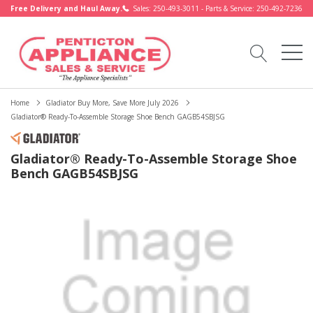
Free Delivery and Haul Away.
Sales: 250-493-3011 - Parts & Service: 250-492-7236
Home
Gladiator Buy More, Save More July 2026
Gladiator® Ready-To-Assemble Storage Shoe Bench GAGB54SBJSG
Gladiator® Ready-To-Assemble Storage Shoe
Bench GAGB54SBJSG