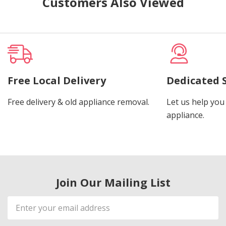
Customers Also Viewed
Free Local Delivery
Dedicated 
Free delivery & old appliance removal.
Let us help you 
appliance.
Join Our Mailing List
Email
Address