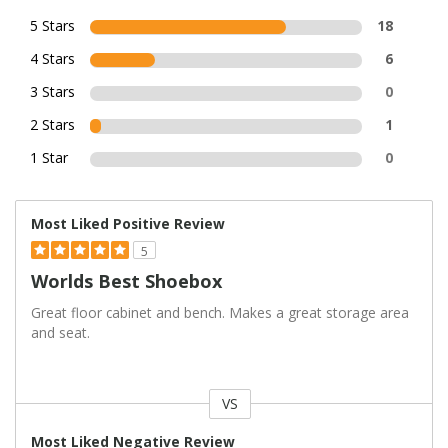
5 Stars
18
4 Stars
6
3 Stars
0
2 Stars
1
1 Star
0
Most Liked Positive Review
5
Worlds Best Shoebox
Great floor cabinet and bench. Makes a great storage area
and seat.
VS
Versus
Most Liked Negative Review