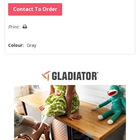
Hurry!
Contact To Order
Only
left
Print:
Colour:
Gray