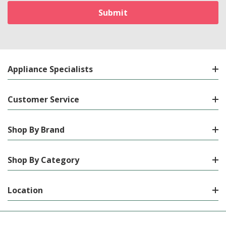
Appliance Specialists
Customer Service
Shop By Brand
Shop By Category
Location