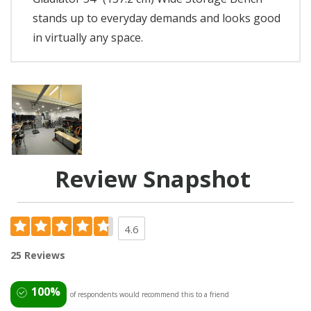
stands up to everyday demands and looks good
in virtually any space.
Review Snapshot
4.6
25 Reviews
100%
of respondents would recommend this to a friend