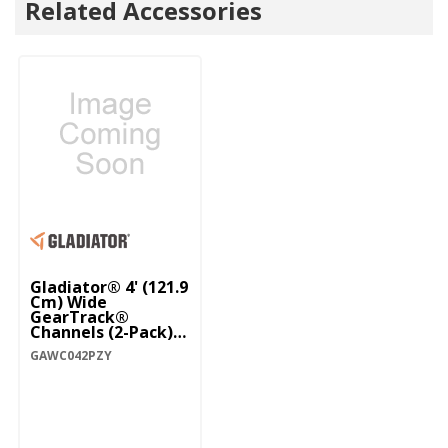
Related Accessories
Gladiator® 4' (121.9
Cm) Wide
GearTrack®
Channels (2-Pack)
GAWC042PZY
GAWC042PZY