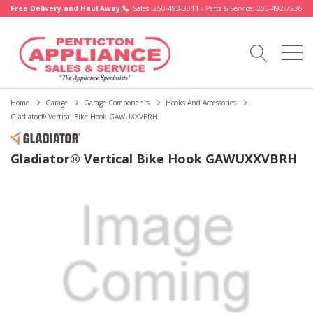
Free Delivery and Haul Away.
Sales: 250-493-3011 - Parts & Service: 250-492-7236
Home
Garage
Garage Components
Hooks And Accessories
Gladiator® Vertical Bike Hook GAWUXXVBRH
Gladiator® Vertical Bike Hook GAWUXXVBRH