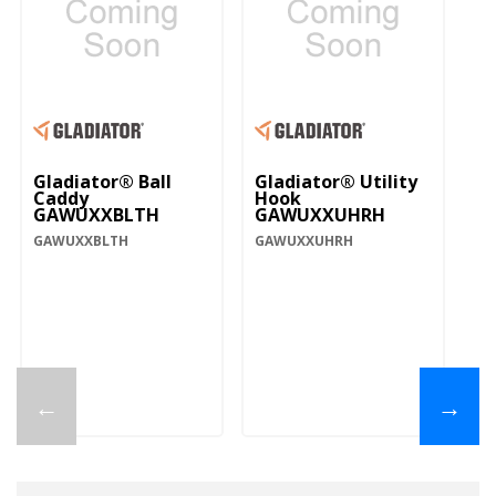
Gladiator® Ball
Gladiator® Utility
Caddy
Hook
GAWUXXBLTH
GAWUXXUHRH
GAWUXXBLTH
GAWUXXUHRH
←
→