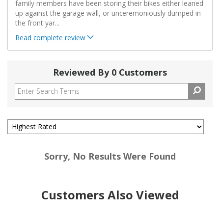
family members have been storing their bikes either leaned
up against the garage wall, or unceremoniously dumped in
the front yar
...
Read complete review
Reviewed By 0 Customers
Sorry, No Results Were Found
Customers Also Viewed