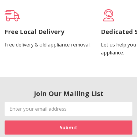
Free Local Delivery
Dedicated 
Free delivery & old appliance removal.
Let us help you 
appliance.
Join Our Mailing List
Email
Address