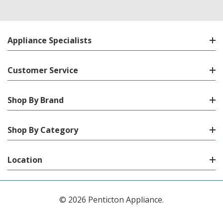
Appliance Specialists
Customer Service
Shop By Brand
Shop By Category
Location
© 2026 Penticton Appliance.