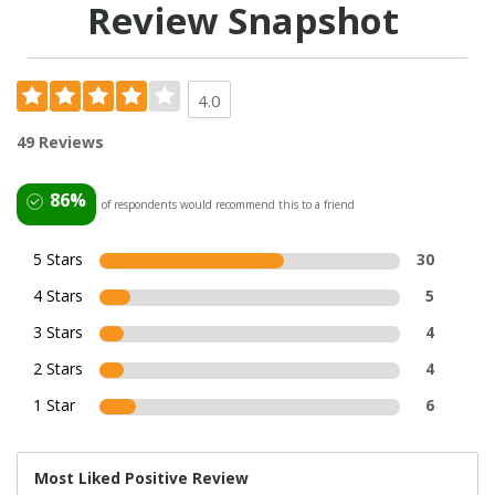
Review Snapshot
4.0
49 Reviews
86%
of respondents would recommend this to a friend
5 Stars
30
4 Stars
5
3 Stars
4
2 Stars
4
1 Star
6
Most Liked Positive Review