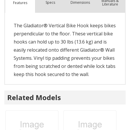
Manuals &
Spec
s
Dimensions
Features
Literature
The Gladiator® Vertical Bike Hook keeps bikes
perpendicular to the floor. These vertical bike
hooks can hold up to 30 lbs (13.6 kg) and is
easily relocated onto different Gladiator® Wall
Systems. Vinyl tip padding prevents your bikes
from being scratched or dented while lock tabs
keep this hook secured to the wall.
Related Models