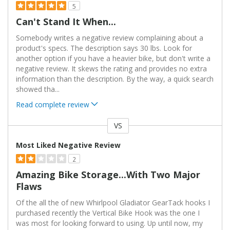
5
Can't Stand It When...
Somebody writes a negative review complaining about a
product's specs. The description says 30 lbs. Look for
another option if you have a heavier bike, but don't write a
negative review. It skews the rating and provides no extra
information than the description. By the way, a quick search
showed tha
...
Read complete review
VS
Versus
Most Liked Negative Review
2
Amazing Bike Storage...with Two Major
Flaws
Of the all the of new Whirlpool Gladiator GearTack hooks I
purchased recently the Vertical Bike Hook was the one I
was most for looking forward to using. Up until now, my