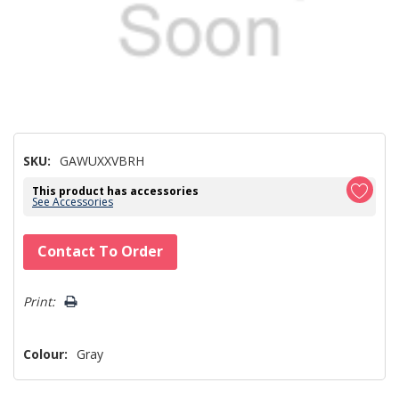
SKU:
GAWUXXVBRH
This product has accessories
See Accessories
Hurry!
Contact To Order
Only
left
Print:
Colour:
Gray