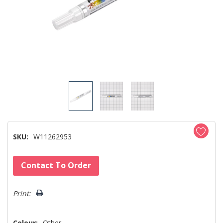
SKU:
W11262953
Hurry!
Contact To Order
Only
left
Print:
Colour:
Other