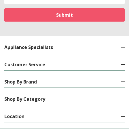
Address
Appliance Specialists
Customer Service
Shop By Brand
Shop By Category
Location