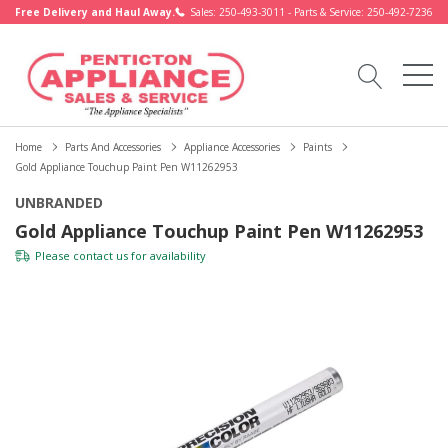
Free Delivery and Haul Away.
Sales: 250-493-3011 - Parts & Service: 250-492-7236
Home
Parts And Accessories
Appliance Accessories
Paints
Gold Appliance Touchup Paint Pen W11262953
UNBRANDED
Gold Appliance Touchup Paint Pen W11262953
Please
contact us
for availability