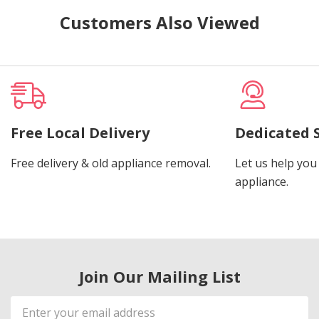
Customers Also Viewed
Free Local Delivery
Dedicated 
Free delivery & old appliance removal.
Let us help you 
appliance.
Join Our Mailing List
Email