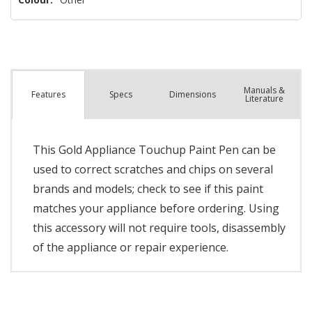
Manuals &
Spec
s
Dimensions
Features
Literature
This Gold Appliance Touchup Paint Pen can be
used to correct scratches and chips on several
brands and models; check to see if this paint
matches your appliance before ordering. Using
this accessory will not require tools, disassembly
of the appliance or repair experience.