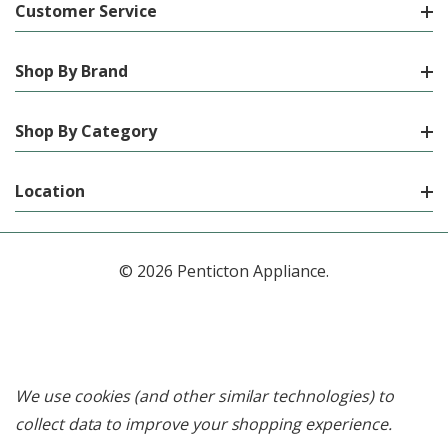
Customer Service
Shop By Brand
Shop By Category
Location
© 2026 Penticton Appliance.
We use cookies (and other similar technologies) to
collect data to improve your shopping experience.