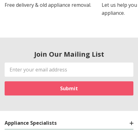
Free delivery & old appliance removal.
Let us help you 
appliance.
Join Our Mailing List
Email
Address
Appliance Specialists