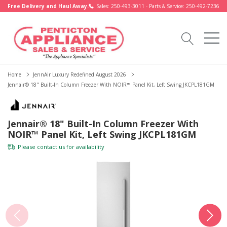
Free Delivery and Haul Away.
Sales: 250-493-3011 - Parts & Service: 250-492-7236
Home
JennAir Luxury Redefined August 2026
Jennair® 18" Built-In Column Freezer With NOIR™ Panel Kit, Left Swing JKCPL181GM
Jennair® 18" Built-In Column Freezer With
NOIR™ Panel Kit, Left Swing JKCPL181GM
Please
contact us
for availability