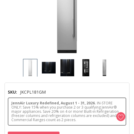
SKU:
JKCPL181GM
JennAir Luxury Redefined, August 1 - 31, 2026.
IN-STORE
ONLY: Save 15% when you purchase 2 or 3 qualifying JennAir®
major appliances. Save 20% on 4 or more! Built-in Refrigeration
(freezer columns and refrigeration columns are excluded) and
Commercial Ranges count as 2 pieces.