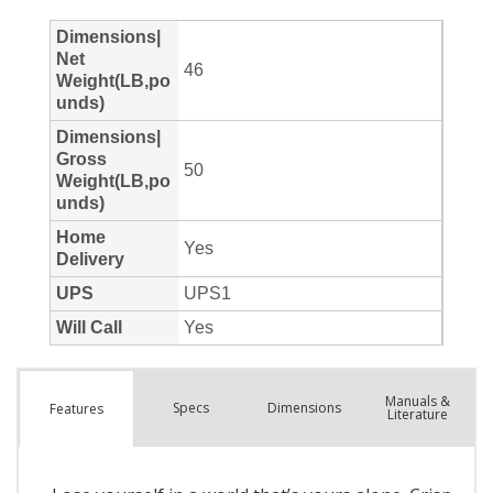
Manuals &
Spec
s
Dimensions
Features
Literature