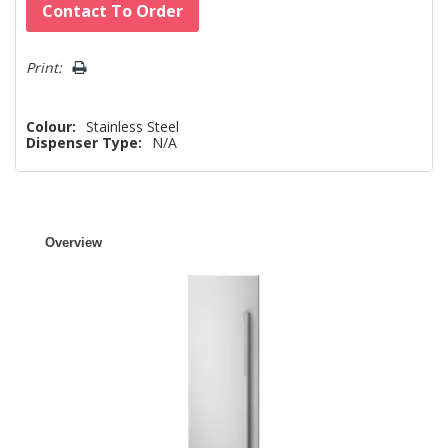
Hurry!
Contact To Order
Only
left
Print:
Colour:
Stainless Steel
Dispenser Type:
N/A