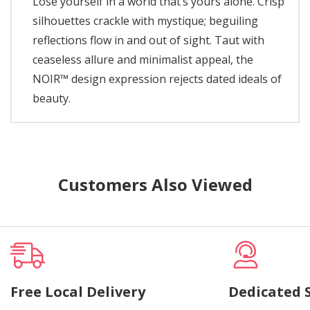
Lose yourself in a world that’s yours alone. Crisp
silhouettes crackle with mystique; beguiling
reflections flow in and out of sight. Taut with
ceaseless allure and minimalist appeal, the
NOIR™ design expression rejects dated ideals of
beauty.
Customers Also Viewed
Free Local Delivery
Dedicated 