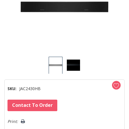
SKU:
JAC2430HB
Hurry!
Contact To Order
Only
left
Print: