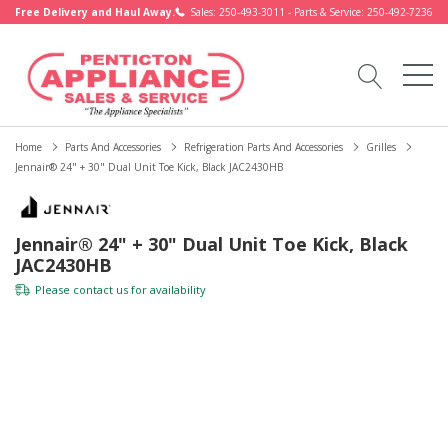
Free Delivery and Haul Away.
Sales: 250-493-3011 - Parts & Service: 250-492-7236
Home
Parts And Accessories
Refrigeration Parts And Accessories
Grilles
Jennair® 24" + 30" Dual Unit Toe Kick, Black JAC2430HB
Jennair® 24" + 30" Dual Unit Toe Kick, Black
JAC2430HB
Please
contact us
for availability