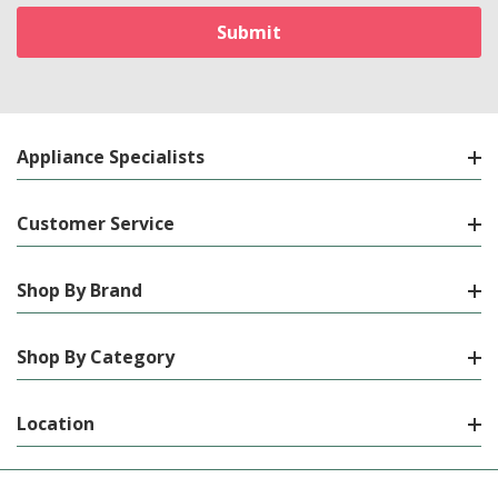
Appliance Specialists
Customer Service
Shop By Brand
Shop By Category
Location