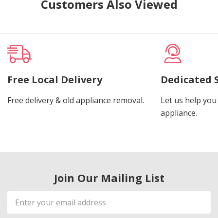
Customers Also Viewed
Free Local Delivery
Dedicated 
Free delivery & old appliance removal.
Let us help you 
appliance.
Join Our Mailing List
Email
Address