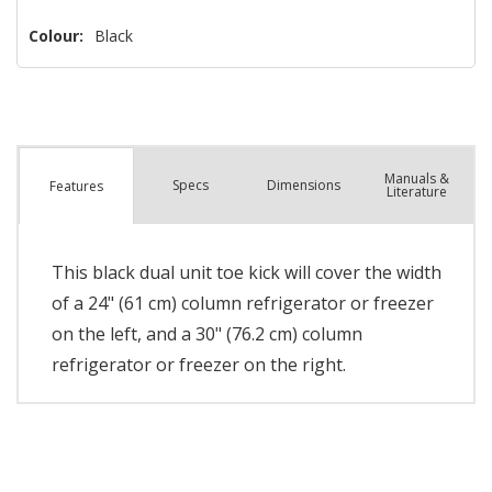
Colour:
Black
Manuals &
Spec
s
Dimensions
Features
Literature
This black dual unit toe kick will cover the width
of a 24" (61 cm) column refrigerator or freezer
on the left, and a 30" (76.2 cm) column
refrigerator or freezer on the right.