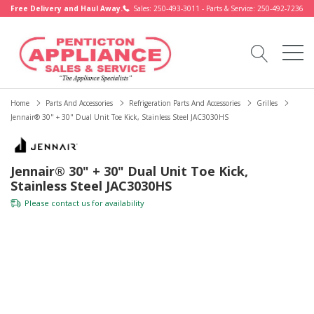
Free Delivery and Haul Away.
Sales: 250-493-3011 - Parts & Service: 250-492-7236
Home
Parts And Accessories
Refrigeration Parts And Accessories
Grilles
Jennair® 30" + 30" Dual Unit Toe Kick, Stainless Steel JAC3030HS
Jennair® 30" + 30" Dual Unit Toe Kick,
Stainless Steel JAC3030HS
Please
contact us
for availability