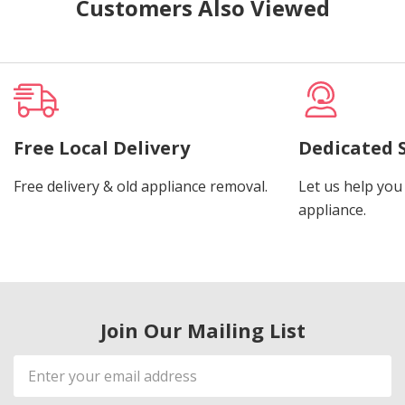
Customers Also Viewed
Free Local Delivery
Dedicated 
Free delivery & old appliance removal.
Let us help you 
appliance.
Join Our Mailing List
Email
Address