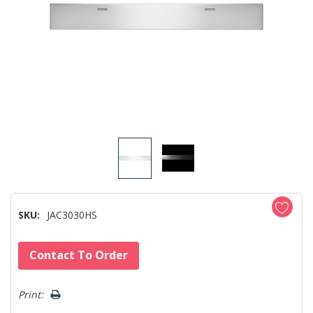
SKU:
JAC3030HS
Hurry!
Contact To Order
Only
left
Print: