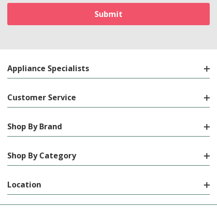
Appliance Specialists
Customer Service
Shop By Brand
Shop By Category
Location