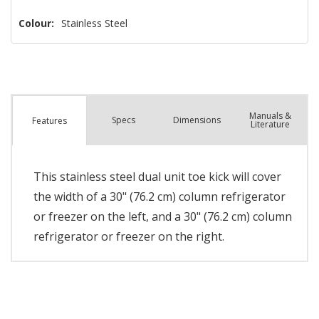
Colour:
Stainless Steel
Manuals &
Spec
s
Dimensions
Features
Literature
This stainless steel dual unit toe kick will cover
the width of a 30" (76.2 cm) column refrigerator
or freezer on the left, and a 30" (76.2 cm) column
refrigerator or freezer on the right.