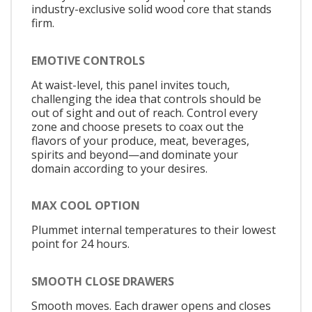
industry-exclusive solid wood core that stands
firm.
EMOTIVE CONTROLS
At waist-level, this panel invites touch,
challenging the idea that controls should be
out of sight and out of reach. Control every
zone and choose presets to coax out the
flavors of your produce, meat, beverages,
spirits and beyond—and dominate your
domain according to your desires.
MAX COOL OPTION
Plummet internal temperatures to their lowest
point for 24 hours.
SMOOTH CLOSE DRAWERS
Smooth moves. Each drawer opens and closes