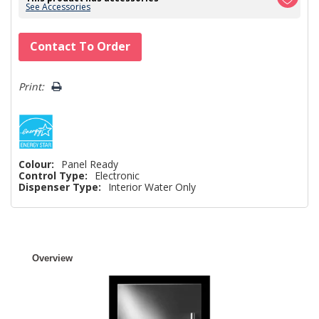
See Accessories
Hurry!
Contact To Order
Only
left
Print:
Colour:
Panel Ready
Control Type:
Electronic
Dispenser Type:
Interior Water Only