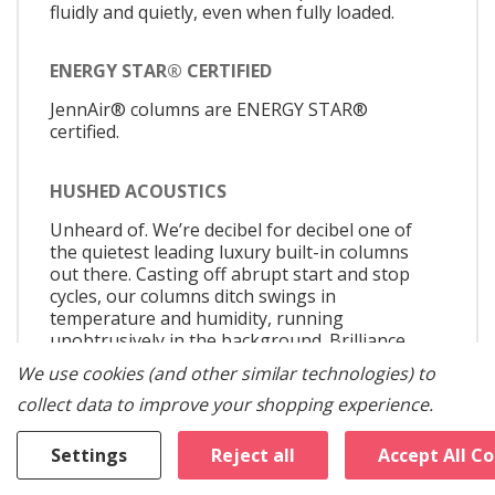
fluidly and quietly, even when fully loaded.
ENERGY STAR® CERTIFIED
JennAir® columns are ENERGY STAR®
certified.
HUSHED ACOUSTICS
Unheard of. We’re decibel for decibel one of
the quietest leading luxury built-in columns
out there. Casting off abrupt start and stop
cycles, our columns ditch swings in
temperature and humidity, running
unobtrusively in the background. Brilliance
doesn’t have to announce itself, it just is.
We use cookies (and other similar technologies) to
collect data to improve your shopping experience.
SHAPESHIFTER DRAWERS (REFRIGERATOR)
Settings
Reject all
Accept All C
From craft beer to the farmer's market.
Whether you're marinating a steak or storing