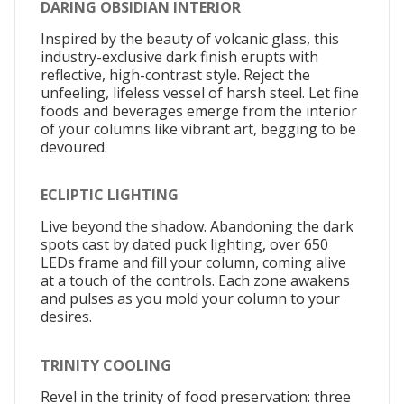
DARING OBSIDIAN INTERIOR
Inspired by the beauty of volcanic glass, this
industry-exclusive dark finish erupts with
reflective, high-contrast style. Reject the
unfeeling, lifeless vessel of harsh steel. Let fine
foods and beverages emerge from the interior
of your columns like vibrant art, begging to be
devoured.
ECLIPTIC LIGHTING
Live beyond the shadow. Abandoning the dark
spots cast by dated puck lighting, over 650
LEDs frame and fill your column, coming alive
at a touch of the controls. Each zone awakens
and pulses as you mold your column to your
desires.
TRINITY COOLING
Revel in the trinity of food preservation: three