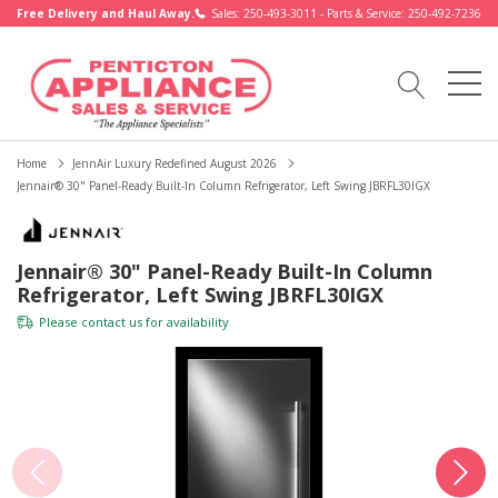
Free Delivery and Haul Away.
Sales: 250-493-3011 - Parts & Service: 250-492-7236
Home
JennAir Luxury Redefined August 2026
Jennair® 30" Panel-Ready Built-In Column Refrigerator, Left Swing JBRFL30IGX
Jennair® 30" Panel-Ready Built-In Column
Refrigerator, Left Swing JBRFL30IGX
Please
contact us
for availability