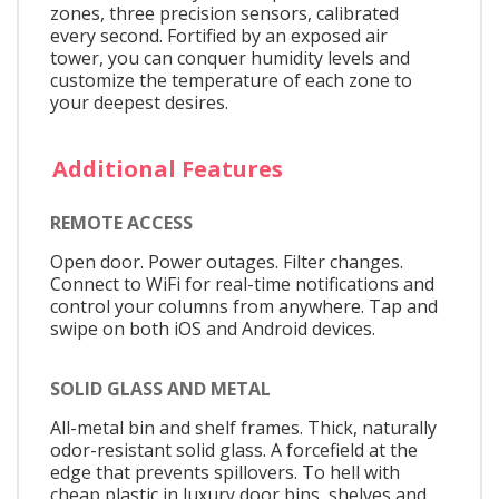
zones, three precision sensors, calibrated
every second. Fortified by an exposed air
tower, you can conquer humidity levels and
customize the temperature of each zone to
your deepest desires.
Additional Features
REMOTE ACCESS
Open door. Power outages. Filter changes.
Connect to WiFi for real-time notifications and
control your columns from anywhere. Tap and
swipe on both iOS and Android devices.
SOLID GLASS AND METAL
All-metal bin and shelf frames. Thick, naturally
odor-resistant solid glass. A forcefield at the
edge that prevents spillovers. To hell with
cheap plastic in luxury door bins, shelves and