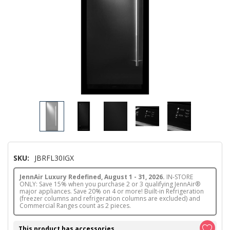
SKU:
JBRFL30IGX
JennAir Luxury Redefined, August 1 - 31, 2026.
IN-STORE
ONLY: Save 15% when you purchase 2 or 3 qualifying JennAir®
major appliances. Save 20% on 4 or more! Built-in Refrigeration
(freezer columns and refrigeration columns are excluded) and
Commercial Ranges count as 2 pieces.
This product has accessories