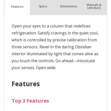
Manuals &
Spec
s
Dimensions
Features
Literature
Open your eyes to a column that redefines
refrigeration. Satisfy cravings in the quiet cool,
which is controlled by precise calibration from
three sensors. Revel in the daring Obsidian
interior illuminated by light that comes alive as
you touch the controls. Go ahead—intoxicate
your senses. Open wide.
Features
Top 3 Features