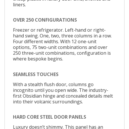
liners.
OVER 250 CONFIGURATIONS
Freezer or refrigerator. Left-hand or right-
hand swing. One, two, three columns in a row.
Four different widths. With 12 one-unit
options, 75 two-unit combinations and over
250 three-unit combinations, configuration is
where bespoke begins.
SEAMLESS TOUCHES
With a stealth flush door, columns go
incognito until you open wide. The industry-
first Obsidian hinge and concealed details melt
into their volcanic surroundings.
HARD CORE STEEL DOOR PANELS
Luxury doesn’t shimmy. This panel has an