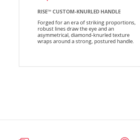
RISE™ CUSTOM-KNURLED HANDLE
Forged for an era of striking proportions,
robust lines draw the eye and an
asymmetrical, diamond-knurled texture
wraps around a strong, postured handle.