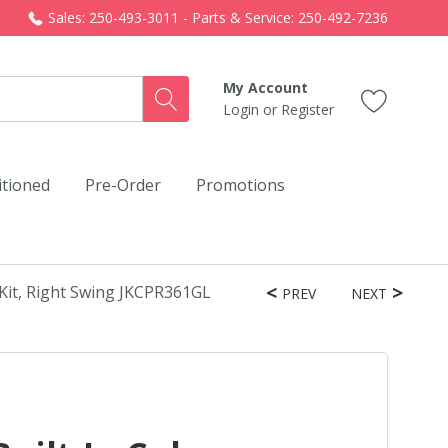
Sales: 250-493-3011 - Parts & Service: 250-492-7236
My Account
Login
or
Register
itioned
Pre-Order
Promotions
 Kit, Right Swing JKCPR361GL
PREV
NEXT