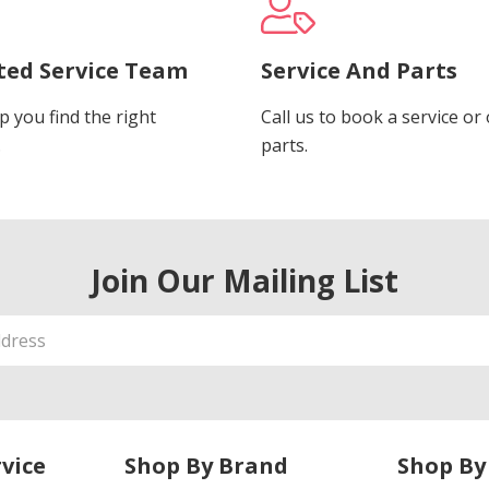
ted Service Team
Service And Parts
p you find the right
Call us to book a service or
.
parts.
Join Our Mailing List
vice
Shop By Brand
Shop By