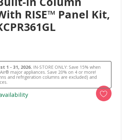
Built-In Column
With RISE™ Panel Kit,
JKCPR361GL
t 1 - 31, 2026.
IN-STORE ONLY: Save 15% when
nnAir® major appliances. Save 20% on 4 or more!
lumns and refrigeration columns are excluded) and
ces.
availability