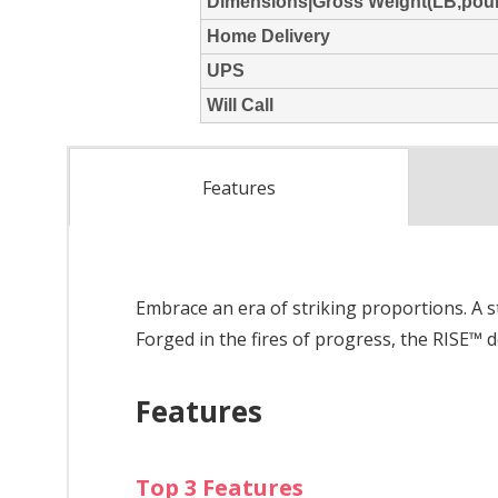
Features
Embrace an era of striking proportions. A s
Forged in the fires of progress, the RISE™
Features
Top 3 Features