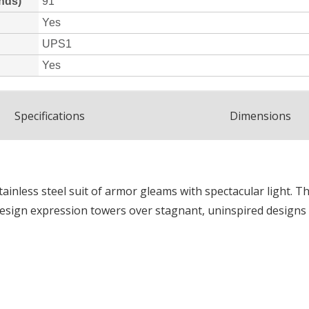
Spec
ification
s
Dimensions
tainless steel suit of armor gleams with spectacular light. T
 design expression towers over stagnant, uninspired designs