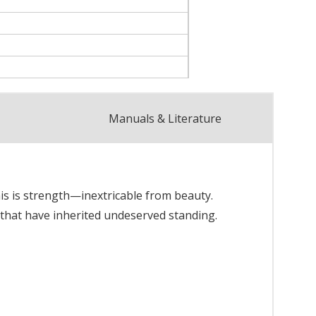
Manuals & Literature
his is strength—inextricable from beauty.
 that have inherited undeserved standing.