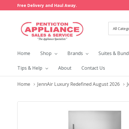
Free Delivery and Haul Away.
All
Search
Categori
Home
Shop
Brands
Suites & Bund
Tips & Help
About
Contact Us
Home
JennAir Luxury Redefined August 2026
J