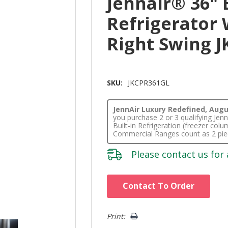
Jennair® 36" 
Refrigerator 
Right Swing 
SKU:
JKCPR361GL
JennAir Luxury Redefined, Augus
you purchase 2 or 3 qualifying Je
Built-in Refrigeration (freezer co
Commercial Ranges count as 2 pie
Please
contact us
for 
Hurry!
Contact To Order
Only
left
Print: