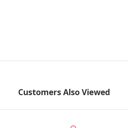
Customers Also Viewed