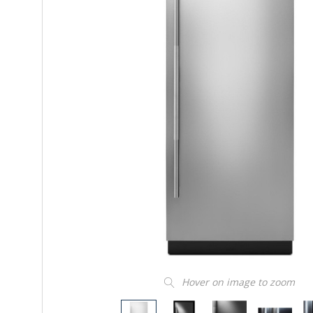
Hover on image to zoom