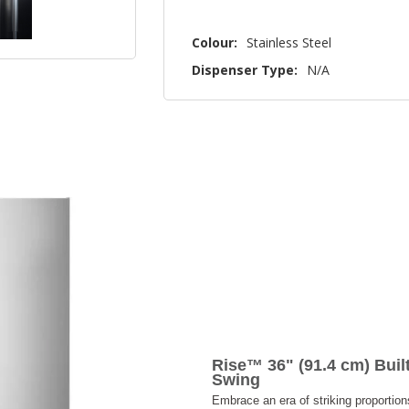
Colour:
Stainless Steel
Dispenser Type:
N/A