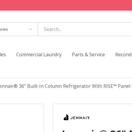
es
les
Commercial Laundry
Parts & Service
Recond
ennair® 36" Built-In Column Refrigerator With RISE™ Panel