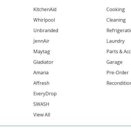
KitchenAid
Cooking
Whirlpool
Cleaning
Unbranded
Refrigerat
JennAir
Laundry
Maytag
Parts & Ac
Gladiator
Garage
Amana
Pre-Order
Affresh
Reconditio
EveryDrop
SWASH
View All