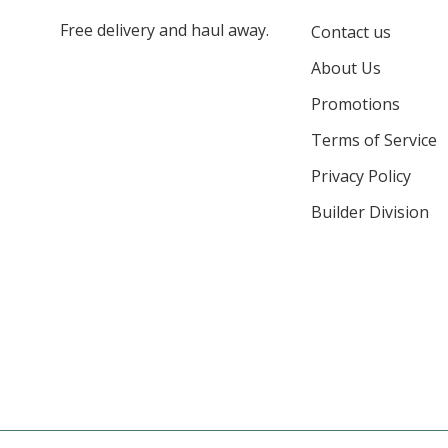
Free delivery and haul away.
Contact us
About Us
Promotions
Terms of Service
Privacy Policy
Builder Division