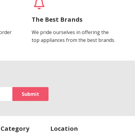
The Best Brands
 order
We pride ourselves in offering the
top appliances from the best brands.
 Category
Location