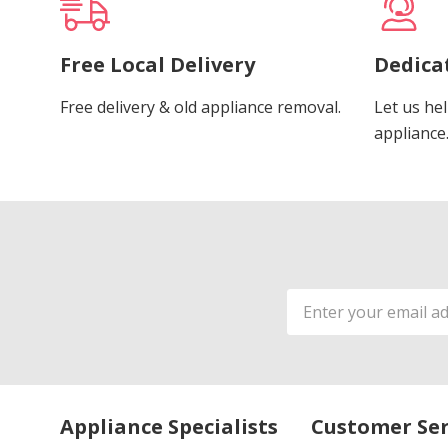
Free Local Delivery
Dedica
Free delivery & old appliance removal.
Let us hel
appliance
Email
Address
Appliance Specialists
Customer Ser