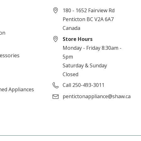
180 - 1652 Fairview Rd
Penticton BC V2A 6A7
Canada
ion
Store Hours
Monday - Friday 8:30am -
cessories
5pm
Saturday & Sunday
Closed
Call 250-493-3011
ned Appliances
pentictonappliance@shaw.ca