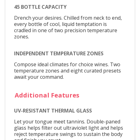
45 BOTTLE CAPACITY
Drench your desires. Chilled from neck to end,
every bottle of cool, liquid temptation is
cradled in one of two precision temperature
zones.
INDEPENDENT TEMPERATURE ZONES
Compose ideal climates for choice wines. Two
temperature zones and eight curated presets
await your command.
Additional Features
UV-RESISTANT THERMAL GLASS
Let your tongue meet tannins. Double-paned
glass helps filter out ultraviolet light and helps
reject temperature swings to sustain the body