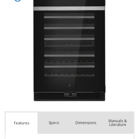
Manuals &
Spec
s
Dimensions
Features
Literature