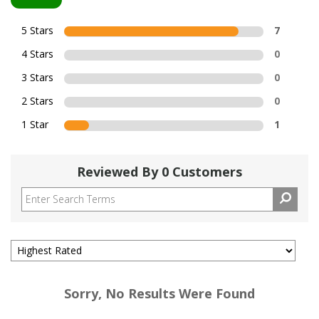
5 Stars
7
4 Stars
0
3 Stars
0
2 Stars
0
1 Star
1
Reviewed By 0 Customers
Sorry, No Results Were Found