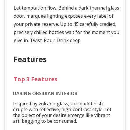
Let temptation flow. Behind a dark thermal glass
door, marquee lighting exposes every label of
your private reserve. Up to 45 carefully cradled,
precisely chilled bottles wait for the moment you
give in. Twist. Pour. Drink deep.
Features
Top 3 Features
DARING OBSIDIAN INTERIOR
Inspired by volcanic glass, this dark finish
erupts with reflective, high-contrast style. Let
the object of your desire emerge like vibrant
art, begging to be consumed.