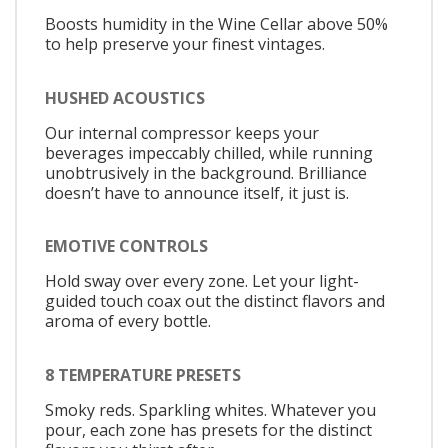
Boosts humidity in the Wine Cellar above 50%
to help preserve your finest vintages.
HUSHED ACOUSTICS
Our internal compressor keeps your
beverages impeccably chilled, while running
unobtrusively in the background. Brilliance
doesn’t have to announce itself, it just is.
EMOTIVE CONTROLS
Hold sway over every zone. Let your light-
guided touch coax out the distinct flavors and
aroma of every bottle.
8 TEMPERATURE PRESETS
Smoky reds. Sparkling whites. Whatever you
pour, each zone has presets for the distinct