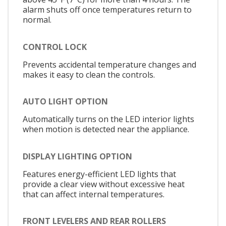
alarm shuts off once temperatures return to
normal.
CONTROL LOCK
Prevents accidental temperature changes and
makes it easy to clean the controls.
AUTO LIGHT OPTION
Automatically turns on the LED interior lights
when motion is detected near the appliance.
DISPLAY LIGHTING OPTION
Features energy-efficient LED lights that
provide a clear view without excessive heat
that can affect internal temperatures.
FRONT LEVELERS AND REAR ROLLERS