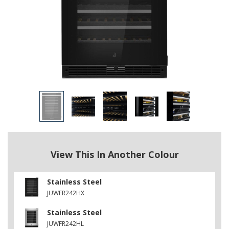
View This In Another Colour
Stainless Steel
JUWFR242HX
Stainless Steel
JUWFR242HL