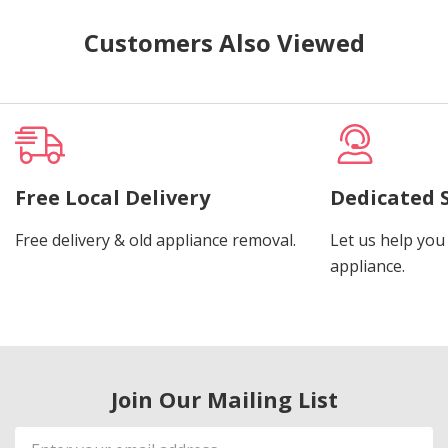
Customers Also Viewed
Free Local Delivery
Dedicated 
Free delivery & old appliance removal.
Let us help you 
appliance.
Join Our Mailing List
Email