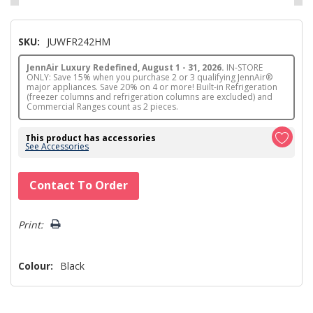
SKU:
JUWFR242HM
JennAir Luxury Redefined, August 1 - 31, 2026.
IN-STORE
ONLY: Save 15% when you purchase 2 or 3 qualifying JennAir®
major appliances. Save 20% on 4 or more! Built-in Refrigeration
(freezer columns and refrigeration columns are excluded) and
Commercial Ranges count as 2 pieces.
This product has accessories
See Accessories
Hurry!
Contact To Order
Only
left
Print:
Colour:
Black