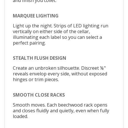
and finish you covet.
MARQUEE LIGHTING
Light up the night. Strips of LED lighting run
vertically on either side of the cellar,
illuminating each label so you can select a
perfect pairing.
STEALTH FLUSH DESIGN
Create an unbroken silhouette. Discreet ⅛"
reveals envelop every side, without exposed
hinges or trim pieces.
SMOOTH CLOSE RACKS
Smooth moves. Each beechwood rack opens
and closes fluidly and quietly, even when fully
loaded.