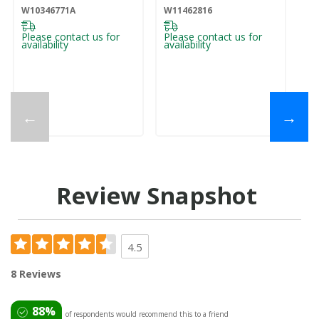
W10346771A
W11462816
Please contact us for
Please contact us for
availability
availability
←
→
Review Snapshot
4.5
8 Reviews
88%
of respondents would recommend this to a friend