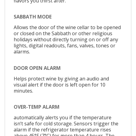
flavors you thirst after.
SABBATH MODE
Allows the door of the wine cellar to be opened
or closed on the Sabbath or other religious
holidays without directly turning on or off any
lights, digital readouts, fans, valves, tones or
alarms.
DOOR OPEN ALARM
Helps protect wine by giving an audio and
visual alert if the door is left open for 10
minutes.
OVER-TEMP ALARM
automatically alerts you if the temperature
isn’t safe for cold storage. Sensors trigger the
alarm if the refrigerator temperature rises
above 45°F (7°C) for more than 4 hours. The