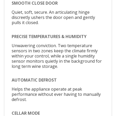
SMOOTH CLOSE DOOR
Quiet, soft, secure. An articulating hinge
discreetly ushers the door open and gently
pulls it closed.
PRECISE TEMPERATURES & HUMIDITY
Unwavering conviction. Two temperature
sensors in two zones keep the climate firmly
within your control, while a single humidity
sensor monitors quietly in the background for
long term wine storage.
AUTOMATIC DEFROST
Helps the appliance operate at peak
performance without ever having to manually
defrost.
CELLAR MODE