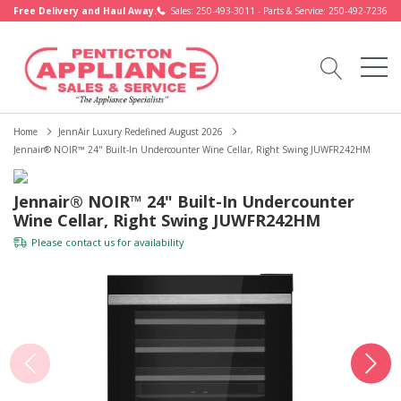
Free Delivery and Haul Away.
Sales: 250-493-3011 - Parts & Service: 250-492-7236
Home
JennAir Luxury Redefined August 2026
Jennair® NOIR™ 24" Built-In Undercounter Wine Cellar, Right Swing JUWFR242HM
Jennair® NOIR™ 24" Built-In Undercounter
Wine Cellar, Right Swing JUWFR242HM
Please
contact us
for availability