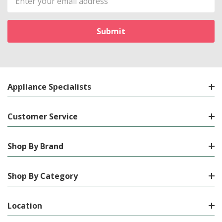
Address
Appliance Specialists
Customer Service
Shop By Brand
Shop By Category
Location