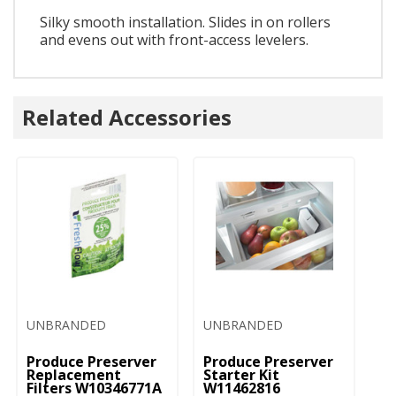
Silky smooth installation. Slides in on rollers
and evens out with front-access levelers.
Related Accessories
UNBRANDED
UNBRANDED
Produce Preserver
Produce Preserver
Replacement
Starter Kit
Filters W10346771A
W11462816