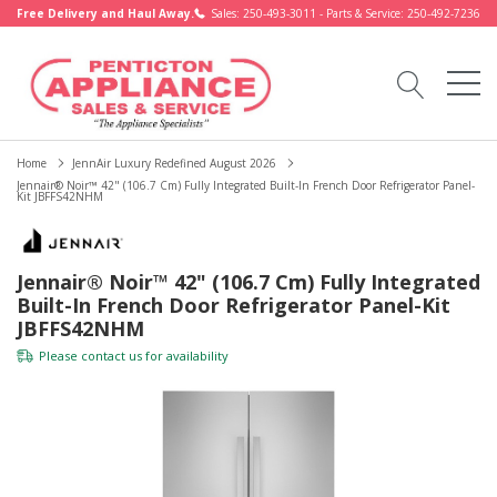
Free Delivery and Haul Away.
Sales: 250-493-3011 - Parts & Service: 250-492-7236
Home
JennAir Luxury Redefined August 2026
Jennair® Noir™ 42" (106.7 Cm) Fully Integrated Built-In French Door Refrigerator Panel-
Kit JBFFS42NHM
Jennair® Noir™ 42" (106.7 Cm) Fully Integrated
Built-In French Door Refrigerator Panel-Kit
JBFFS42NHM
Please
contact us
for availability