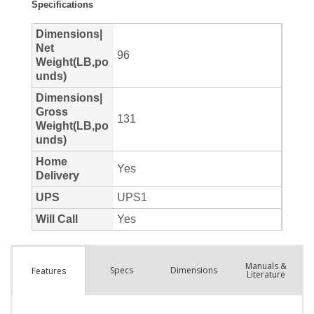
Manuals &
Spec
s
Dimensions
Features
Literature