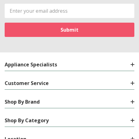
Email
Address
Appliance Specialists
Customer Service
Shop By Brand
Shop By Category
Location