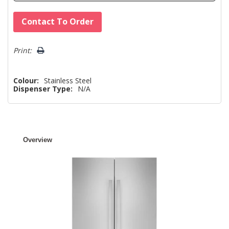
Hurry!
Contact To Order
Only
left
Print:
Colour:
Stainless Steel
Dispenser Type:
N/A