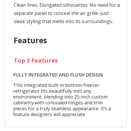
Clean lines. Elongated silhouettes. No need for a
separate panel to conceal the air grille–just
sleek styling that melts into its surroundings.
Features
Top 3 Features
FULLY INTEGRATED AND FLUSH DESIGN
This integrated built-in bottom-freezer
refrigerator fits beautifully into any
environment, blending into 25-inch custom
cabinetry with concealed hinges and trim
pieces for a truly seamless appearance. It’s a
feature designers will appreciate.