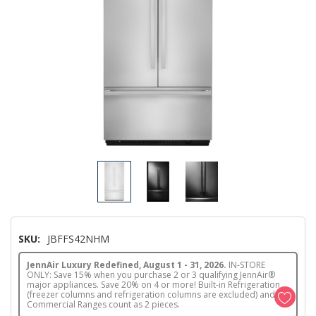
SKU:
JBFFS42NHM
JennAir Luxury Redefined, August 1 - 31, 2026.
IN-STORE
ONLY: Save 15% when you purchase 2 or 3 qualifying JennAir®
major appliances. Save 20% on 4 or more! Built-in Refrigeration
(freezer columns and refrigeration columns are excluded) and
Commercial Ranges count as 2 pieces.