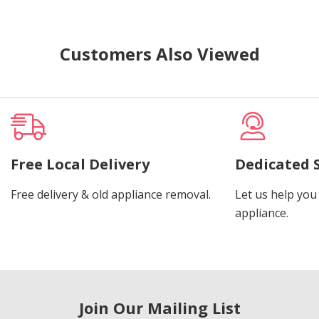
Customers Also Viewed
Free Local Delivery
Dedicated 
Free delivery & old appliance removal.
Let us help you 
appliance.
Join Our Mailing List