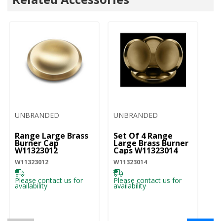
UNBRANDED
UNBRANDED
U
Range Large Brass
Set Of 4 Range
Ra
Burner Cap
Large Brass Burner
Bu
W11323012
Caps W11323014
W
W11323012
W11323014
W1
Please contact us for
Please contact us for
Pl
availability
availability
ava