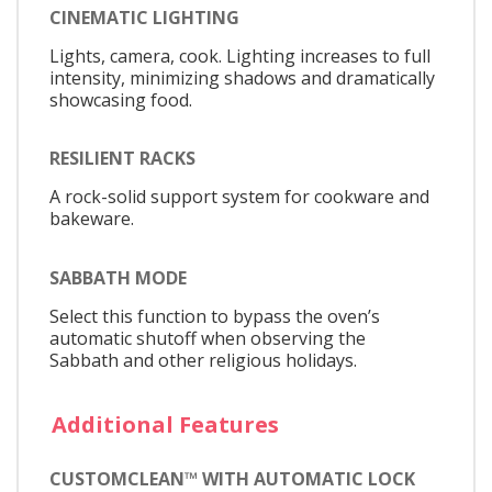
CINEMATIC LIGHTING
Lights, camera, cook. Lighting increases to full
intensity, minimizing shadows and dramatically
showcasing food.
RESILIENT RACKS
A rock-solid support system for cookware and
bakeware.
SABBATH MODE
Select this function to bypass the oven’s
automatic shutoff when observing the
Sabbath and other religious holidays.
Additional Features
CUSTOMCLEAN™ WITH AUTOMATIC LOCK