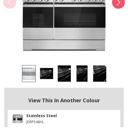
View This In Another Colour
Stainless Steel
JDRP548HL