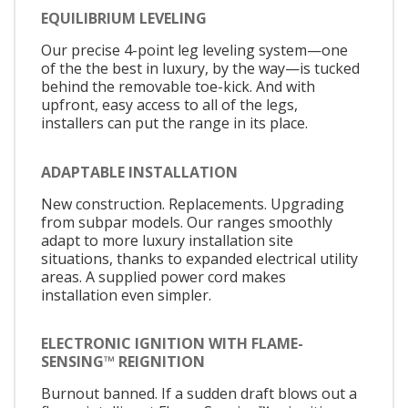
EQUILIBRIUM LEVELING
Our precise 4-point leg leveling system—one
of the the best in luxury, by the way—is tucked
behind the removable toe-kick. And with
upfront, easy access to all of the legs,
installers can put the range in its place.
ADAPTABLE INSTALLATION
New construction. Replacements. Upgrading
from subpar models. Our ranges smoothly
adapt to more luxury installation site
situations, thanks to expanded electrical utility
areas. A supplied power cord makes
installation even simpler.
ELECTRONIC IGNITION WITH FLAME-
SENSING™ REIGNITION
Burnout banned. If a sudden draft blows out a