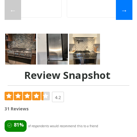
←
→
Review Snapshot
4.2
31 Reviews
81%
of respondents would recommend this to a friend