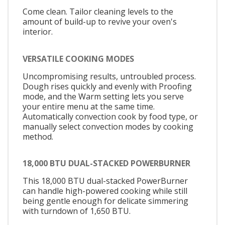
Come clean. Tailor cleaning levels to the
amount of build-up to revive your oven's
interior.
VERSATILE COOKING MODES
Uncompromising results, untroubled process.
Dough rises quickly and evenly with Proofing
mode, and the Warm setting lets you serve
your entire menu at the same time.
Automatically convection cook by food type, or
manually select convection modes by cooking
method.
18,000 BTU DUAL-STACKED POWERBURNER
This 18,000 BTU dual-stacked PowerBurner
can handle high-powered cooking while still
being gentle enough for delicate simmering
with turndown of 1,650 BTU.