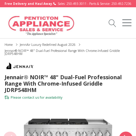
Free Delivery and Haul Away.
Sales: 250-493-3011 - Parts & Service: 250-492-7236
Home
JennAir Luxury Redefined August 2026
Jennair® NOIR™ 48" Dual-Fuel Professional Range With Chrome-Infused Griddle
JDRP548HM
Jennair® NOIR™ 48" Dual-Fuel Professional
Range With Chrome-Infused Griddle
JDRP548HM
Please
contact us
for availability