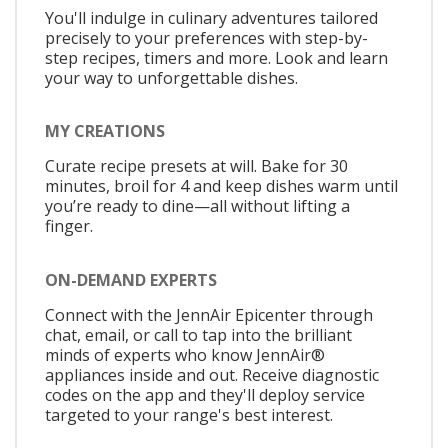
You'll indulge in culinary adventures tailored
precisely to your preferences with step-by-
step recipes, timers and more. Look and learn
your way to unforgettable dishes.
MY CREATIONS
Curate recipe presets at will. Bake for 30
minutes, broil for 4 and keep dishes warm until
you’re ready to dine—all without lifting a
finger.
ON-DEMAND EXPERTS
Connect with the JennAir Epicenter through
chat, email, or call to tap into the brilliant
minds of experts who know JennAir®
appliances inside and out. Receive diagnostic
codes on the app and they'll deploy service
targeted to your range's best interest.