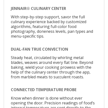
JENNAIR® CULINARY CENTER
With step-by-step support, savor the full
culinary experience backed by customized
algorithms, featuring full-color food
photography, doneness levels, pan types and
menu-specific tips.
DUAL-FAN TRUE CONVECTION
Steady heat, circulated by whirling metal
blades, weaves around every flat tine. Beyond
baking, wield your cooking prowess with the
help of the culinary center through the app,
from marbled meats to succulent roasts.
CONNECTED TEMPERATURE PROBE
Know when dinner is done without ever
opening the door. Precision readings of food’s
internal temperature are sent directly to the