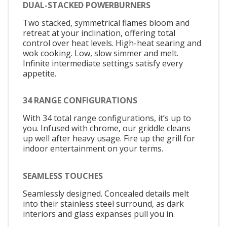
DUAL-STACKED POWERBURNERS
Two stacked, symmetrical flames bloom and
retreat at your inclination, offering total
control over heat levels. High-heat searing and
wok cooking. Low, slow simmer and melt.
Infinite intermediate settings satisfy every
appetite.
34 RANGE CONFIGURATIONS
With 34 total range configurations, it’s up to
you. Infused with chrome, our griddle cleans
up well after heavy usage. Fire up the grill for
indoor entertainment on your terms.
SEAMLESS TOUCHES
Seamlessly designed. Concealed details melt
into their stainless steel surround, as dark
interiors and glass expanses pull you in.