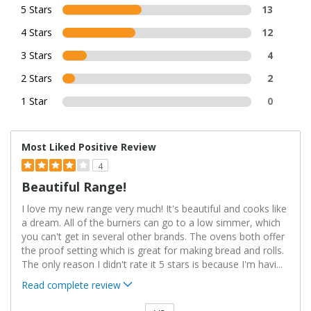
5 Stars
13
4 Stars
12
3 Stars
4
2 Stars
2
1 Star
0
Most Liked Positive Review
4
Beautiful Range!
I love my new range very much! It's beautiful and cooks like
a dream. All of the burners can go to a low simmer, which
you can't get in several other brands. The ovens both offer
the proof setting which is great for making bread and rolls.
The only reason I didn't rate it 5 stars is because I'm havi
...
Read complete review