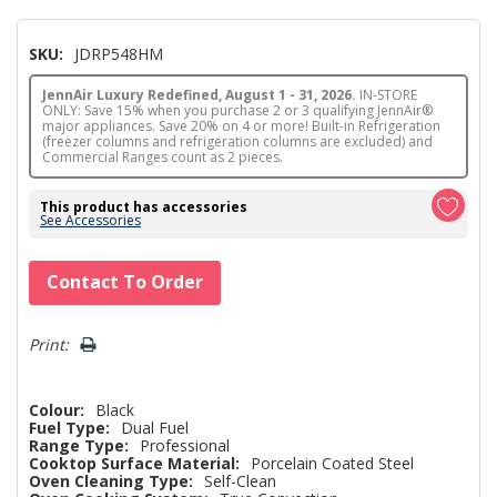
SKU:
JDRP548HM
JennAir Luxury Redefined, August 1 - 31, 2026.
IN-STORE
ONLY: Save 15% when you purchase 2 or 3 qualifying JennAir®
major appliances. Save 20% on 4 or more! Built-in Refrigeration
(freezer columns and refrigeration columns are excluded) and
Commercial Ranges count as 2 pieces.
This product has accessories
See Accessories
Hurry!
Contact To Order
Only
left
Print:
Colour:
Black
Fuel Type:
Dual Fuel
Range Type:
Professional
Cooktop Surface Material:
Porcelain Coated Steel
Oven Cleaning Type:
Self-Clean