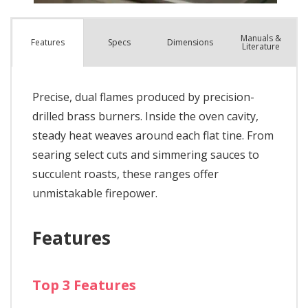
Manuals &
Spec
s
Dimensions
Features
Literature
Precise, dual flames produced by precision-
drilled brass burners. Inside the oven cavity,
steady heat weaves around each flat tine. From
searing select cuts and simmering sauces to
succulent roasts, these ranges offer
unmistakable firepower.
Features
Top 3 Features