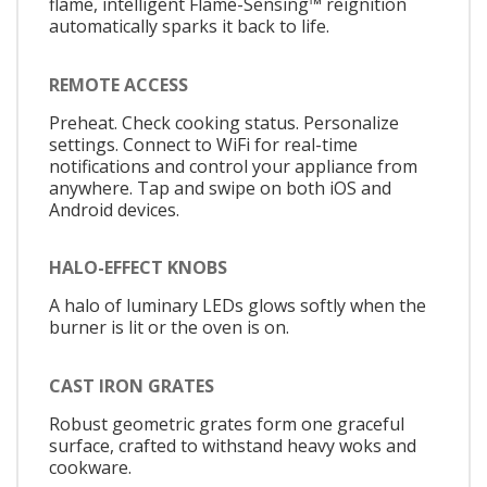
flame, intelligent Flame-Sensing™ reignition
automatically sparks it back to life.
REMOTE ACCESS
Preheat. Check cooking status. Personalize
settings. Connect to WiFi for real-time
notifications and control your appliance from
anywhere. Tap and swipe on both iOS and
Android devices.
HALO-EFFECT KNOBS
A halo of luminary LEDs glows softly when the
burner is lit or the oven is on.
CAST IRON GRATES
Robust geometric grates form one graceful
surface, crafted to withstand heavy woks and
cookware.