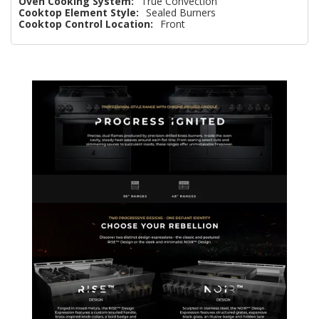
Oven Cooking System:
True Convection
Cooktop Element Style:
Sealed Burners
Cooktop Control Location:
Front