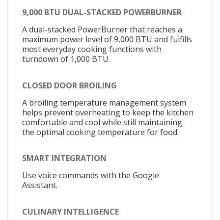
9,000 BTU DUAL-STACKED POWERBURNER
A dual-stacked PowerBurner that reaches a
maximum power level of 9,000 BTU and fulfills
most everyday cooking functions with
turndown of 1,000 BTU.
CLOSED DOOR BROILING
A broiling temperature management system
helps prevent overheating to keep the kitchen
comfortable and cool while still maintaining
the optimal cooking temperature for food.
SMART INTEGRATION
Use voice commands with the Google
Assistant.
CULINARY INTELLIGENCE