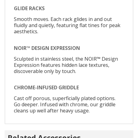
GLIDE RACKS
Smooth moves. Each rack glides in and out
fluidly and quietly, featuring flat tines for peak
aesthetics.
NOIR™ DESIGN EXPRESSION
Sculpted in stainless steel, the NOIR™ Design
Expression features hidden lace textures,
discoverable only by touch.
CHROME-INFUSED GRIDDLE
Cast off porous, superficially plated options.
Go deeper. Infused with chrome, our griddle
cleans up well after heavy usage.
Related Accessories