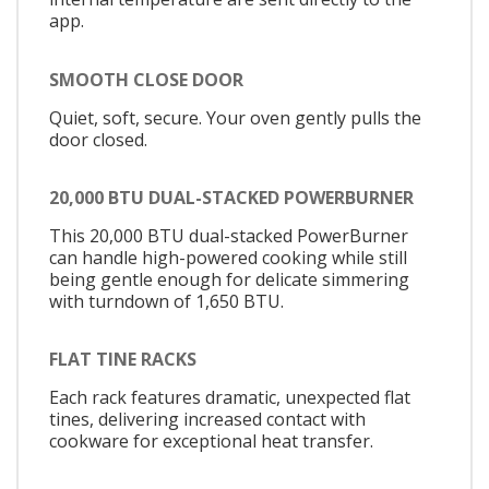
app.
SMOOTH CLOSE DOOR
Quiet, soft, secure. Your oven gently pulls the
door closed.
20,000 BTU DUAL-STACKED POWERBURNER
This 20,000 BTU dual-stacked PowerBurner
can handle high-powered cooking while still
being gentle enough for delicate simmering
with turndown of 1,650 BTU.
FLAT TINE RACKS
Each rack features dramatic, unexpected flat
tines, delivering increased contact with
cookware for exceptional heat transfer.