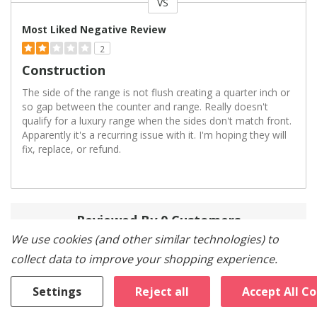
VS
Versus
Most Liked Negative Review
2
Construction
The side of the range is not flush creating a quarter inch or
so gap between the counter and range. Really doesn't
qualify for a luxury range when the sides don't match front.
Apparently it's a recurring issue with it. I'm hoping they will
fix, replace, or refund.
Reviewed By 0 Customers
We use cookies (and other similar technologies) to
collect data to improve your shopping experience.
Settings
Reject all
Accept All C