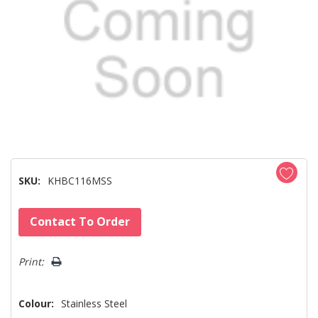
SKU:
KHBC116MSS
Hurry!
Contact To Order
Only
left
Print:
Colour:
Stainless Steel