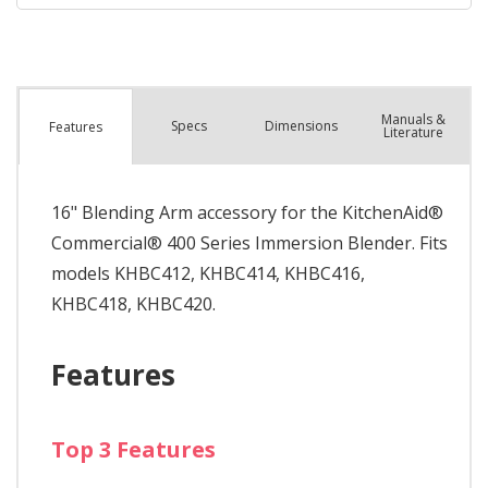
Manuals &
Spec
s
Dimensions
Features
Literature
16" Blending Arm accessory for the KitchenAid®
Commercial® 400 Series Immersion Blender. Fits
models KHBC412, KHBC414, KHBC416,
KHBC418, KHBC420.
Features
Top 3 Features