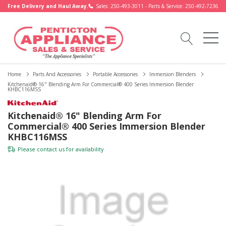
Free Delivery and Haul Away.
Sales: 250-493-3011 - Parts & Service: 250-492-7236
Home
Parts And Accessories
Portable Accessories
Immersion Blenders
Kitchenaid® 16" Blending Arm For Commercial® 400 Series Immersion Blender
KHBC116MSS
Kitchenaid® 16" Blending Arm For
Commercial® 400 Series Immersion Blender
KHBC116MSS
Please
contact us
for availability