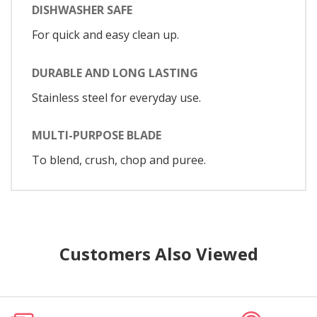
DISHWASHER SAFE
For quick and easy clean up.
DURABLE AND LONG LASTING
Stainless steel for everyday use.
MULTI-PURPOSE BLADE
To blend, crush, chop and puree.
Customers Also Viewed