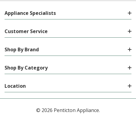
Appliance Specialists
Customer Service
Shop By Brand
Shop By Category
Location
© 2026 Penticton Appliance.