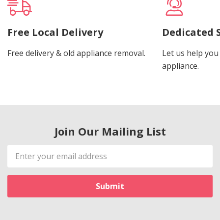
Free Local Delivery
Dedicated 
Free delivery & old appliance removal.
Let us help you 
appliance.
Join Our Mailing List
Email
Address