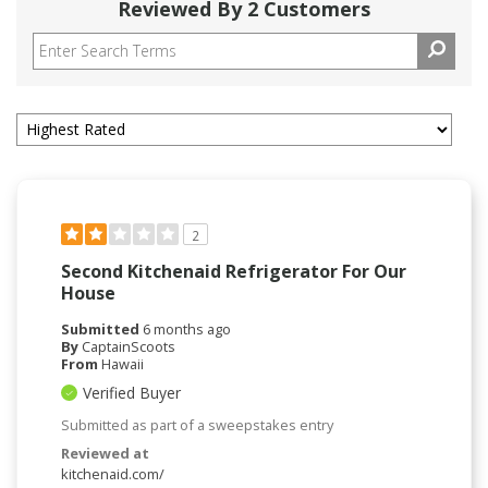
Reviewed By 2 Customers
2
Second Kitchenaid Refrigerator For Our
House
Submitted
6 months ago
By
CaptainScoots
From
Hawaii
Verified Buyer
Submitted as part of a sweepstakes entry
Reviewed at
kitchenaid.com/