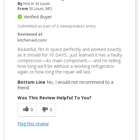
By
Hot in St Louis
From
St Louis, MO
Verified Buyer
Submitted as part of a sweepstakes entry
Reviewed at
kitchenaid.com/
Beautiful, fits in space perfectly and worked exactly
as it should for 10 DAYS…just learned it has a faulty
compressor—its main component—-and no telling
how long we'll be without a working refrigerator
again or how long the repair will last.
Bottom Line
No, I would not recommend to a
friend
Was This Review Helpful To You?
0
0
Flag this review