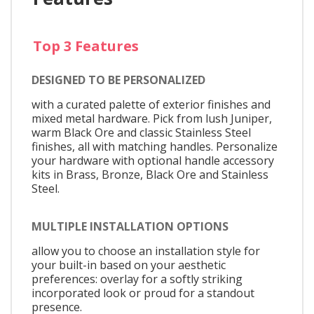
Top 3 Features
DESIGNED TO BE PERSONALIZED
with a curated palette of exterior finishes and
mixed metal hardware. Pick from lush Juniper,
warm Black Ore and classic Stainless Steel
finishes, all with matching handles. Personalize
your hardware with optional handle accessory
kits in Brass, Bronze, Black Ore and Stainless
Steel.
MULTIPLE INSTALLATION OPTIONS
allow you to choose an installation style for
your built-in based on your aesthetic
preferences: overlay for a softly striking
incorporated look or proud for a standout
presence.