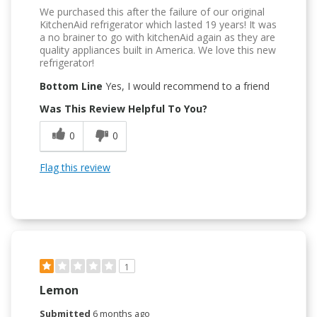
We purchased this after the failure of our original
KitchenAid refrigerator which lasted 19 years! It was
a no brainer to go with kitchenAid again as they are
quality appliances built in America. We love this new
refrigerator!
Bottom Line
Yes, I would recommend to a friend
Was This Review Helpful To You?
0
0
Flag this review
1
Lemon
Submitted
6 months ago