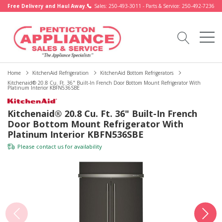
Free Delivery and Haul Away.
Sales: 250-493-3011 - Parts & Service: 250-492-7236
Home
KitchenAid Refrigeration
KitchenAid Bottom Refrigerators
Kitchenaid® 20.8 Cu. Ft. 36" Built-In French Door Bottom Mount Refrigerator With
Platinum Interior KBFN536SBE
Kitchenaid® 20.8 Cu. Ft. 36" Built-In French
Door Bottom Mount Refrigerator With
Platinum Interior KBFN536SBE
Please
contact us
for availability