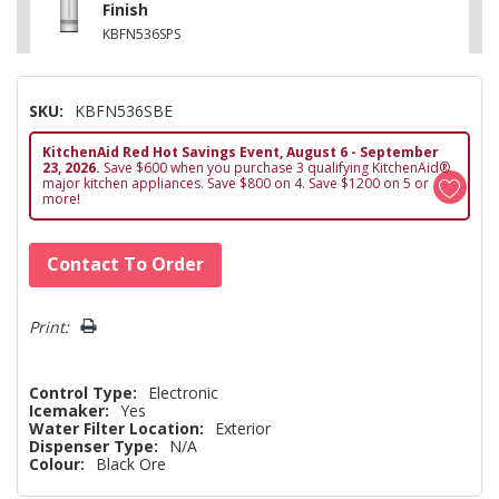
Finish
KBFN536SPS
SKU:
KBFN536SBE
KitchenAid Red Hot Savings Event, August 6 - September
23, 2026.
Save $600 when you purchase 3 qualifying KitchenAid®
major kitchen appliances. Save $800 on 4. Save $1200 on 5 or
more!
Hurry!
Contact To Order
Only
left
Print:
Control Type:
Electronic
Icemaker:
Yes
Water Filter Location:
Exterior
Dispenser Type:
N/A
Colour:
Black Ore