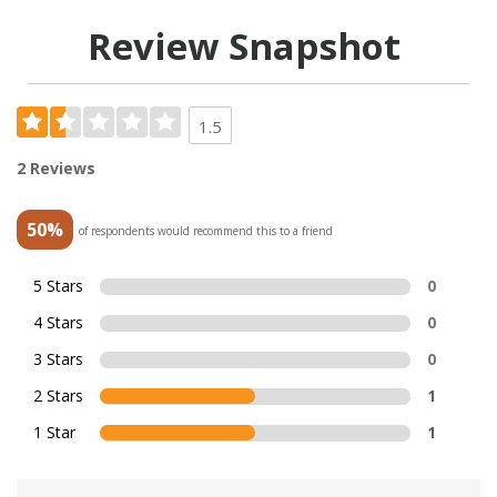
Review Snapshot
1.5
2 Reviews
50%
of respondents would recommend this to a friend
5 Stars
0
4 Stars
0
3 Stars
0
2 Stars
1
1 Star
1