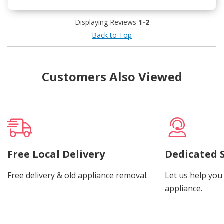
Displaying Reviews
1-2
Back to Top
Customers Also Viewed
Free Local Delivery
Dedicated 
Free delivery & old appliance removal.
Let us help you 
appliance.