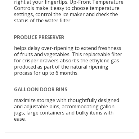
right at your fingertips. Up-Front Temperature
Controls make it easy to choose temperature
settings, control the ice maker and check the
status of the water filter.
PRODUCE PRESERVER
helps delay over-ripening to extend freshness
of fruits and vegetables. This replaceable filter
for crisper drawers absorbs the ethylene gas
produced as part of the natural ripening
process for up to 6 months.
GALLOON DOOR BINS
maximize storage with thoughtfully designed
and adjustable bins, accommodating gallon
jugs, large containers and bulky items with
ease.