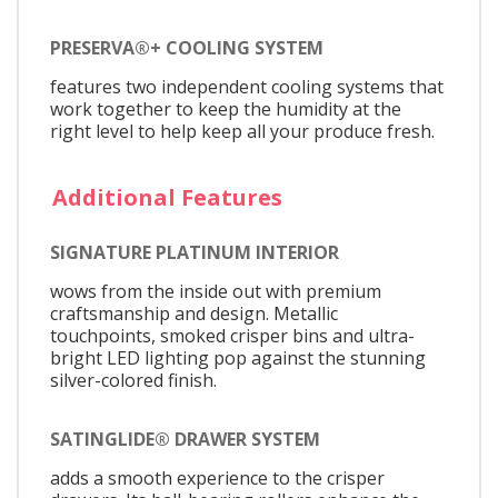
PRESERVA®+ COOLING SYSTEM
features two independent cooling systems that
work together to keep the humidity at the
right level to help keep all your produce fresh.
Additional Features
SIGNATURE PLATINUM INTERIOR
wows from the inside out with premium
craftsmanship and design. Metallic
touchpoints, smoked crisper bins and ultra-
bright LED lighting pop against the stunning
silver-colored finish.
SATINGLIDE® DRAWER SYSTEM
adds a smooth experience to the crisper