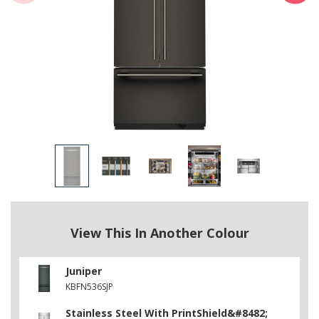
View This In Another Colour
Juniper
KBFN536SJP
Stainless Steel With PrintShield&#8482;