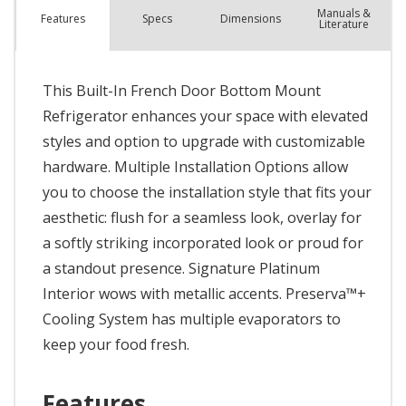
Manuals &
Spec
s
Dimensions
Features
Literature
This Built-In French Door Bottom Mount
Refrigerator enhances your space with elevated
styles and option to upgrade with customizable
hardware. Multiple Installation Options allow
you to choose the installation style that fits your
aesthetic: flush for a seamless look, overlay for
a softly striking incorporated look or proud for
a standout presence. Signature Platinum
Interior wows with metallic accents. Preserva™+
Cooling System has multiple evaporators to
keep your food fresh.
Features