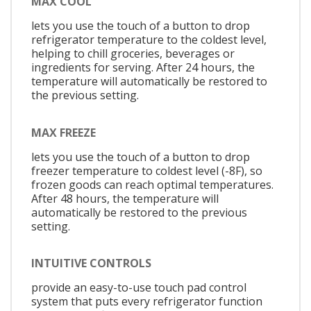
MAX COOL
lets you use the touch of a button to drop
refrigerator temperature to the coldest level,
helping to chill groceries, beverages or
ingredients for serving. After 24 hours, the
temperature will automatically be restored to
the previous setting.
MAX FREEZE
lets you use the touch of a button to drop
freezer temperature to coldest level (-8F), so
frozen goods can reach optimal temperatures.
After 48 hours, the temperature will
automatically be restored to the previous
setting.
INTUITIVE CONTROLS
provide an easy-to-use touch pad control
system that puts every refrigerator function