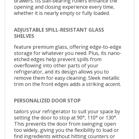
drawers. Its ball-bearing rollers enhance the
opening and closing experience every time,
whether it is nearly empty or fully loaded.
ADJUSTABLE SPILL-RESISTANT GLASS
SHELVES
feature premium glass, offering edge-to-edge
storage for whatever you need. Plus, its nano-
etched edges help prevent spills from
overflowing into other parts of your
refrigerator, and its design allows you to
remove them for easy cleaning. Sleek metallic
trim on the front edges adds a striking accent.
PERSONALIZED DOOR STOP
tailors your refrigerator to suit your space by
setting the door to stop at 90°, 110° or 130°.
This prevents the door from swinging open
too widely, giving you the flexibility to load or
find ingredients without hitting counters or