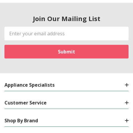
Join Our Mailing List
Email
Address
Appliance Specialists
Customer Service
Shop By Brand