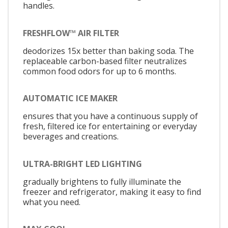
handles.
FRESHFLOW™ AIR FILTER
deodorizes 15x better than baking soda. The
replaceable carbon-based filter neutralizes
common food odors for up to 6 months.
AUTOMATIC ICE MAKER
ensures that you have a continuous supply of
fresh, filtered ice for entertaining or everyday
beverages and creations.
ULTRA-BRIGHT LED LIGHTING
gradually brightens to fully illuminate the
freezer and refrigerator, making it easy to find
what you need.