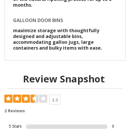
months.
GALLOON DOOR BINS
maximize storage with thoughtfully
designed and adjustable bins,
accommodating gallon jugs, large
containers and bulky items with ease.
Review Snapshot
3.5
2 Reviews
5 Stars
0