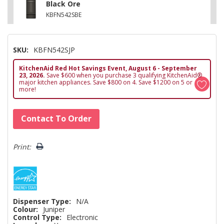
Black Ore
KBFN542SBE
SKU:
KBFN542SJP
KitchenAid Red Hot Savings Event, August 6 - September
23, 2026.
Save $600 when you purchase 3 qualifying KitchenAid®
major kitchen appliances. Save $800 on 4. Save $1200 on 5 or
more!
Hurry!
Contact To Order
Only
left
Print:
Dispenser Type:
N/A
Colour:
Juniper
Control Type:
Electronic