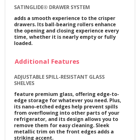
SATINGLIDE® DRAWER SYSTEM
adds a smooth experience to the crisper
drawers. Its ball-bearing rollers enhance
the opening and closing experience every
time, whether it is nearly empty or fully
loaded.
Additional Features
ADJUSTABLE SPILL-RESISTANT GLASS
SHELVES
feature premium glass, offering edge-to-
edge storage for whatever you need. Plus,
its nano-etched edges help prevent spills
from overflowing into other parts of your
refrigerator, and its design allows you to
remove them for easy cleaning. Sleek
metallic trim on the front edges adds a
striking accent.