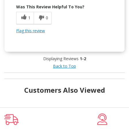
Was This Review Helpful To You?
1
0
Flag this review
Displaying Reviews
1-2
Back to Top
Customers Also Viewed