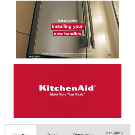
Manuals &
Spec
s
Dimensions
Features