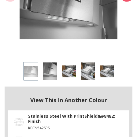
View This In Another Colour
Stainless Steel With PrintShield&#8482;
Finish
KBFN542SPS