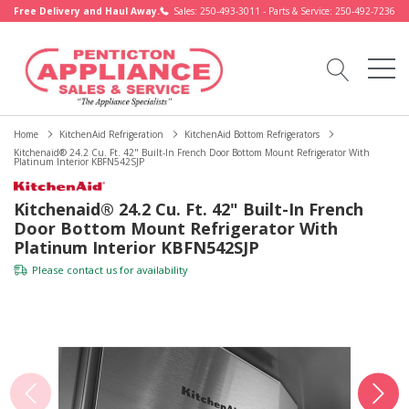
Free Delivery and Haul Away.
Sales: 250-493-3011 - Parts & Service: 250-492-7236
Home
KitchenAid Refrigeration
KitchenAid Bottom Refrigerators
Kitchenaid® 24.2 Cu. Ft. 42" Built-In French Door Bottom Mount Refrigerator With
Platinum Interior KBFN542SJP
Kitchenaid® 24.2 Cu. Ft. 42" Built-In French
Door Bottom Mount Refrigerator With
Platinum Interior KBFN542SJP
Please
contact us
for availability