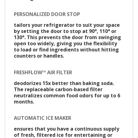
PERSONALIZED DOOR STOP
tailors your refrigerator to suit your space
by setting the door to stop at 90°, 110° or
130°. This prevents the door from swinging
open too widely, giving you the flexibility
to load or find ingredients without hitting
counters or handles.
FRESHFLOW™ AIR FILTER
deodorizes 15x better than baking soda.
The replaceable carbon-based filter
neutralizes common food odors for up to 6
months.
AUTOMATIC ICE MAKER
ensures that you have a continuous supply
of fresh, filtered ice for entertaining or