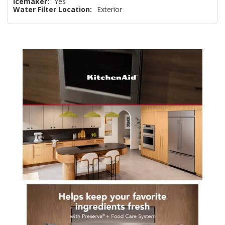
Icemaker:
Yes
Water Filter Location:
Exterior