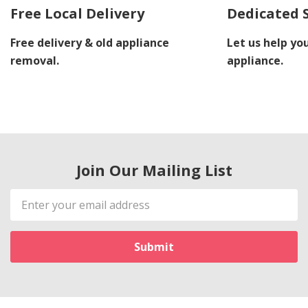
Free Local Delivery
Dedicated 
Free delivery & old appliance
Let us help you
removal.
appliance.
Join Our Mailing List
Email
Address