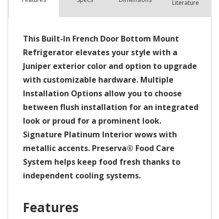
Literature
This Built-In French Door Bottom Mount
Refrigerator elevates your style with a
Juniper exterior color and option to upgrade
with customizable hardware. Multiple
Installation Options allow you to choose
between flush installation for an integrated
look or proud for a prominent look.
Signature Platinum Interior wows with
metallic accents. Preserva® Food Care
System helps keep food fresh thanks to
independent cooling systems.
Features