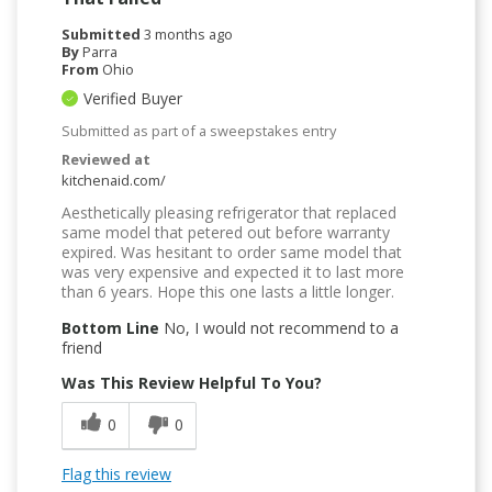
Submitted
3 months ago
By
Parra
From
Ohio
Verified Buyer
Submitted as part of a sweepstakes entry
Reviewed at
kitchenaid.com/
Aesthetically pleasing refrigerator that replaced
same model that petered out before warranty
expired. Was hesitant to order same model that
was very expensive and expected it to last more
than 6 years. Hope this one lasts a little longer.
Bottom Line
No, I would not recommend to a
friend
Was This Review Helpful To You?
0
0
Flag this review