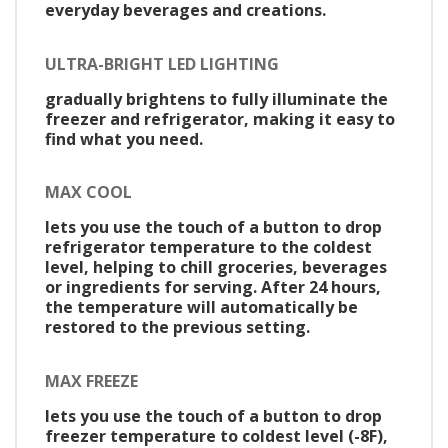
everyday beverages and creations.
ULTRA-BRIGHT LED LIGHTING
gradually brightens to fully illuminate the
freezer and refrigerator, making it easy to
find what you need.
MAX COOL
lets you use the touch of a button to drop
refrigerator temperature to the coldest
level, helping to chill groceries, beverages
or ingredients for serving. After 24 hours,
the temperature will automatically be
restored to the previous setting.
MAX FREEZE
lets you use the touch of a button to drop
freezer temperature to coldest level (-8F),