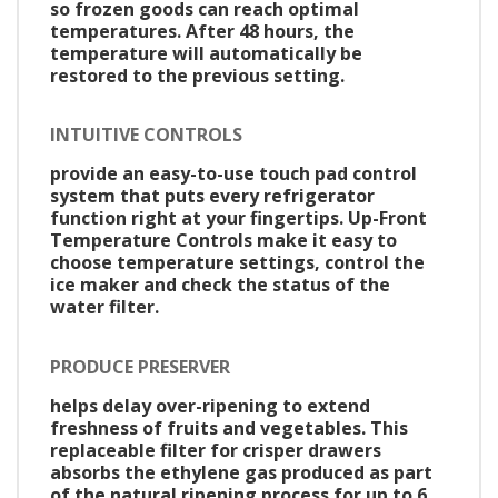
so frozen goods can reach optimal
temperatures. After 48 hours, the
temperature will automatically be
restored to the previous setting.
INTUITIVE CONTROLS
provide an easy-to-use touch pad control
system that puts every refrigerator
function right at your fingertips. Up-Front
Temperature Controls make it easy to
choose temperature settings, control the
ice maker and check the status of the
water filter.
PRODUCE PRESERVER
helps delay over-ripening to extend
freshness of fruits and vegetables. This
replaceable filter for crisper drawers
absorbs the ethylene gas produced as part
of the natural ripening process for up to 6