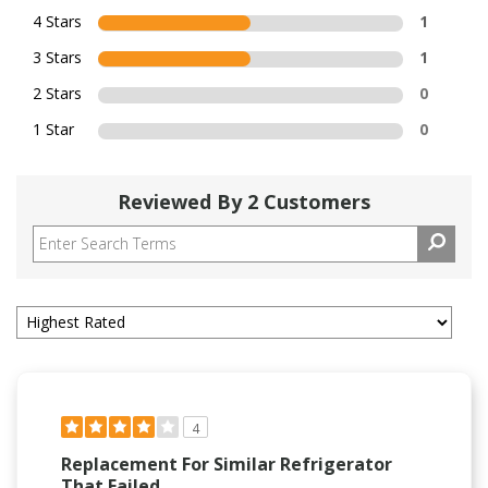
4 Stars
1
3 Stars
1
2 Stars
0
1 Star
0
Reviewed By 2 Customers
4
Replacement For Similar Refrigerator
That Failed