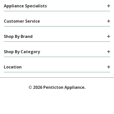
Appliance Specialists
Customer Service
Shop By Brand
Shop By Category
Location
© 2026 Penticton Appliance.