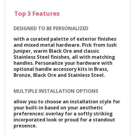
Top 3 Features
DESIGNED TO BE PERSONALIZED
with a curated palette of exterior finishes
and mixed metal hardware. Pick from lush
Juniper, warm Black Ore and classic
Stainless Steel finishes, all with matching
handles. Personalize your hardware with
optional handle accessory kits in Brass,
Bronze, Black Ore and Stainless Steel.
MULTIPLE INSTALLATION OPTIONS
allow you to choose an installation style for
your built-in based on your aesthetic
preferences: overlay for a softly striking
incorporated look or proud for a standout
presence.