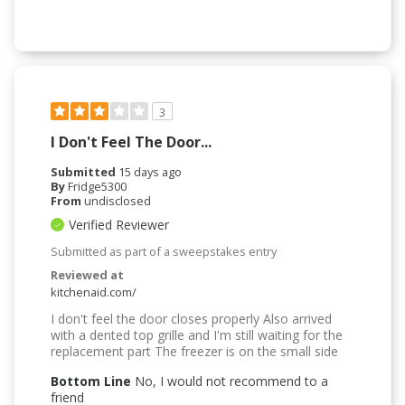
3
I Don't Feel The Door...
Submitted
15 days ago
By
Fridge5300
From
undisclosed
Verified Reviewer
Submitted as part of a sweepstakes entry
Reviewed at
kitchenaid.com/
I don't feel the door closes properly Also arrived
with a dented top grille and I'm still waiting for the
replacement part The freezer is on the small side
Bottom Line
No, I would not recommend to a
friend