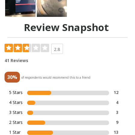
Review Snapshot
2.8
41 Reviews
30%
of respondents would recommend this to a friend
5 Stars
12
4 Stars
4
3 Stars
3
2 Stars
9
1 Star
13