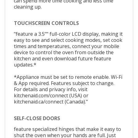
can spend more time cooking and less time
cleaning up.
TOUCHSCREEN CONTROLS
"feature a 3.5"" full-color LCD display, making it
easy to see and select cooking modes, set cook
times and temperatures, connect your mobile
device to control the oven from outside the
kitchen and even download future feature
updates.*
*Appliance must be set to remote enable. Wi-Fi
& App required. Features subject to change.
For details and privacy info, visit
kitchenaid.com/connect (USA) or
kitchenaid.ca/connect (Canada)."
SELF-CLOSE DOORS
feature specialized hinges that make it easy to
shut the oven when your hands are full. Just