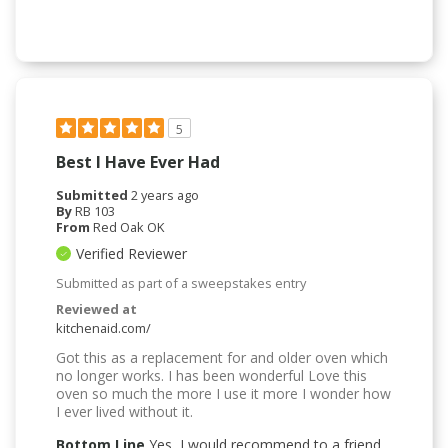
5
Best I Have Ever Had
Submitted
2 years ago
By
RB 103
From
Red Oak OK
Verified Reviewer
Submitted as part of a sweepstakes entry
Reviewed at
kitchenaid.com/
Got this as a replacement for and older oven which
no longer works. I has been wonderful Love this
oven so much the more I use it more I wonder how
I ever lived without it.
Bottom Line
Yes, I would recommend to a friend