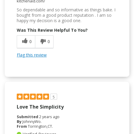
kitchenaid.com/
So dependable and so informative as things bake. I
bought from a good product reputation . I am so
happy my decision is a good one.
Was This Review Helpful To You?
0
0
Flag this review
5
Love The Simplicity
Submitted
2 years ago
By
JohnnyWo.
From
Torrington,CT.