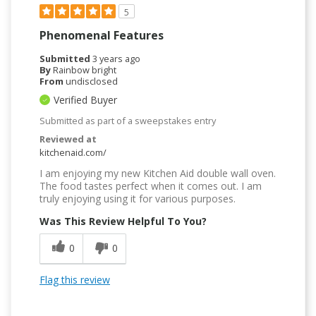
5
Phenomenal Features
Submitted
3 years ago
By
Rainbow bright
From
undisclosed
Verified Buyer
Submitted as part of a sweepstakes entry
Reviewed at
kitchenaid.com/
I am enjoying my new Kitchen Aid double wall oven.
The food tastes perfect when it comes out. I am
truly enjoying using it for various purposes.
Was This Review Helpful To You?
0
0
Flag this review