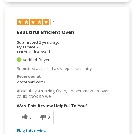
5
Beautiful Efficient Oven
Submitted
2 years ago
By
Tamme62
From
undisclosed
Verified Buyer
Submitted as part of a sweepstakes entry
Reviewed at
kitchenaid.com/
Absolutely Amazing Oven, I never knew an oven
could cook so well!
Was This Review Helpful To You?
0
0
Flag this review