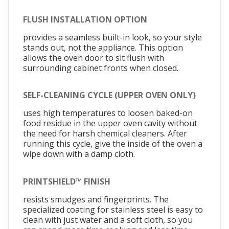
FLUSH INSTALLATION OPTION
provides a seamless built-in look, so your style
stands out, not the appliance. This option
allows the oven door to sit flush with
surrounding cabinet fronts when closed.
SELF-CLEANING CYCLE (UPPER OVEN ONLY)
uses high temperatures to loosen baked-on
food residue in the upper oven cavity without
the need for harsh chemical cleaners. After
running this cycle, give the inside of the oven a
wipe down with a damp cloth.
PRINTSHIELD™ FINISH
resists smudges and fingerprints. The
specialized coating for stainless steel is easy to
clean with just water and a soft cloth, so you