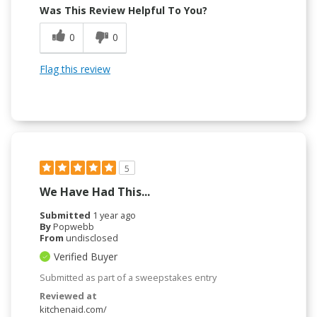
Was This Review Helpful To You?
0
0
Flag this review
5
We Have Had This...
Submitted
1 year ago
By
Popwebb
From
undisclosed
Verified Buyer
Submitted as part of a sweepstakes entry
Reviewed at
kitchenaid.com/