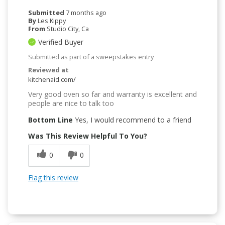
Submitted
7 months ago
By
Les Kippy
From
Studio City, Ca
Verified Buyer
Submitted as part of a sweepstakes entry
Reviewed at
kitchenaid.com/
Very good oven so far and warranty is excellent and
people are nice to talk too
Bottom Line
Yes, I would recommend to a friend
Was This Review Helpful To You?
0
0
Flag this review