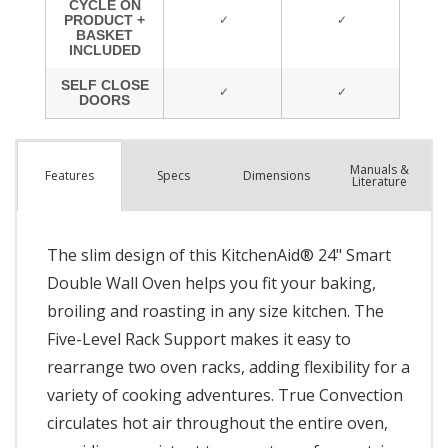
Manuals &
Spec
s
Dimensions
Features
Literature
The slim design of this KitchenAid® 24" Smart
Double Wall Oven helps you fit your baking,
broiling and roasting in any size kitchen. The
Five-Level Rack Support makes it easy to
rearrange two oven racks, adding flexibility for a
variety of cooking adventures. True Convection
circulates hot air throughout the entire oven,