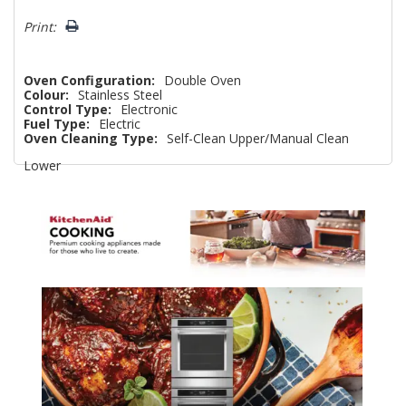
left
Print:
Oven Configuration:
Double Oven
Colour:
Stainless Steel
Control Type:
Electronic
Fuel Type:
Electric
Oven Cleaning Type:
Self-Clean Upper/Manual Clean
Lower