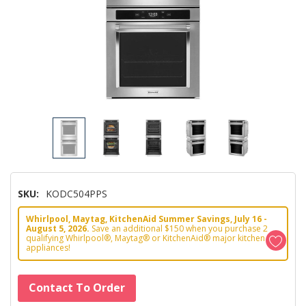
SKU:
KODC504PPS
Whirlpool, Maytag, KitchenAid Summer Savings, July 16 -
August 5, 2026.
Save an additional $150 when you purchase 2
qualifying Whirlpool®, Maytag® or KitchenAid® major kitchen
appliances!
Hurry!
Contact To Order
Only