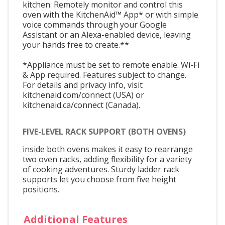
kitchen. Remotely monitor and control this
oven with the KitchenAid™ App* or with simple
voice commands through your Google
Assistant or an Alexa-enabled device, leaving
your hands free to create.**
*Appliance must be set to remote enable. Wi-Fi
& App required. Features subject to change.
For details and privacy info, visit
kitchenaid.com/connect (USA) or
kitchenaid.ca/connect (Canada).
FIVE-LEVEL RACK SUPPORT (BOTH OVENS)
inside both ovens makes it easy to rearrange
two oven racks, adding flexibility for a variety
of cooking adventures. Sturdy ladder rack
supports let you choose from five height
positions.
Additional Features