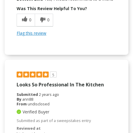
Was This Review Helpful To You?
0
0
Flag this review
5
Looks So Professional In The Kitchen
Submitted
2 years ago
By
ann88
From
undisclosed
Verified Buyer
Submitted as part of a sweepstakes entry
Reviewed at