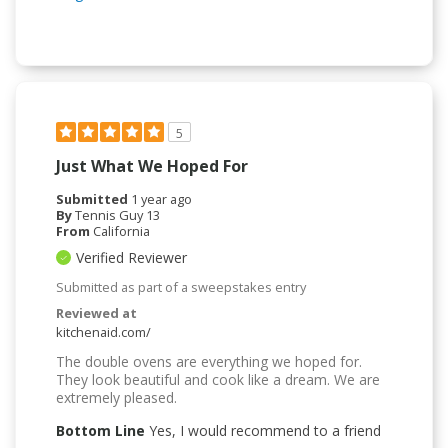
5
Just What We Hoped For
Submitted
1 year ago
By
Tennis Guy 13
From
California
Verified Reviewer
Submitted as part of a sweepstakes entry
Reviewed at
kitchenaid.com/
The double ovens are everything we hoped for.
They look beautiful and cook like a dream. We are
extremely pleased.
Bottom Line
Yes, I would recommend to a friend