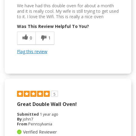
We have had this double oven for about a month
and it is really cool. My wife is still trying to get used
to it. I love the Wifi. This is really a nice oven
Was This Review Helpful To You?
0
1
Flag this review
5
Great Double Wall Oven!
Submitted
1 year ago
By
john7
From
Pennsylvania
Verified Reviewer