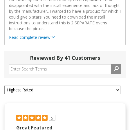
disappointed with the install experience and lack of thought
by the manufacturer...I wanted to have a product for which I
could give 5 stars! You need to download the install
instructions to understand this is 2 SEPARATE ovens
because the pictur
...
Read complete review
Reviewed By 41 Customers
5
Great Featured