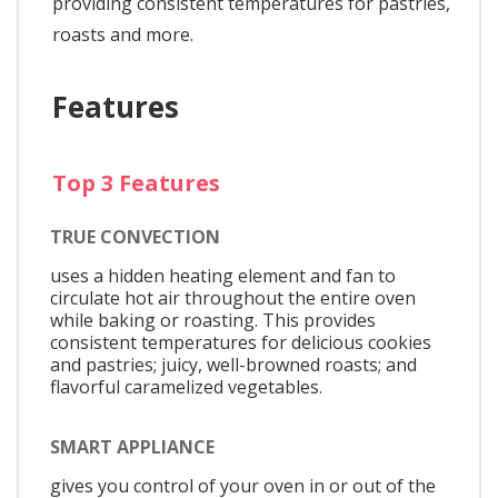
providing consistent temperatures for pastries,
roasts and more.
Features
Top 3 Features
TRUE CONVECTION
uses a hidden heating element and fan to
circulate hot air throughout the entire oven
while baking or roasting. This provides
consistent temperatures for delicious cookies
and pastries; juicy, well-browned roasts; and
flavorful caramelized vegetables.
SMART APPLIANCE
gives you control of your oven in or out of the