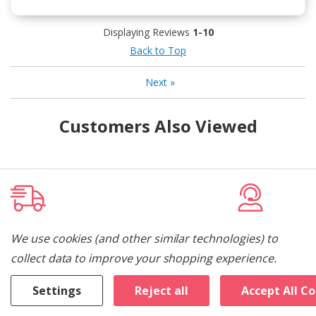
Displaying Reviews
1-10
Back to Top
Next
»
Customers Also Viewed
Free Local Delivery
Dedicated 
We use cookies (and other similar technologies) to
collect data to improve your shopping experience.
Free delivery & old appliance removal.
Let us help you 
appliance.
Settings
Reject all
Accept All C