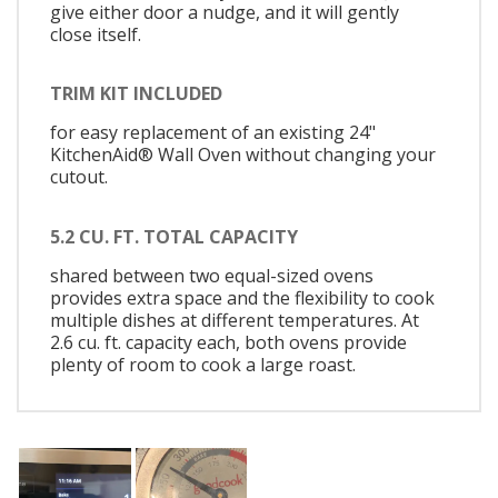
give either door a nudge, and it will gently
close itself.
TRIM KIT INCLUDED
for easy replacement of an existing 24"
KitchenAid® Wall Oven without changing your
cutout.
5.2 CU. FT. TOTAL CAPACITY
shared between two equal-sized ovens
provides extra space and the flexibility to cook
multiple dishes at different temperatures. At
2.6 cu. ft. capacity each, both ovens provide
plenty of room to cook a large roast.