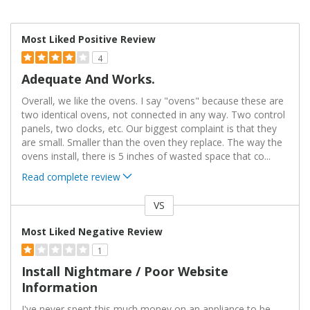
Most Liked Positive Review
4
Adequate And Works.
Overall, we like the ovens. I say "ovens" because these are
two identical ovens, not connected in any way. Two control
panels, two clocks, etc. Our biggest complaint is that they
are small. Smaller than the oven they replace. The way the
ovens install, there is 5 inches of wasted space that co
...
Read complete review
VS
Versus
Most Liked Negative Review
1
Install Nightmare / Poor Website
Information
I've never spent this much money on an appliance to be