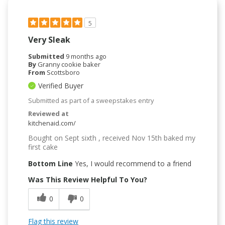
5
Very Sleak
Submitted
9 months ago
By
Granny cookie baker
From
Scottsboro
Verified Buyer
Submitted as part of a sweepstakes entry
Reviewed at
kitchenaid.com/
Bought on Sept sixth , received Nov 15th baked my
first cake
Bottom Line
Yes, I would recommend to a friend
Was This Review Helpful To You?
0
0
Flag this review