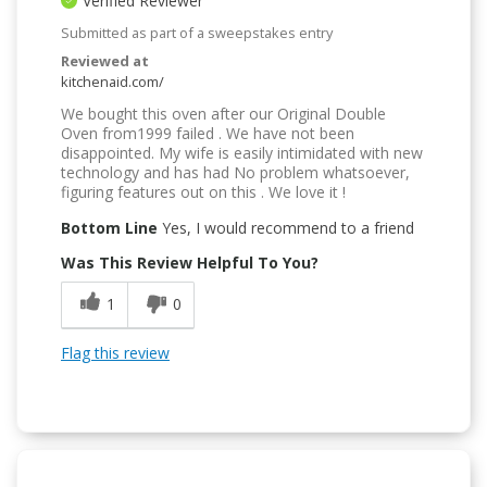
Verified Reviewer
Submitted as part of a sweepstakes entry
Reviewed at
kitchenaid.com/
We bought this oven after our Original Double
Oven from1999 failed . We have not been
disappointed. My wife is easily intimidated with new
technology and has had No problem whatsoever,
figuring features out on this . We love it !
Bottom Line
Yes, I would recommend to a friend
Was This Review Helpful To You?
1
0
Flag this review