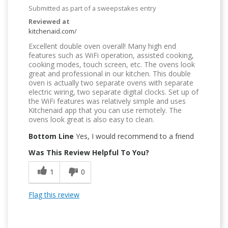
Submitted as part of a sweepstakes entry
Reviewed at
kitchenaid.com/
Excellent double oven overall! Many high end
features such as WiFi operation, assisted cooking,
cooking modes, touch screen, etc. The ovens look
great and professional in our kitchen. This double
oven is actually two separate ovens with separate
electric wiring, two separate digital clocks. Set up of
the WiFi features was relatively simple and uses
Kitchenaid app that you can use remotely. The
ovens look great is also easy to clean.
Bottom Line
Yes, I would recommend to a friend
Was This Review Helpful To You?
1
0
Flag this review