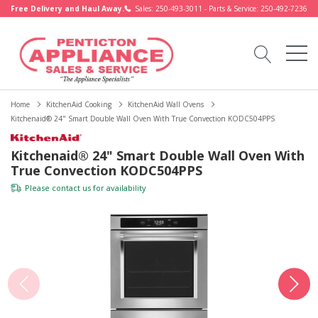
Free Delivery and Haul Away.
Sales: 250-493-3011 - Parts & Service: 250-492-7236
Home
KitchenAid Cooking
KitchenAid Wall Ovens
Kitchenaid® 24" Smart Double Wall Oven With True Convection KODC504PPS
Kitchenaid® 24" Smart Double Wall Oven With
True Convection KODC504PPS
Please
contact us
for availability