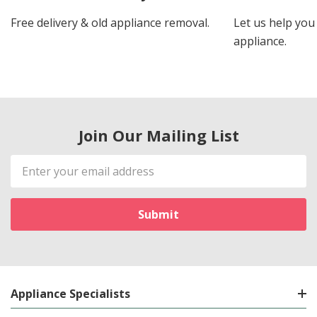
Free delivery & old appliance removal.
Let us help you 
appliance.
Join Our Mailing List
Email
Address
Appliance Specialists