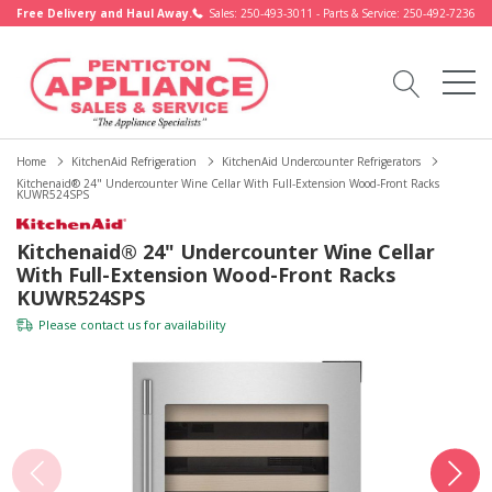
Free Delivery and Haul Away.
Sales: 250-493-3011 - Parts & Service: 250-492-7236
Home
KitchenAid Refrigeration
KitchenAid Undercounter Refrigerators
Kitchenaid® 24" Undercounter Wine Cellar With Full-Extension Wood-Front Racks
KUWR524SPS
Kitchenaid® 24" Undercounter Wine Cellar
With Full-Extension Wood-Front Racks
KUWR524SPS
Please
contact us
for availability