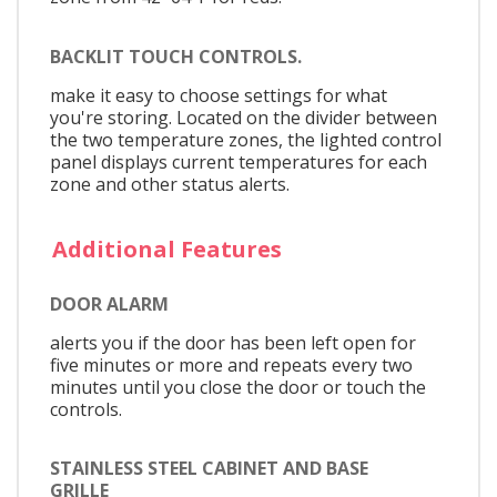
BACKLIT TOUCH CONTROLS.
make it easy to choose settings for what
you're storing. Located on the divider between
the two temperature zones, the lighted control
panel displays current temperatures for each
zone and other status alerts.
Additional Features
DOOR ALARM
alerts you if the door has been left open for
five minutes or more and repeats every two
minutes until you close the door or touch the
controls.
STAINLESS STEEL CABINET AND BASE
GRILLE