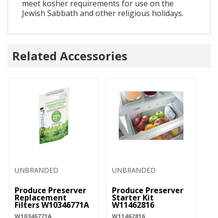
meet kosher requirements for use on the
Jewish Sabbath and other religious holidays.
Related Accessories
UNBRANDED
UNBRANDED
Produce Preserver
Produce Preserver
Replacement
Starter Kit
Filters W10346771A
W11462816
W10346771A
W11462816