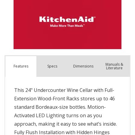
Manuals &
Spec
s
Dimensions
Features
Literature
This 24" Undercounter Wine Cellar with Full-
Extension Wood-Front Racks stores up to 46
standard Bordeaux-size bottles. Motion-
Activated LED Lighting turns on as you
approach, making it easy to see what’s inside.
Fully Flush Installation with Hidden Hinges