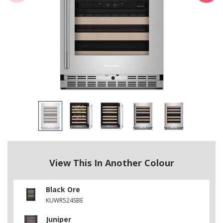
View This In Another Colour
Black Ore
KUWR524SBE
Juniper