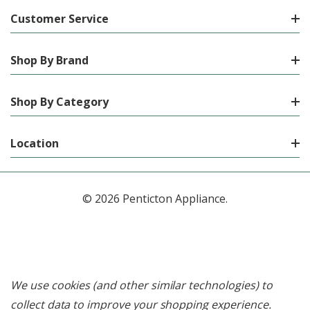
Customer Service
Shop By Brand
Shop By Category
Location
© 2026 Penticton Appliance.
We use cookies (and other similar technologies) to
collect data to improve your shopping experience.