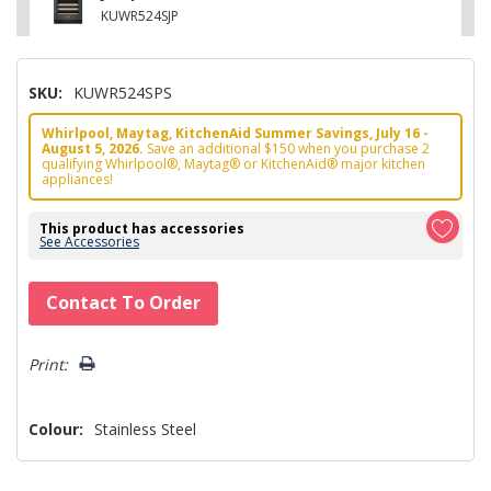
KUWR524SJP
SKU:
KUWR524SPS
Whirlpool, Maytag, KitchenAid Summer Savings, July 16 -
August 5, 2026.
Save an additional $150 when you purchase 2
qualifying Whirlpool®, Maytag® or KitchenAid® major kitchen
appliances!
This product has accessories
See Accessories
Hurry!
Contact To Order
Only
left
Print:
Colour:
Stainless Steel