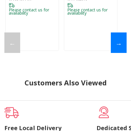
Please contact us for
Please contact us for
availability
availability
←
→
Customers Also Viewed
Free Local Delivery
Dedicated 