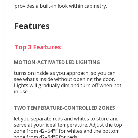
provides a built-in look within cabinetry.
Features
Top 3 Features
MOTION-ACTIVATED LED LIGHTING
turns on inside as you approach, so you can
see what's inside without opening the door.
Lights will gradually dim and turn off when not
in use.
TWO TEMPERATURE-CONTROLLED ZONES
let you separate reds and whites to store and
serve at your ideal temperature. Adjust the top
zone from 42–54°F for whites and the bottom
zone from 42–64°F for reds.