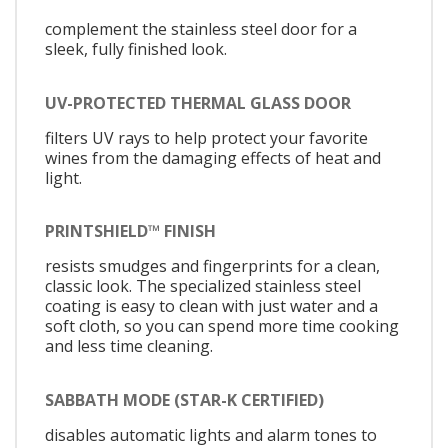
complement the stainless steel door for a
sleek, fully finished look.
UV-PROTECTED THERMAL GLASS DOOR
filters UV rays to help protect your favorite
wines from the damaging effects of heat and
light.
PRINTSHIELD™ FINISH
resists smudges and fingerprints for a clean,
classic look. The specialized stainless steel
coating is easy to clean with just water and a
soft cloth, so you can spend more time cooking
and less time cleaning.
SABBATH MODE (STAR-K CERTIFIED)
disables automatic lights and alarm tones to