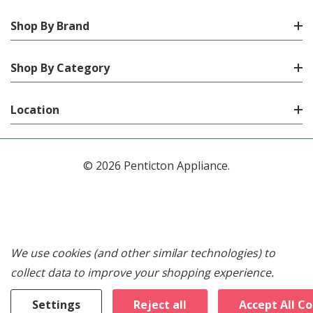
Shop By Brand
Shop By Category
Location
© 2026 Penticton Appliance.
We use cookies (and other similar technologies) to
collect data to improve your shopping experience.
Settings
Reject all
Accept All C