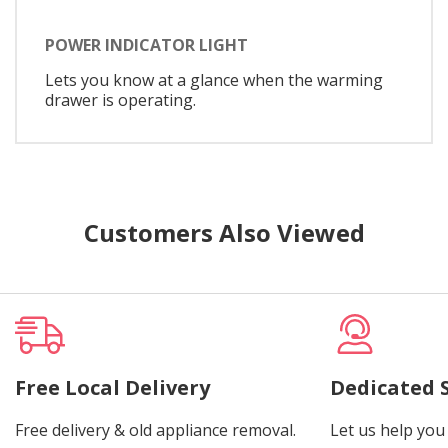
POWER INDICATOR LIGHT
Lets you know at a glance when the warming
drawer is operating.
Customers Also Viewed
Free Local Delivery
Dedicated 
Free delivery & old appliance removal.
Let us help you 