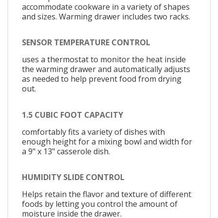
accommodate cookware in a variety of shapes
and sizes. Warming drawer includes two racks.
SENSOR TEMPERATURE CONTROL
uses a thermostat to monitor the heat inside
the warming drawer and automatically adjusts
as needed to help prevent food from drying
out.
1.5 CUBIC FOOT CAPACITY
comfortably fits a variety of dishes with
enough height for a mixing bowl and width for
a 9" x 13" casserole dish.
HUMIDITY SLIDE CONTROL
Helps retain the flavor and texture of different
foods by letting you control the amount of
moisture inside the drawer.