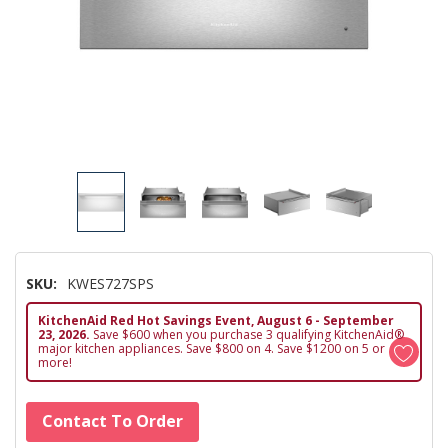
SKU:
KWES727SPS
KitchenAid Red Hot Savings Event, August 6 - September
23, 2026.
Save $600 when you purchase 3 qualifying KitchenAid®
major kitchen appliances. Save $800 on 4. Save $1200 on 5 or
more!
Hurry!
Contact To Order
Only