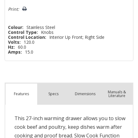
left
Print:
Colour:
Stainless Steel
Control Type:
Knobs
Control Location:
Interior Up Front; Right Side
Volts:
120.0
Hz:
60.0
Amps:
15.0
Manuals &
Spec
s
Dimensions
Features
Literature
This 27-inch warming drawer allows you to slow
cook beef and poultry, keep dishes warm after
cooking and proof bread. Slow Cook Function