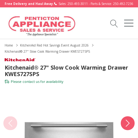
Free Delivery and Haul Away.
Sales: 250-493-3011 - Parts & Service: 250-492-7236
Home
KitchenAid Red Hot Savings Event August 2026
Kitchenaid® 27" Slow Cook Warming Drawer KWES727SPS
Kitchenaid® 27" Slow Cook Warming Drawer
KWES727SPS
Please
contact us
for availability