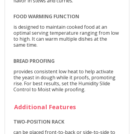
flavor in stews and curries.
FOOD WARMING FUNCTION
is designed to maintain cooked food at an
optimal serving temperature ranging from low
to high. It can warm multiple dishes at the
same time.
BREAD PROOFING
provides consistent low heat to help activate
the yeast in dough while it proofs, promoting
rise. For best results, set the Humidity Slide
Control to Moist while proofing.
Additional Features
TWO-POSITION RACK
can be placed front-to-back or side-to-side to