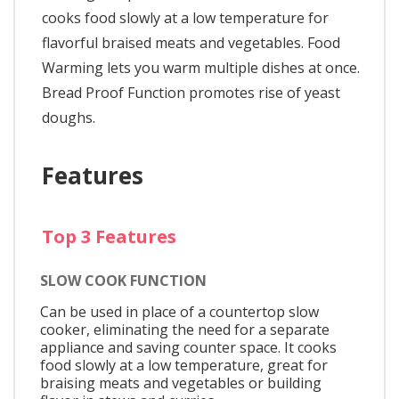
cooks food slowly at a low temperature for
flavorful braised meats and vegetables. Food
Warming lets you warm multiple dishes at once.
Bread Proof Function promotes rise of yeast
doughs.
Features
Top 3 Features
SLOW COOK FUNCTION
Can be used in place of a countertop slow
cooker, eliminating the need for a separate
appliance and saving counter space. It cooks
food slowly at a low temperature, great for
braising meats and vegetables or building