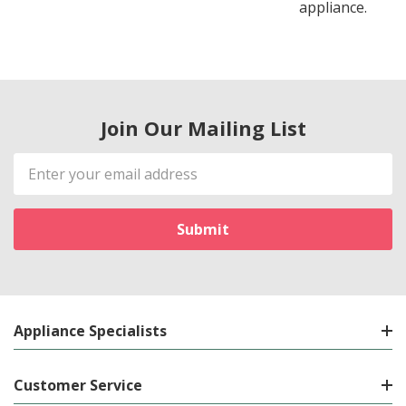
appliance.
Join Our Mailing List
Email
Address
Appliance Specialists
Customer Service