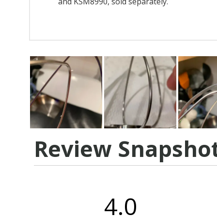
and KSM8990, sold separately.
Review Snapsho
4.0