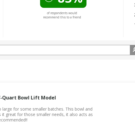
of respondents would
recommend this to a friend
7-Quart Bowl Lift Model
 large for some smaller batches. This bowl and
it great for those smaller needs, it also acts as
 recommended!!