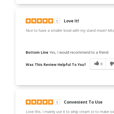
Love It!
5
Nice to have a smaller bowl with my stand mixer! Atta
Bottom Line
Yes, I would recommend to a friend
0
Was This Review Helpful To You?
Convenient To Use
5
Love this. I mainly use it to whip cream or to make ici