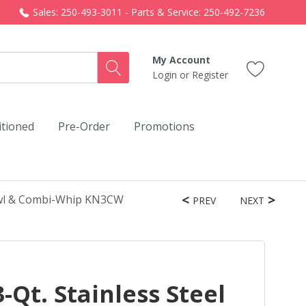
Sales: 250-493-3011 - Parts & Service: 250-492-7236
My Account
Login
or
Register
itioned
Pre-Order
Promotions
Bowl & Combi-Whip KN3CW
PREV
NEXT
-Qt. Stainless Steel