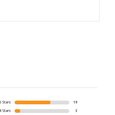
5 Stars
19
4 Stars
3