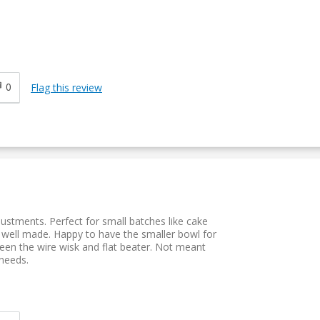
0
Flag this review
justments. Perfect for small batches like cake
well made. Happy to have the smaller bowl for
en the wire wisk and flat beater. Not meant
 needs.