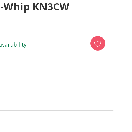
i-Whip KN3CW
availability