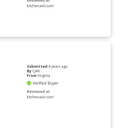
Reviewed at
kitchenaid.com/
Submitted
4 years ago
By
CJ49
From
Virginia
Verified Buyer
Reviewed at
kitchenaid.com/