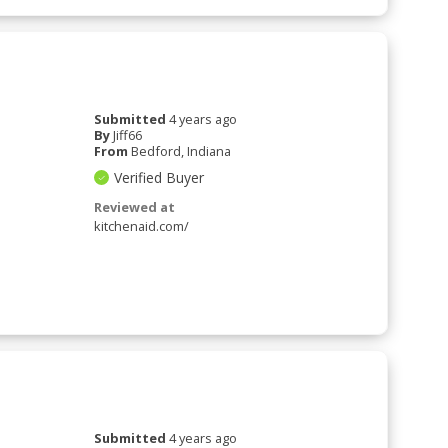
Submitted
4 years ago
By
Jiff66
From
Bedford, Indiana
Verified Buyer
Reviewed at
kitchenaid.com/
Submitted
4 years ago