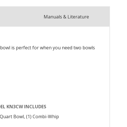
Manuals & Literature
 bowl is perfect for when you need two bowls
EL KN3CW INCLUDES
3 Quart Bowl, (1) Combi-Whip