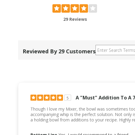
29 Reviews
Reviewed By 29 Customers
A "Must" Addition To A 
5
Though I love my Mixer, the bowl was sometimes too
accompanying whip is the perfect solution. Not only is 
a holding bowl from additions to your recipe. Highly
Bottom Line
Yes, I would recommend to a friend