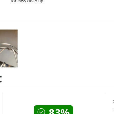
for easy clean up.
t
83%