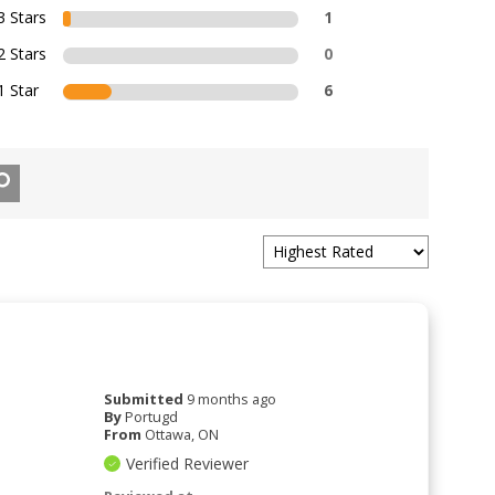
3 Stars
1
2 Stars
0
1 Star
6
Submitted
9 months ago
By
Portugd
From
Ottawa, ON
Verified Reviewer