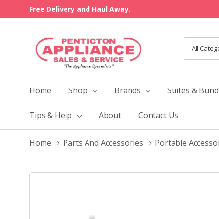
Free Delivery and Haul Away.
All
Search
Categori
Home
Shop
Brands
Suites & Bund
Tips & Help
About
Contact Us
Home
Parts And Accessories
Portable Accesso