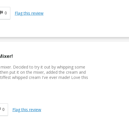
0
Flag this review
Mixer!
d mixer. Decided to try it out by whipping some
 then put it on the mixer, added the cream and
 stiffest whipped cream I've ever made! Love this
0
Flag this review