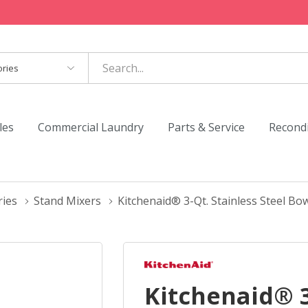
es
les
Commercial Laundry
Parts & Service
Recond
ries
Stand Mixers
Kitchenaid® 3-Qt. Stainless Steel 
Kitchenaid® 3