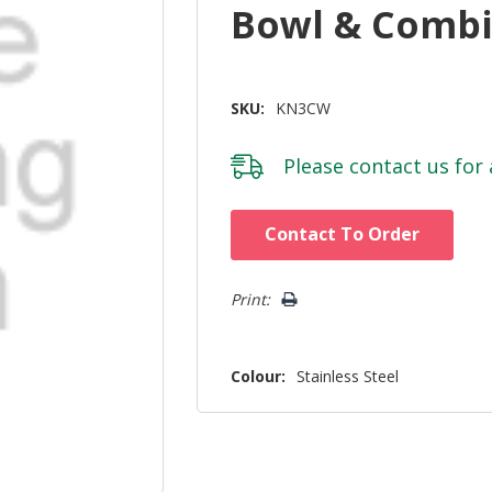
Bowl & Comb
SKU:
KN3CW
Please
contact us
for 
Hurry!
Contact To Order
Only
left
Print:
Colour:
Stainless Steel