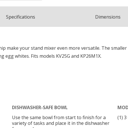
Spec
ification
s
Dimensions
hip make your stand mixer even more versatile. The smaller
ping egg whites. Fits models KV25G and KP26M1X.
DISHWASHER-SAFE BOWL
MOD
Use the same bowl from start to finish for a
(1) 
variety of tasks and place it in the dishwasher