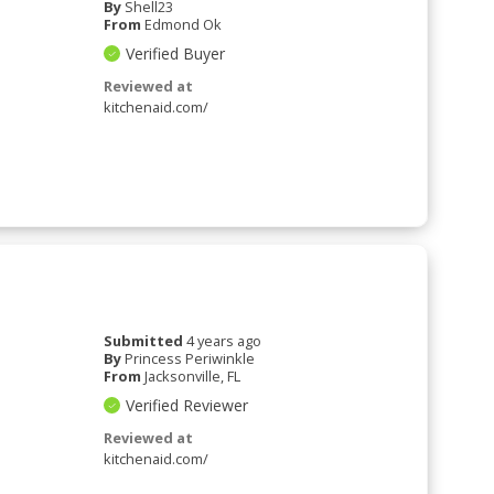
By
Shell23
From
Edmond Ok
Verified Buyer
Reviewed at
kitchenaid.com/
Submitted
4 years ago
By
Princess Periwinkle
From
Jacksonville, FL
Verified Reviewer
Reviewed at
kitchenaid.com/