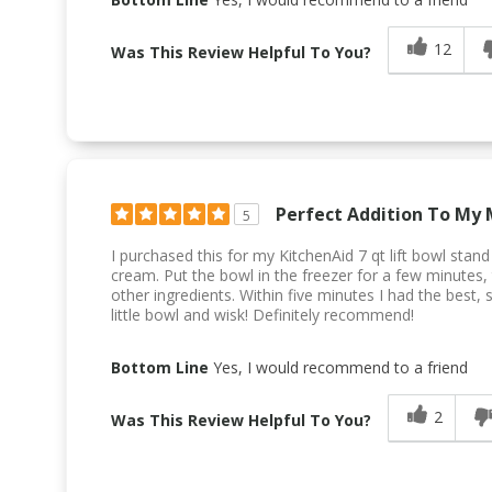
12
Was This Review Helpful To You?
Perfect Addition To My 
5
I purchased this for my KitchenAid 7 qt lift bowl stan
cream. Put the bowl in the freezer for a few minutes,
other ingredients. Within five minutes I had the best,
little bowl and wisk! Definitely recommend!
Bottom Line
Yes, I would recommend to a friend
2
Was This Review Helpful To You?