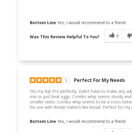
Bottom Line
Yes, I would recommend to a friend
0
Was This Review Helpful To You?
Perfect For My Needs
5
Fits my 6qt Pro perfectly. Didn't have to make any ad
mix or just beat eggs. Combo whip seems sturdy and 
smaller tasks. Combo whip seems to be a cross betwe
for use with thicker batters like bread. Perfect for my
Bottom Line
Yes, I would recommend to a friend