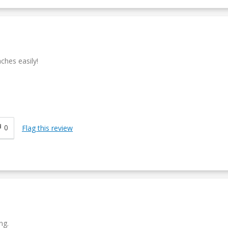
ches easily!
0
Flag this review
ng.