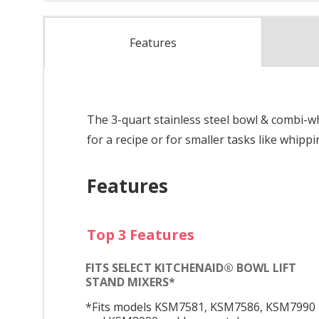
Features
The 3-quart stainless steel bowl & combi-w
for a recipe or for smaller tasks like whip
Features
Top 3 Features
FITS SELECT KITCHENAID® BOWL LIFT
STAND MIXERS*
*Fits models KSM7581, KSM7586, KSM7990