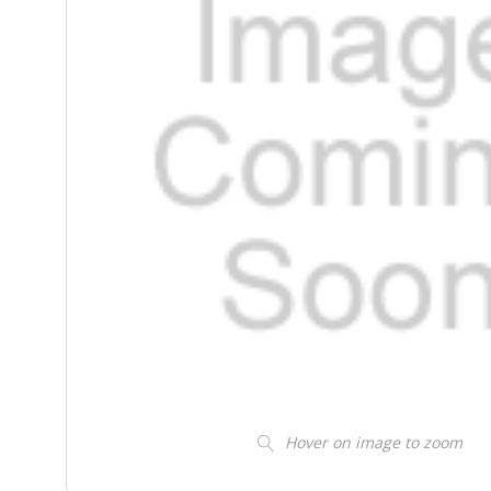
Hover on image to zoom