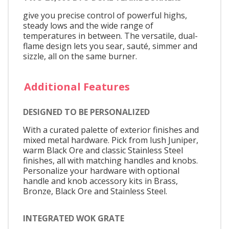
give you precise control of powerful highs,
steady lows and the wide range of
temperatures in between. The versatile, dual-
flame design lets you sear, sauté, simmer and
sizzle, all on the same burner.
Additional Features
DESIGNED TO BE PERSONALIZED
With a curated palette of exterior finishes and
mixed metal hardware. Pick from lush Juniper,
warm Black Ore and classic Stainless Steel
finishes, all with matching handles and knobs.
Personalize your hardware with optional
handle and knob accessory kits in Brass,
Bronze, Black Ore and Stainless Steel.
INTEGRATED WOK GRATE