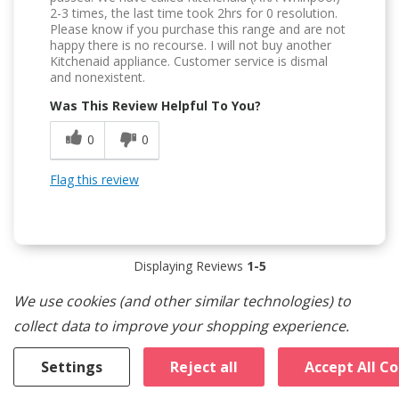
2-3 times, the last time took 2hrs for 0 resolution.
Please know if you purchase this range and are not
happy there is no recourse. I will not buy another
Kitchenaid appliance. Customer service is dismal
and nonexistent.
Was This Review Helpful To You?
0
0
Flag this review
Displaying Reviews
1-5
Back to Top
We use cookies (and other similar technologies) to
collect data to improve your shopping experience.
Customers Also Viewed
Settings
Reject all
Accept All C