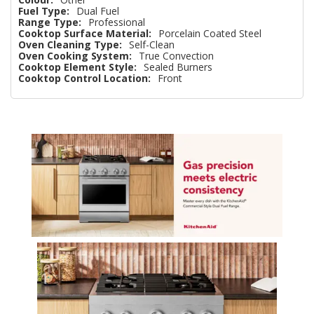
Fuel Type:
Dual Fuel
Range Type:
Professional
Cooktop Surface Material:
Porcelain Coated Steel
Oven Cleaning Type:
Self-Clean
Oven Cooking System:
True Convection
Cooktop Element Style:
Sealed Burners
Cooktop Control Location:
Front