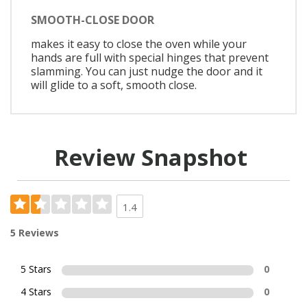
SMOOTH-CLOSE DOOR
makes it easy to close the oven while your
hands are full with special hinges that prevent
slamming. You can just nudge the door and it
will glide to a soft, smooth close.
Review Snapshot
1.4
5 Reviews
5 Stars
0
4 Stars
0