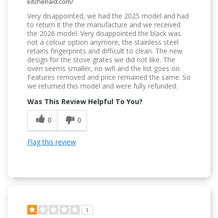
kitchenaid.com/
Very disappointed, we had the 2025 model and had
to return it the the manufacture and we received
the 2026 model. Very disappointed the black was
not a colour option anymore, the stainless steel
retains fingerprints and difficult to clean. The new
design for the stove grates we did not like. The
oven seems smaller, no wifi and the list goes on.
Features removed and price remained the same. So
we returned this model and were fully refunded.
Was This Review Helpful To You?
0
0
Flag this review
1