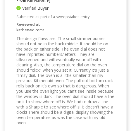
From
Fair Haven, NJ
Verified Buyer
Submitted as part of a sweepstakes entry
Reviewed at
kitchenaid.com/
The design flaws are: The small simmer burner
should not be in the back middle. It should be on
the back on either side. The oven dial does not
have imprinted numbers/letters. They are
silkscreened and will eventually wear off with
cleaning. Also, the temperature dial on the oven
should "click" when you set it. Currently it's just a
flimsy dial. The oven is a little smaller than my
previous Kitchenaid oven. The pull out bottom rack
rolls back on it's own so that is dangerous. When
you use the oven light you can't see inside because
the window is dark! The oven dial should have a line
on it to show where off is. We had to draw a line
with a Sharpie to see where off is! It doesn't have a
clock! There should be a digital display showing the
oven temperature as was the case with my old
oven.