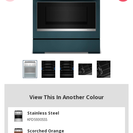
View This In Another Colour
Stainless Steel
KFDS930SSS
Scorched Orange