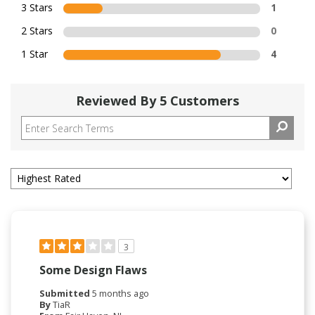
3 Stars
1
2 Stars
0
1 Star
4
Reviewed By 5 Customers
3
Some Design Flaws
Submitted
5 months ago
By
TiaR