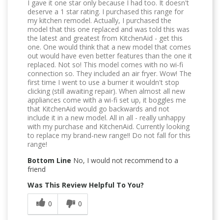
I gave it one star only because I had too. It doesn't
deserve a 1 star rating. I purchased this range for
my kitchen remodel. Actually, I purchased the
model that this one replaced and was told this was
the latest and greatest from KitchenAid - get this
one. One would think that a new model that comes
out would have even better features than the one it
replaced. Not so! This model comes with no wi-fi
connection so. They included an air fryer. Wow! The
first time I went to use a burner it wouldn't stop
clicking (still awaiting repair). When almost all new
appliances come with a wi-fi set up, it boggles me
that KitchenAid would go backwards and not
include it in a new model. All in all - really unhappy
with my purchase and KitchenAid. Currently looking
to replace my brand-new range!! Do not fall for this
range!
Bottom Line
No, I would not recommend to a
friend
Was This Review Helpful To You?
0
0