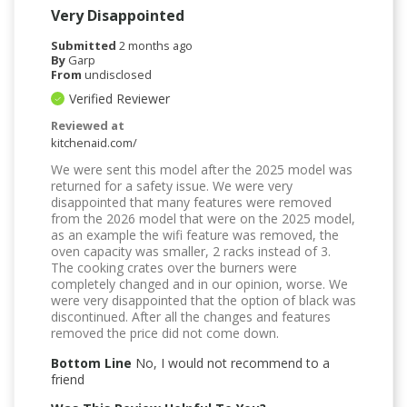
Very Disappointed
Submitted
2 months ago
By
Garp
From
undisclosed
Verified Reviewer
Reviewed at
kitchenaid.com/
We were sent this model after the 2025 model was
returned for a safety issue. We were very
disappointed that many features were removed
from the 2026 model that were on the 2025 model,
as an example the wifi feature was removed, the
oven capacity was smaller, 2 racks instead of 3.
The cooking crates over the burners were
completely changed and in our opinion, worse. We
were very disappointed that the option of black was
discontinued. After all the changes and features
removed the price did not come down.
Bottom Line
No, I would not recommend to a
friend