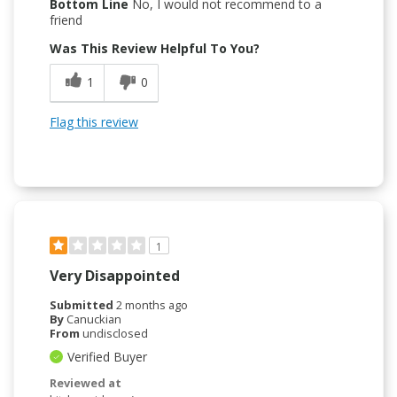
Bottom Line
No, I would not recommend to a
friend
Was This Review Helpful To You?
1
0
Flag this review
1
Very Disappointed
Submitted
2 months ago
By
Canuckian
From
undisclosed
Verified Buyer
Reviewed at