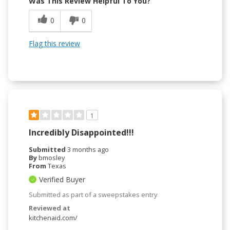
Was This Review Helpful To You?
0
0
Flag this review
1
Incredibly Disappointed!!!
Submitted
3 months ago
By
bmosley
From
Texas
Verified Buyer
Submitted as part of a sweepstakes entry
Reviewed at
kitchenaid.com/