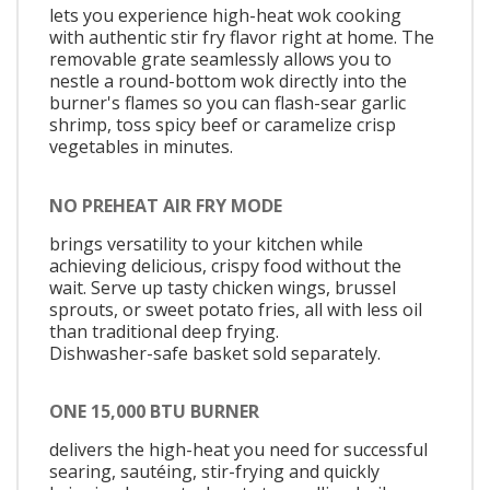
lets you experience high-heat wok cooking
with authentic stir fry flavor right at home. The
removable grate seamlessly allows you to
nestle a round-bottom wok directly into the
burner's flames so you can flash-sear garlic
shrimp, toss spicy beef or caramelize crisp
vegetables in minutes.
NO PREHEAT AIR FRY MODE
brings versatility to your kitchen while
achieving delicious, crispy food without the
wait. Serve up tasty chicken wings, brussel
sprouts, or sweet potato fries, all with less oil
than traditional deep frying.
Dishwasher-safe basket sold separately.
ONE 15,000 BTU BURNER
delivers the high-heat you need for successful
searing, sautéing, stir-frying and quickly