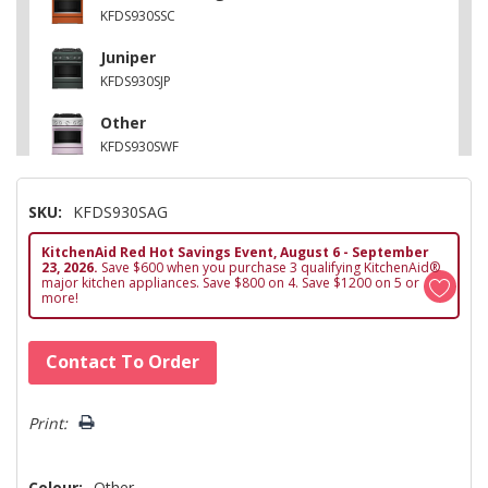
KFDS930SSC
Juniper
KFDS930SJP
Other
KFDS930SWF
Black Ore
SKU:
KFDS930SAG
KFDS930SBE
KitchenAid Red Hot Savings Event, August 6 - September
Other
23, 2026.
Save $600 when you purchase 3 qualifying KitchenAid®
KFDS930SDC
major kitchen appliances. Save $800 on 4. Save $1200 on 5 or
more!
Hurry!
Contact To Order
Only
left
Print:
Colour:
Other