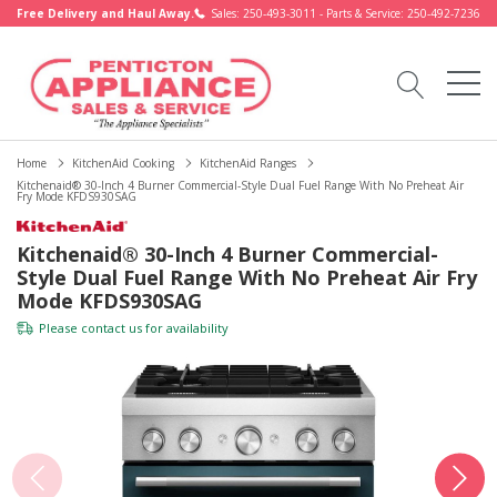
Free Delivery and Haul Away.
Sales: 250-493-3011 - Parts & Service: 250-492-7236
Home
KitchenAid Cooking
KitchenAid Ranges
Kitchenaid® 30-Inch 4 Burner Commercial-Style Dual Fuel Range With No Preheat Air
Fry Mode KFDS930SAG
Kitchenaid® 30-Inch 4 Burner Commercial-
Style Dual Fuel Range With No Preheat Air Fry
Mode KFDS930SAG
Please
contact us
for availability