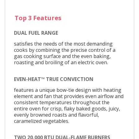
Top 3 Features
DUAL FUEL RANGE
satisfies the needs of the most demanding
cooks by combining the precise control of a
gas cooking surface and the even baking,
roasting and broiling of an electric oven.
EVEN-HEAT™ TRUE CONVECTION
features a unique bow-tie design with heating
element and fan that provides even airflow and
consistent temperatures throughout the
entire oven for crisp, flaky baked goods, juicy,
evenly browned roasts and flavorful,
caramelized vegetables.
TWO 20,000 BTU DUAL-FLAME BURNERS