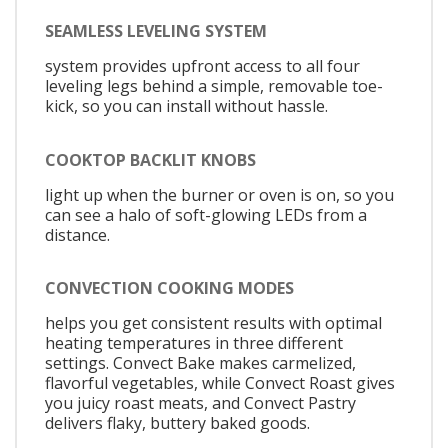
SEAMLESS LEVELING SYSTEM
system provides upfront access to all four
leveling legs behind a simple, removable toe-
kick, so you can install without hassle.
COOKTOP BACKLIT KNOBS
light up when the burner or oven is on, so you
can see a halo of soft-glowing LEDs from a
distance.
CONVECTION COOKING MODES
helps you get consistent results with optimal
heating temperatures in three different
settings. Convect Bake makes carmelized,
flavorful vegetables, while Convect Roast gives
you juicy roast meats, and Convect Pastry
delivers flaky, buttery baked goods.