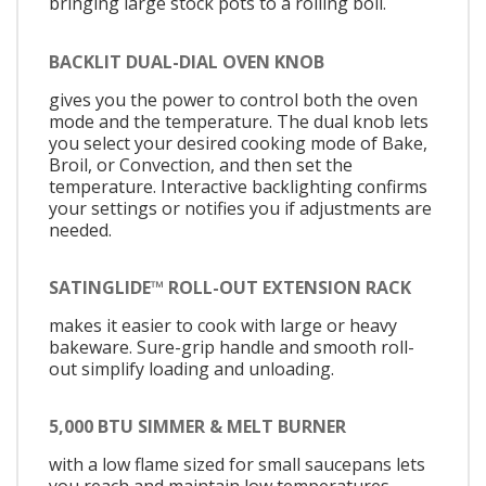
bringing large stock pots to a rolling boil.
BACKLIT DUAL-DIAL OVEN KNOB
gives you the power to control both the oven
mode and the temperature. The dual knob lets
you select your desired cooking mode of Bake,
Broil, or Convection, and then set the
temperature. Interactive backlighting confirms
your settings or notifies you if adjustments are
needed.
SATINGLIDE™ ROLL-OUT EXTENSION RACK
makes it easier to cook with large or heavy
bakeware. Sure-grip handle and smooth roll-
out simplify loading and unloading.
5,000 BTU SIMMER & MELT BURNER
with a low flame sized for small saucepans lets