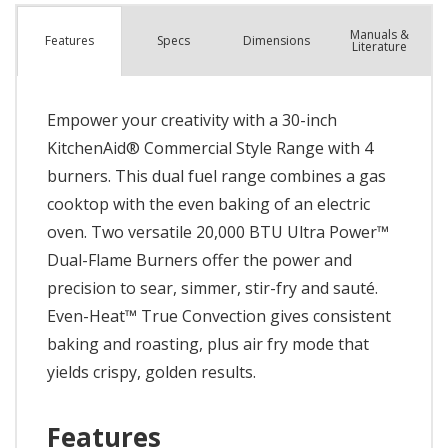
Manuals &
Spec
s
Dimensions
Features
Literature
Empower your creativity with a 30-inch
KitchenAid® Commercial Style Range with 4
burners. This dual fuel range combines a gas
cooktop with the even baking of an electric
oven. Two versatile 20,000 BTU Ultra Power™
Dual-Flame Burners offer the power and
precision to sear, simmer, stir-fry and sauté.
Even-Heat™ True Convection gives consistent
baking and roasting, plus air fry mode that
yields crispy, golden results.
Features