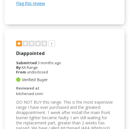
Flag this review
1
Diappointed
Submitted
3 months ago
By
KA Range
From
undisclosed
Verified Buyer
Reviewed at
kitchenaid.com/
DO NOT BUY this range. This is the most expensive
range I have ever purchased and the greatest
disappointment. 1 week after install the main front
burner lighter became faulty. I am still waiting for
the replacement part, greater than 2 weeks has
passed. We have called Kitchenaid (AKA Whirlpool)