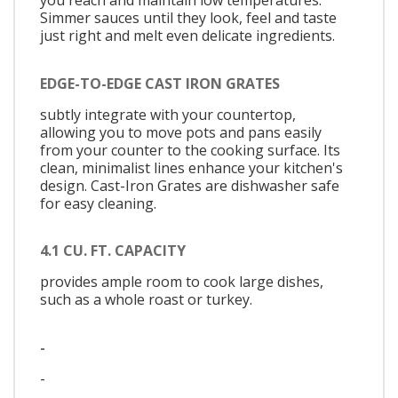
you reach and maintain low temperatures.
Simmer sauces until they look, feel and taste
just right and melt even delicate ingredients.
EDGE-TO-EDGE CAST IRON GRATES
subtly integrate with your countertop,
allowing you to move pots and pans easily
from your counter to the cooking surface. Its
clean, minimalist lines enhance your kitchen's
design. Cast-Iron Grates are dishwasher safe
for easy cleaning.
4.1 CU. FT. CAPACITY
provides ample room to cook large dishes,
such as a whole roast or turkey.
-
-