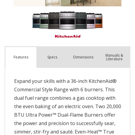
Manuals &
Spec
s
Dimensions
Features
Literature
Expand your skills with a 36-inch KitchenAid®
Commercial Style Range with 6 burners. This
dual fuel range combines a gas cooktop with
the even baking of an electric oven. Two 20,000
BTU Ultra Power™ Dual-Flame Burners offer
the power and precision to successfully sear,
simmer, stir-fry and sauté. Even-Heat™ True