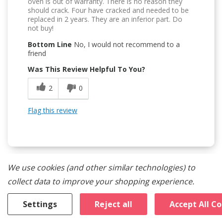
oven is out of warranty. There is no reason they
should crack. Four have cracked and needed to be
replaced in 2 years. They are an inferior part. Do
not buy!
Bottom Line
No, I would not recommend to a
friend
Was This Review Helpful To You?
2
0
Flag this review
We use cookies (and other similar technologies) to
1
collect data to improve your shopping experience.
Safety Issue
Settings
Reject all
Accept All C
Submitted
9 months ago
By
Fin Joe