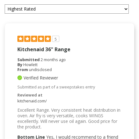
5
Kitchenaid 36" Range
Submitted
2 months ago
By
Howlett
From
undisclosed
Verified Reviewer
Submitted as part of a sweepstakes entry
Reviewed at
kitchenaid.com/
Excellent Range. Very consistent heat distribution in
oven. Air fry is very versatile, cooks WINGS
excellently. Will never use oil again. Good price for
the product.
Bottom Line
Yes, I would recommend to a friend