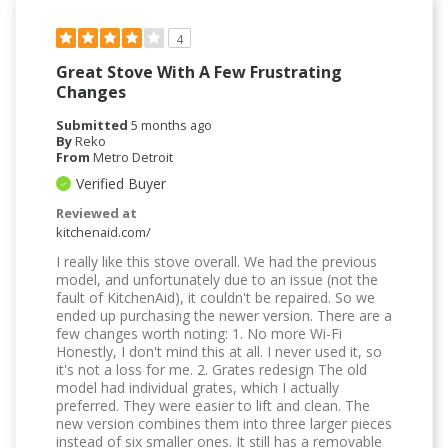
4
Great Stove With A Few Frustrating
Changes
Submitted
5 months ago
By
Reko
From
Metro Detroit
Verified Buyer
Reviewed at
kitchenaid.com/
I really like this stove overall. We had the previous
model, and unfortunately due to an issue (not the
fault of KitchenAid), it couldn't be repaired. So we
ended up purchasing the newer version. There are a
few changes worth noting: 1. No more Wi-Fi
Honestly, I don't mind this at all. I never used it, so
it's not a loss for me. 2. Grates redesign The old
model had individual grates, which I actually
preferred. They were easier to lift and clean. The
new version combines them into three larger pieces
instead of six smaller ones. It still has a removable