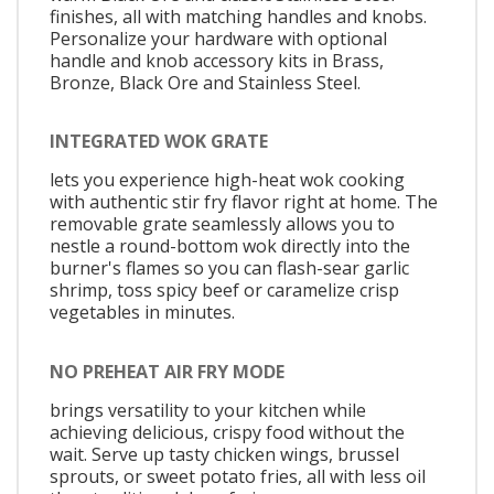
finishes, all with matching handles and knobs.
Personalize your hardware with optional
handle and knob accessory kits in Brass,
Bronze, Black Ore and Stainless Steel.
INTEGRATED WOK GRATE
lets you experience high-heat wok cooking
with authentic stir fry flavor right at home. The
removable grate seamlessly allows you to
nestle a round-bottom wok directly into the
burner's flames so you can flash-sear garlic
shrimp, toss spicy beef or caramelize crisp
vegetables in minutes.
NO PREHEAT AIR FRY MODE
brings versatility to your kitchen while
achieving delicious, crispy food without the
wait. Serve up tasty chicken wings, brussel
sprouts, or sweet potato fries, all with less oil