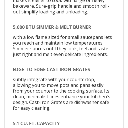
makes it easier to cook with large or heavy
bakeware. Sure-grip handle and smooth roll-
out simplify loading and unloading.
5,000 BTU SIMMER & MELT BURNER
with a low flame sized for small saucepans lets
you reach and maintain low temperatures.
Simmer sauces until they look, feel and taste
just right and melt even delicate ingredients.
EDGE-TO-EDGE CAST IRON GRATES
subtly integrate with your countertop,
allowing you to move pots and pans easily
from your counter to the cooking surface. Its
clean, minimalist lines enhance your kitchen's
design. Cast-Iron Grates are dishwasher safe
for easy cleaning.
5.1 CU. FT. CAPACITY