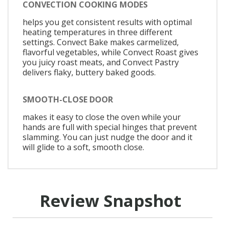
CONVECTION COOKING MODES
helps you get consistent results with optimal
heating temperatures in three different
settings. Convect Bake makes carmelized,
flavorful vegetables, while Convect Roast gives
you juicy roast meats, and Convect Pastry
delivers flaky, buttery baked goods.
SMOOTH-CLOSE DOOR
makes it easy to close the oven while your
hands are full with special hinges that prevent
slamming. You can just nudge the door and it
will glide to a soft, smooth close.
Review Snapshot