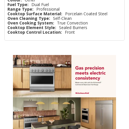
Fuel Type:
Dual Fuel
Range Type:
Professional
Cooktop Surface Material:
Porcelain Coated Steel
Oven Cleaning Type:
Self-Clean
Oven Cooking System:
True Convection
Cooktop Element Style:
Sealed Burners
Cooktop Control Location:
Front