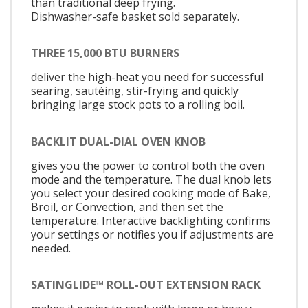
than traditional deep frying.
Dishwasher-safe basket sold separately.
THREE 15,000 BTU BURNERS
deliver the high-heat you need for successful
searing, sautéing, stir-frying and quickly
bringing large stock pots to a rolling boil.
BACKLIT DUAL-DIAL OVEN KNOB
gives you the power to control both the oven
mode and the temperature. The dual knob lets
you select your desired cooking mode of Bake,
Broil, or Convection, and then set the
temperature. Interactive backlighting confirms
your settings or notifies you if adjustments are
needed.
SATINGLIDE™ ROLL-OUT EXTENSION RACK