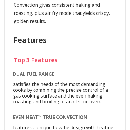
Convection gives consistent baking and
roasting, plus air fry mode that yields crispy,
golden results.
Features
Top 3 Features
DUAL FUEL RANGE
satisfies the needs of the most demanding
cooks by combining the precise control of a
gas cooking surface and the even baking,
roasting and broiling of an electric oven.
EVEN-HEAT™ TRUE CONVECTION
features a unique bow-tie design with heating