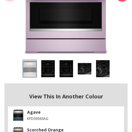
View This In Another Colour
Agave
KFDS936SAG
Scorched Orange