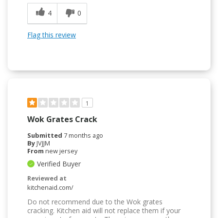
4
0
Flag this review
1
Wok Grates Crack
Submitted
7 months ago
By
JVJJM
From
new jersey
Verified Buyer
Reviewed at
kitchenaid.com/
Do not recommend due to the Wok grates
cracking. Kitchen aid will not replace them if your