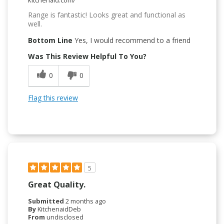
Range is fantastic! Looks great and functional as
well.
Bottom Line
Yes, I would recommend to a friend
Was This Review Helpful To You?
0
0
Flag this review
5
Great Quality.
Submitted
2 months ago
By
KitchenaidDeb
From
undisclosed