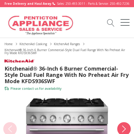
Free Delivery and Haul Away.
Sales: 250-493-3011 - Parts & Service: 250-492-7236
Home
KitchenAid Cooking
KitchenAid Ranges
Kitchenaid® 36-Inch 6 Burner Commercial-Style Dual Fuel Range With No Preheat Air
Fry Mode KFDS936SWF
Kitchenaid® 36-Inch 6 Burner Commercial-
Style Dual Fuel Range With No Preheat Air Fry
Mode KFDS936SWF
Please
contact us
for availability