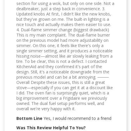
section for using a wok, but only on one side. Not a
dealbreaker, just a step back in convenience. 3.
Updated knobs At first, I didn't like the new knobs,
but they've grown on me. The built-in lighting is a
nice touch and actually makes them easier to use.
4. Dual-flame simmer change (biggest drawback)
This is my main complaint. The dual-flame burner
on the previous model had more adjustability on
simmer. On this one, it feels like there's only a
single simmer setting, and it produces a noticeable
hissing noise—almost like air slowly leaking from a
tire. To be clear, this is not a defect. I contacted
KitchenAid and they confirmed it's part of the
design. Still, it's a noticeable downgrade from the
previous model and can be a bit annoying. ⸻
Overall Despite these issues, this is still a great
stove—especially if you can get it at a discount like
I did. The oven fan is surprisingly quiet, which is a
big improvement over a Frigidaire we previously
owned. The dual fuel setup performs well, and
overall we're very happy with it.
Bottom Line
Yes, I would recommend to a friend
Was This Review Helpful To You?