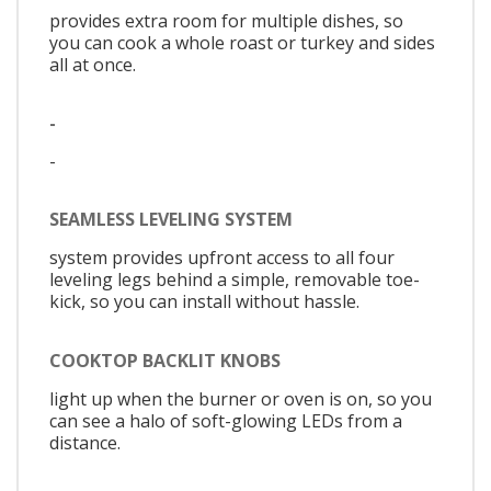
provides extra room for multiple dishes, so
you can cook a whole roast or turkey and sides
all at once.
-
-
SEAMLESS LEVELING SYSTEM
system provides upfront access to all four
leveling legs behind a simple, removable toe-
kick, so you can install without hassle.
COOKTOP BACKLIT KNOBS
light up when the burner or oven is on, so you
can see a halo of soft-glowing LEDs from a
distance.