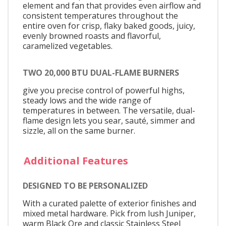
element and fan that provides even airflow and
consistent temperatures throughout the
entire oven for crisp, flaky baked goods, juicy,
evenly browned roasts and flavorful,
caramelized vegetables.
TWO 20,000 BTU DUAL-FLAME BURNERS
give you precise control of powerful highs,
steady lows and the wide range of
temperatures in between. The versatile, dual-
flame design lets you sear, sauté, simmer and
sizzle, all on the same burner.
Additional Features
DESIGNED TO BE PERSONALIZED
With a curated palette of exterior finishes and
mixed metal hardware. Pick from lush Juniper,
warm Black Ore and classic Stainless Steel