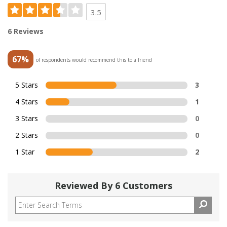
3.5
6 Reviews
67%
of respondents would recommend this to a friend
5 Stars
3
4 Stars
1
3 Stars
0
2 Stars
0
1 Star
2
Reviewed By 6 Customers