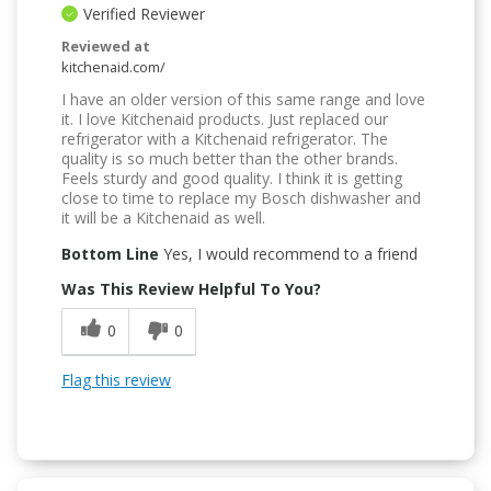
Verified Reviewer
Reviewed at
kitchenaid.com/
I have an older version of this same range and love
it. I love Kitchenaid products. Just replaced our
refrigerator with a Kitchenaid refrigerator. The
quality is so much better than the other brands.
Feels sturdy and good quality. I think it is getting
close to time to replace my Bosch dishwasher and
it will be a Kitchenaid as well.
Bottom Line
Yes, I would recommend to a friend
Was This Review Helpful To You?
0
0
Flag this review