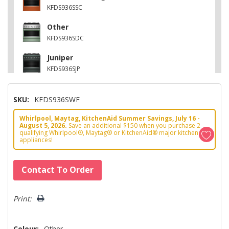
KFDS936SSC
Other
KFDS936SDC
Juniper
KFDS936SJP
Stainless Steel
SKU:
KFDS936SWF
KFDS936SSS
Whirlpool, Maytag, KitchenAid Summer Savings, July 16 -
Black Ore
August 5, 2026.
Save an additional $150 when you purchase 2
KFDS936SBE
qualifying Whirlpool®, Maytag® or KitchenAid® major kitchen
appliances!
Hurry!
Contact To Order
Only
left
Print:
Colour:
Other