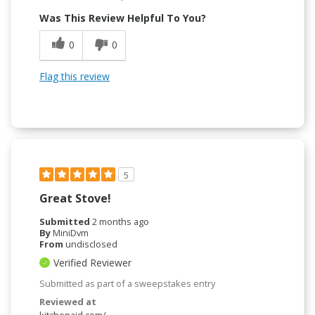
Was This Review Helpful To You?
0
0
Flag this review
5
Great Stove!
Submitted
2 months ago
By
MiniDvm
From
undisclosed
Verified Reviewer
Submitted as part of a sweepstakes entry
Reviewed at
kitchenaid.com/