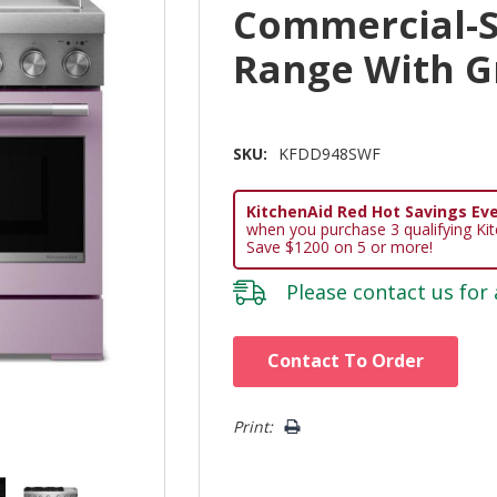
Commercial-S
Range With G
SKU:
KFDD948SWF
KitchenAid Red Hot Savings Eve
when you purchase 3 qualifying Ki
Save $1200 on 5 or more!
Please
contact us
for 
Hurry!
Contact To Order
Only
left
Print: