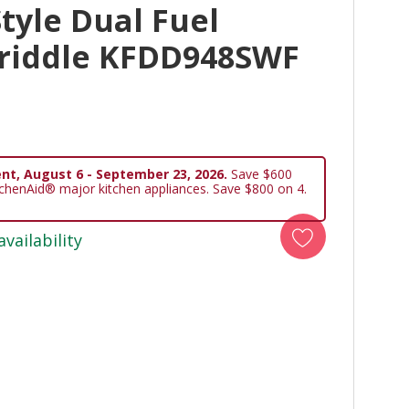
tyle Dual Fuel
riddle KFDD948SWF
nt, August 6 - September 23, 2026.
Save $600
tchenAid® major kitchen appliances. Save $800 on 4.
availability