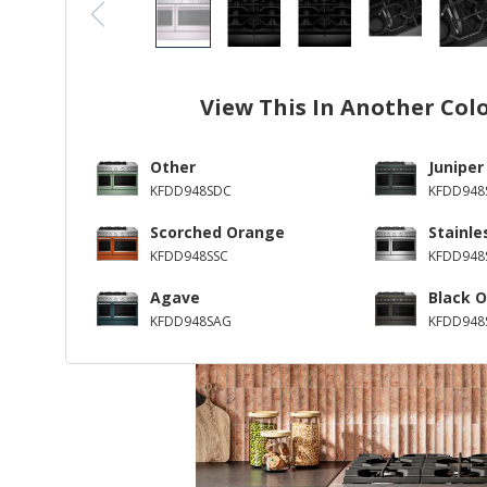
View This In Another Col
Other
Juniper
KFDD948SDC
KFDD948S
Scorched Orange
Stainle
KFDD948SSC
KFDD948
Agave
Black O
KFDD948SAG
KFDD948