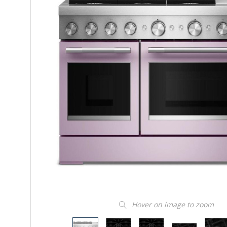
Hover on image to zoom