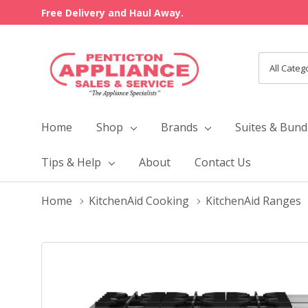
Free Delivery and Haul Away.
All
Search
Categori
Home
Shop
Brands
Suites & Bund
Tips & Help
About
Contact Us
Home
KitchenAid Cooking
KitchenAid Ranges