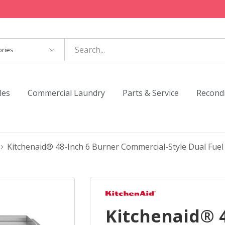
es
les
Commercial Laundry
Parts & Service
Recond
Kitchenaid® 48-Inch 6 Burner Commercial-Style Dual Fu
Kitchenaid® 4