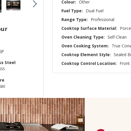
Colour:
Other
Fuel Type:
Dual Fuel
Range Type:
Professional
our
Cooktop Surface Material:
Porce
Oven Cleaning Type:
Self-Clean
Oven Cooking System:
True Conv
JP
Cooktop Element Style:
Sealed B
ss Steel
Cooktop Control Location:
Front
SSS
re
SBE