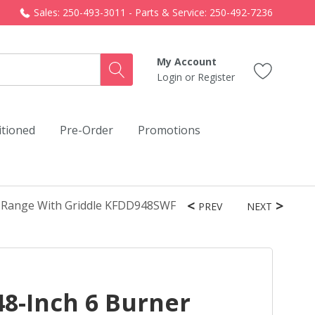
Sales: 250-493-3011 - Parts & Service: 250-492-7236
My Account
Login
or
Register
itioned
Pre-Order
Promotions
el Range With Griddle KFDD948SWF
PREV
NEXT
8-Inch 6 Burner