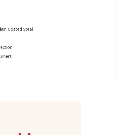
lain Coated Steel
ection
urners