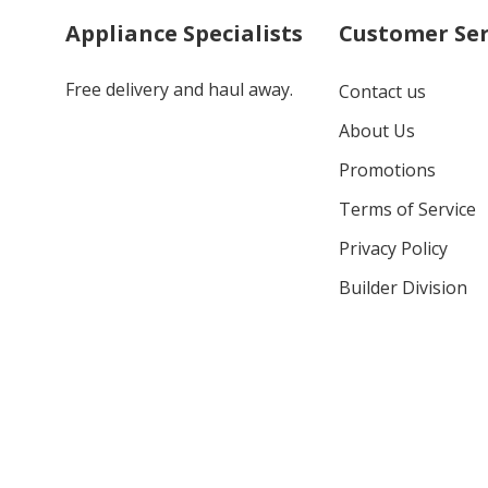
Appliance Specialists
Customer Ser
Free delivery and haul away.
Contact us
About Us
Promotions
Terms of Service
Privacy Policy
Builder Division