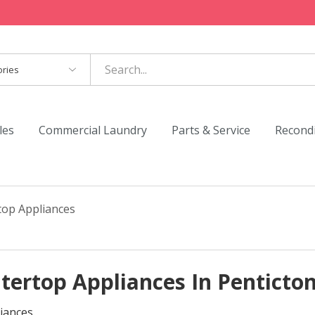
es
les
Commercial Laundry
Parts & Service
Recond
top Appliances
tertop Appliances In Penticto
iances.