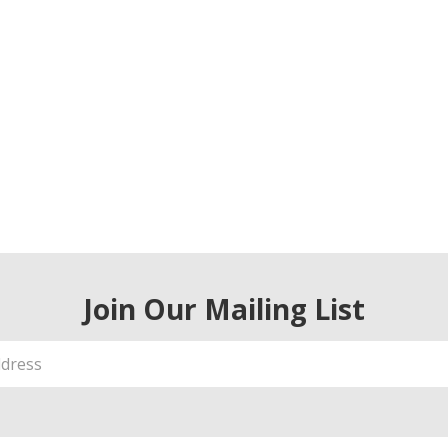
Join Our Mailing List