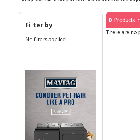
0
Products in
Filter by
There are no p
No filters applied