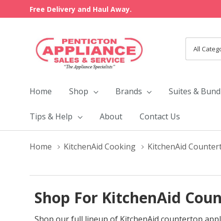
Free Delivery and Haul Away.
All
Search
Categori
Home
Shop
Brands
Suites & Bund
Tips & Help
About
Contact Us
Home
KitchenAid Cooking
KitchenAid Counter
Shop For KitchenAid Coun
Shop our full lineup of KitchenAid countertop appl