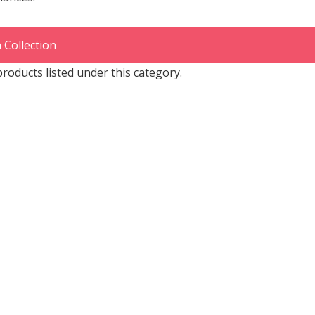
 Collection
roducts listed under this category.