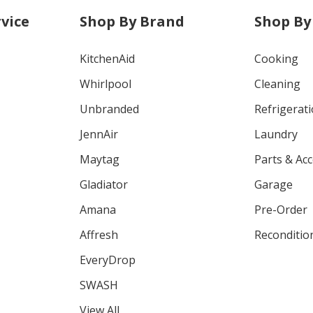
vice
Shop By Brand
Shop By
KitchenAid
Cooking
Whirlpool
Cleaning
Unbranded
Refrigerat
JennAir
Laundry
Maytag
Parts & Ac
Gladiator
Garage
Amana
Pre-Order
Affresh
Reconditio
EveryDrop
SWASH
View All