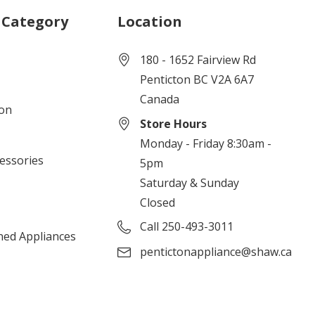
 Category
Location
180 - 1652 Fairview Rd
Penticton BC V2A 6A7
Canada
ion
Store Hours
Monday - Friday 8:30am -
cessories
5pm
Saturday & Sunday
Closed
Call 250-493-3011
ned Appliances
pentictonappliance@shaw.ca