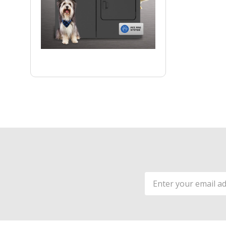
Email
Address