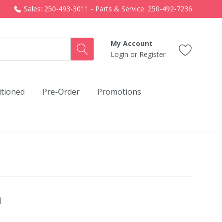
Sales: 250-493-3011 - Parts & Service: 250-492-7236
My Account
Login
or
Register
itioned
Pre-Order
Promotions
n