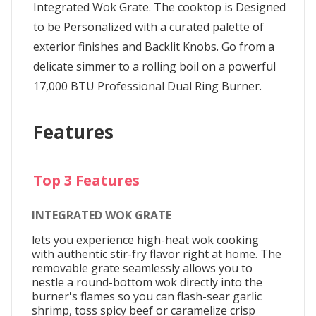
Integrated Wok Grate. The cooktop is Designed
to be Personalized with a curated palette of
exterior finishes and Backlit Knobs. Go from a
delicate simmer to a rolling boil on a powerful
17,000 BTU Professional Dual Ring Burner.
Features
Top 3 Features
INTEGRATED WOK GRATE
lets you experience high-heat wok cooking
with authentic stir-fry flavor right at home. The
removable grate seamlessly allows you to
nestle a round-bottom wok directly into the
burner's flames so you can flash-sear garlic
shrimp, toss spicy beef or caramelize crisp