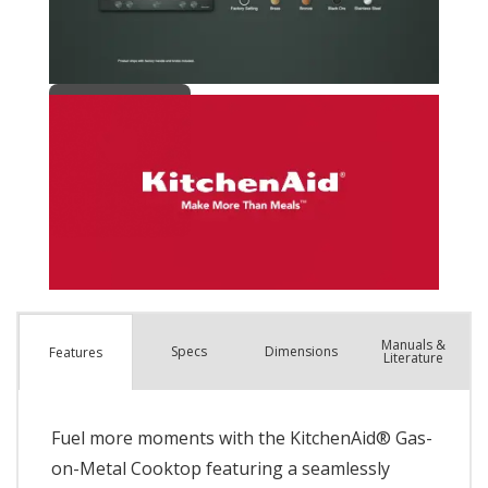
Manuals &
Spec
s
Dimensions
Features
Literature
Fuel more moments with the KitchenAid® Gas-
on-Metal Cooktop featuring a seamlessly