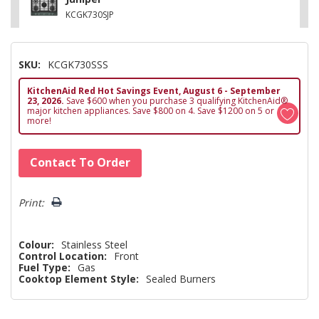
KCGK730SJP
SKU:
KCGK730SSS
KitchenAid Red Hot Savings Event, August 6 - September
23, 2026.
Save $600 when you purchase 3 qualifying KitchenAid®
major kitchen appliances. Save $800 on 4. Save $1200 on 5 or
more!
Hurry!
Contact To Order
Only
left
Print:
Colour:
Stainless Steel
Control Location:
Front
Fuel Type:
Gas
Cooktop Element Style:
Sealed Burners