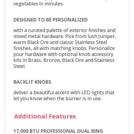
vegetables in minutes.
DESIGNED TO BE PERSONALIZED
with a curated palette of exterior finishes and
mixed metal hardware. Pick from lush Juniper,
warm Black Ore and classic Stainless Steel
finishes, all with matching knobs. Personalize
your hardware with optional knob accessory
kits in Brass, Bronze, Black Ore and Stainless
Steel.
BACKLIT KNOBS
deliver a beautiful accent with LED lights that
let you know when the burner is in use.
Additional Features
17,000 BTU PROFESSIONAL DUAL RING