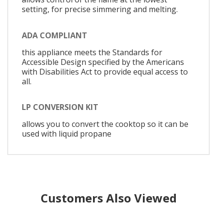
setting, for precise simmering and melting.
ADA COMPLIANT
this appliance meets the Standards for
Accessible Design specified by the Americans
with Disabilities Act to provide equal access to
all.
LP CONVERSION KIT
allows you to convert the cooktop so it can be
used with liquid propane
Customers Also Viewed