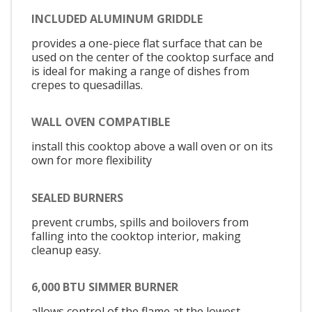
INCLUDED ALUMINUM GRIDDLE
provides a one-piece flat surface that can be
used on the center of the cooktop surface and
is ideal for making a range of dishes from
crepes to quesadillas.
WALL OVEN COMPATIBLE
install this cooktop above a wall oven or on its
own for more flexibility
SEALED BURNERS
prevent crumbs, spills and boilovers from
falling into the cooktop interior, making
cleanup easy.
6,000 BTU SIMMER BURNER
allows control of the flame at the lowest