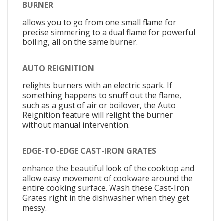
BURNER
allows you to go from one small flame for
precise simmering to a dual flame for powerful
boiling, all on the same burner.
AUTO REIGNITION
relights burners with an electric spark. If
something happens to snuff out the flame,
such as a gust of air or boilover, the Auto
Reignition feature will relight the burner
without manual intervention.
EDGE-TO-EDGE CAST-IRON GRATES
enhance the beautiful look of the cooktop and
allow easy movement of cookware around the
entire cooking surface. Wash these Cast-Iron
Grates right in the dishwasher when they get
messy.