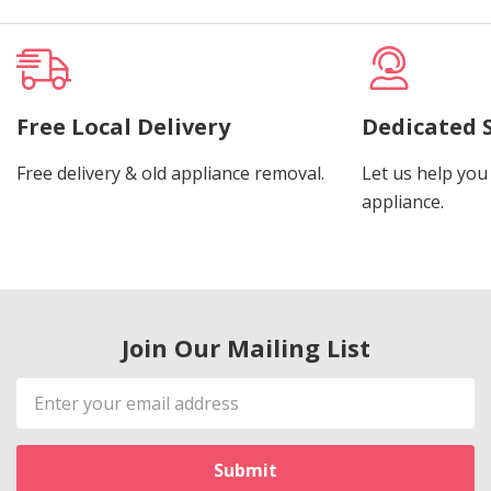
Free Local Delivery
Dedicated 
Free delivery & old appliance removal.
Let us help you 
appliance.
Join Our Mailing List
Email
Address