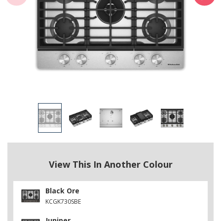
View This In Another Colour
Black Ore
KCGK730SBE
Juniper