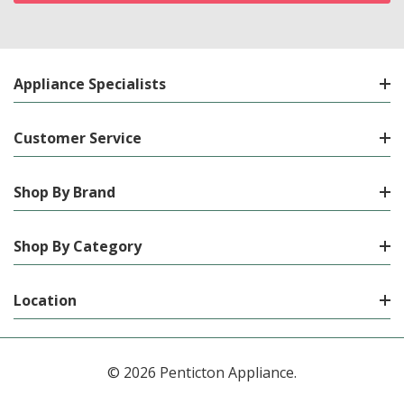
Appliance Specialists
Customer Service
Shop By Brand
Shop By Category
Location
© 2026 Penticton Appliance.