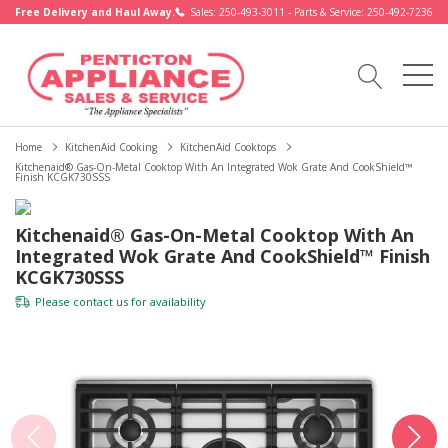
Free Delivery and Haul Away.
Sales: 250-493-3011 - Parts & Service: 250-492-7236
Home
KitchenAid Cooking
KitchenAid Cooktops
Kitchenaid® Gas-On-Metal Cooktop With An Integrated Wok Grate And CookShield™
Finish KCGK730SSS
Kitchenaid® Gas-On-Metal Cooktop With An
Integrated Wok Grate And CookShield™ Finish
KCGK730SSS
Please
contact us
for availability