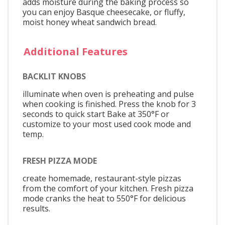
adds moisture during the baking process so
you can enjoy Basque cheesecake, or fluffy,
moist honey wheat sandwich bread.
Additional Features
BACKLIT KNOBS
illuminate when oven is preheating and pulse
when cooking is finished. Press the knob for 3
seconds to quick start Bake at 350°F or
customize to your most used cook mode and
temp.
FRESH PIZZA MODE
create homemade, restaurant-style pizzas
from the comfort of your kitchen. Fresh pizza
mode cranks the heat to 550°F for delicious
results.