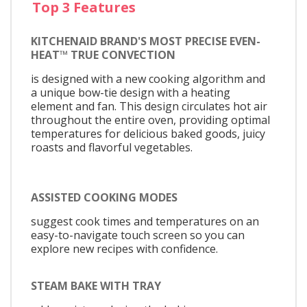
Top 3 Features
KITCHENAID BRAND'S MOST PRECISE EVEN-
HEAT™ TRUE CONVECTION
is designed with a new cooking algorithm and
a unique bow-tie design with a heating
element and fan. This design circulates hot air
throughout the entire oven, providing optimal
temperatures for delicious baked goods, juicy
roasts and flavorful vegetables.
ASSISTED COOKING MODES
suggest cook times and temperatures on an
easy-to-navigate touch screen so you can
explore new recipes with confidence.
STEAM BAKE WITH TRAY