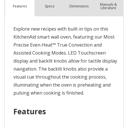
Manuals &
Spec
s
Dimensions
Features
Literature
Explore new recipes with built-in tips on this
KitchenAid smart wall oven, featuring our Most
Precise Even-Heat™ True Convection and
Assisted Cooking Modes. LED Touchscreen
display and backlit knobs allow for tactile display
navigation. The backlit knobs also provide a
visual cue throughout the cooking process,
illuminating when the oven is preheating and
pulsing when cooking is finished.
Features