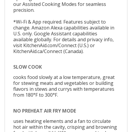
our Assisted Cooking Modes for seamless
precision.
*Wi-Fi & App required. Features subject to
change. Amazon Alexa capabilities available in
U.S. only. Google Assistant capabilities
available globally. For details and privacy info,
visit KitchenAid.com/Connect (U.S.) or
KitchenAid.ca/Connect (Canada).
SLOW COOK
cooks food slowly at a low temperature, great
for stewing meats and vegetables or building
flavors in stews and currys with temperatures
from 180°F to 300°F.
NO PREHEAT AIR FRY MODE
uses heating elements and a fan to circulate
hot air within the cavity, crisping and browning