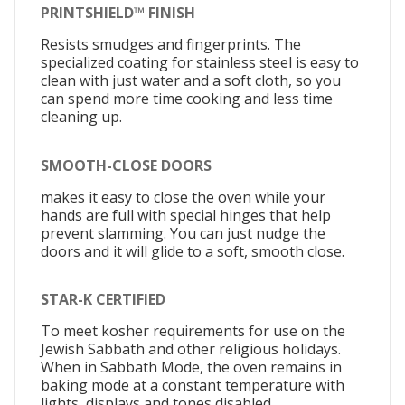
PRINTSHIELD™ FINISH
Resists smudges and fingerprints. The
specialized coating for stainless steel is easy to
clean with just water and a soft cloth, so you
can spend more time cooking and less time
cleaning up.
SMOOTH-CLOSE DOORS
makes it easy to close the oven while your
hands are full with special hinges that help
prevent slamming. You can just nudge the
doors and it will glide to a soft, smooth close.
STAR-K CERTIFIED
To meet kosher requirements for use on the
Jewish Sabbath and other religious holidays.
When in Sabbath Mode, the oven remains in
baking mode at a constant temperature with
lights, displays and tones disabled.