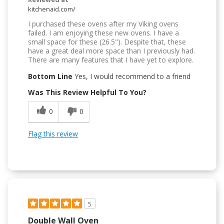
kitchenaid.com/
I purchased these ovens after my Viking ovens
failed. I am enjoying these new ovens. I have a
small space for these (26.5"). Despite that, these
have a great deal more space than I previously had.
There are many features that I have yet to explore.
Bottom Line
Yes, I would recommend to a friend
Was This Review Helpful To You?
0
0
Flag this review
5
Double Wall Oven