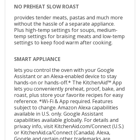
NO PREHEAT SLOW ROAST
provides tender meats, pastas and much more
without the hassle of a separate appliance.
Plus high-temp settings for soups, medium-
temp settings for braising meats and low-temp
settings to keep food warm after cooking.
SMART APPLIANCE
lets you control the oven with your Google
Assistant or an Alexa-enabled device to stay
hands-on or hands-off.* The KitchenAid™ App
lets you conveniently preheat, proof, bake, and
roast, plus store your favorite recipes for easy
reference. *Wi-Fi & App required. Features
subject to change. Amazon Alexa capabilities
available in U.S. only. Google Assistant
capabilities available globally. For details and
privacy info, visit KitchenAid.com/Connect (U.S.)
or KitchenAid.ca/Connect (Canada). Alexa,
Google and certain other trademarks are