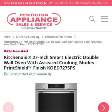
Free Delivery and Haul Away.
Sales: 250-493-3011 - Parts & Service: 250-492-7236
Home
KitchenAid Cooking
KitchenAid Wall Ovens
Kitchenaid® 27-Inch Smart Electric Double Wall Oven With Assisted Cooking Modes -
PrintShield™ Finish KOED727SPS
Kitchenaid® 27-Inch Smart Electric Double
Wall Oven With Assisted Cooking Modes -
PrintShield™ Finish KOED727SPS
Please
contact us
for availability