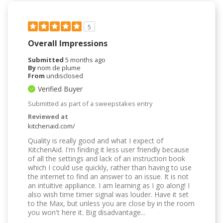
5
Overall Impressions
Submitted
5 months ago
By
nom de plume
From
undisclosed
Verified Buyer
Submitted as part of a sweepstakes entry
Reviewed at
kitchenaid.com/
Quality is really good and what I expect of
KitchenAid. I'm finding it less user friendly because
of all the settings and lack of an instruction book
which I could use quickly, rather than having to use
the internet to find an answer to an issue. It is not
an intuitive appliance. I am learning as I go along! I
also wish time timer signal was louder. Have it set
to the Max, but unless you are close by in the room
you won't here it. Big disadvantage...