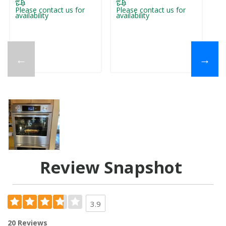
Please contact us for
Please contact us for
availability
availability
←
→
Review Snapshot
3.9
20 Reviews