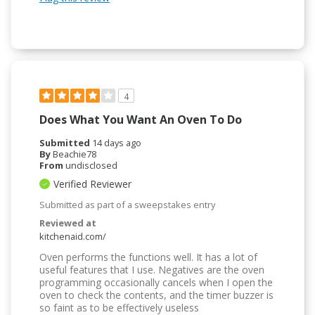
4
Does What You Want An Oven To Do
Submitted
14 days ago
By
Beachie78
From
undisclosed
Verified Reviewer
Submitted as part of a sweepstakes entry
Reviewed at
kitchenaid.com/
Oven performs the functions well. It has a lot of
useful features that I use. Negatives are the oven
programming occasionally cancels when I open the
oven to check the contents, and the timer buzzer is
so faint as to be effectively useless