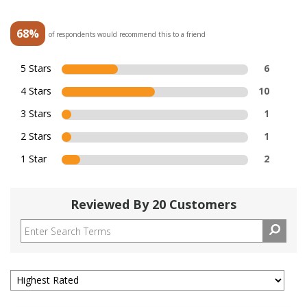
68%
of respondents would recommend this to a friend
5 Stars
6
4 Stars
10
3 Stars
1
2 Stars
1
1 Star
2
Reviewed By 20 Customers