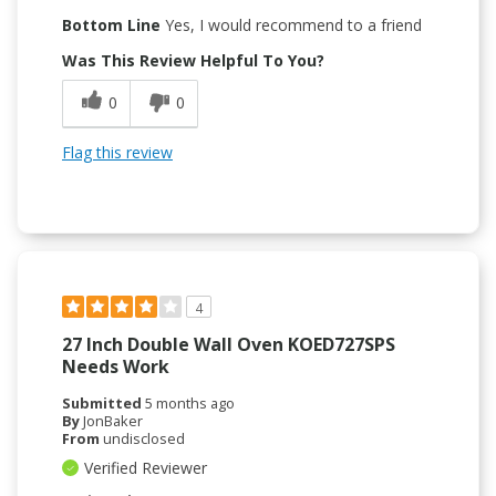
Bottom Line
Yes, I would recommend to a friend
Was This Review Helpful To You?
0
0
Flag this review
4
27 Inch Double Wall Oven KOED727SPS
Needs Work
Submitted
5 months ago
By
JonBaker
From
undisclosed
Verified Reviewer