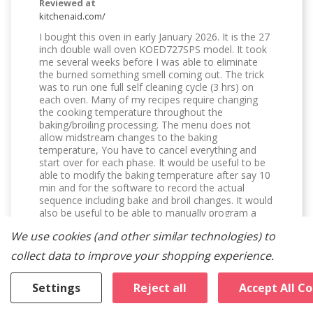
Reviewed at
kitchenaid.com/
I bought this oven in early January 2026. It is the 27
inch double wall oven KOED727SPS model. It took
me several weeks before I was able to eliminate
the burned something smell coming out. The trick
was to run one full self cleaning cycle (3 hrs) on
each oven. Many of my recipes require changing
the cooking temperature throughout the
baking/broiling processing. The menu does not
allow midstream changes to the baking
temperature, You have to cancel everything and
start over for each phase. It would be useful to be
able to modify the baking temperature after say 10
min and for the software to record the actual
sequence including bake and broil changes. It would
also be useful to be able to manually program a
complete baking/broiling/cooling/warming program.
We use cookies (and other similar technologies) to
It would be useful for the oven to display the actual
oven temperatures even if they are averaged over
collect data to improve your shopping experience.
10 to 30 seconds. I don't like the broil temperature
settings. I suggest allowing the settings for each of
Settings
Reject all
Accept All C
the three ranges to be settable by the user in
Settings. Generally, I find the broil settings way too