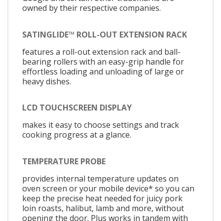
owned by their respective companies.
SATINGLIDE™ ROLL-OUT EXTENSION RACK
features a roll-out extension rack and ball-
bearing rollers with an easy-grip handle for
effortless loading and unloading of large or
heavy dishes.
LCD TOUCHSCREEN DISPLAY
makes it easy to choose settings and track
cooking progress at a glance.
TEMPERATURE PROBE
provides internal temperature updates on
oven screen or your mobile device* so you can
keep the precise heat needed for juicy pork
loin roasts, halibut, lamb and more, without
opening the door. Plus works in tandem with