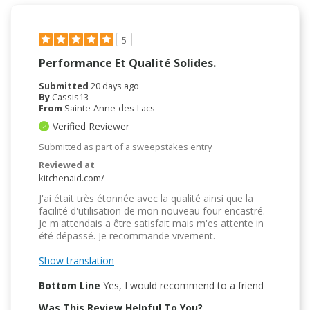
5
Performance Et Qualité Solides.
Submitted
20 days ago
By
Cassis13
From
Sainte-Anne-des-Lacs
Verified Reviewer
Submitted as part of a sweepstakes entry
Reviewed at
kitchenaid.com/
J'ai était très étonnée avec la qualité ainsi que la
facilité d'utilisation de mon nouveau four encastré.
Je m'attendais a être satisfait mais m'es attente in
été dépassé. Je recommande vivement.
Show translation
Bottom Line
Yes, I would recommend to a friend
Was This Review Helpful To You?