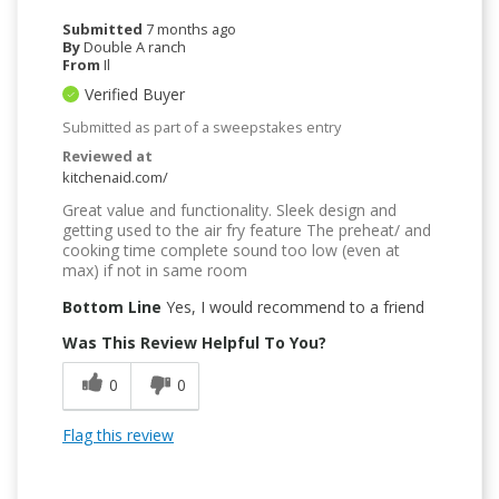
Submitted
7 months ago
By
Double A ranch
From
Il
Verified Buyer
Submitted as part of a sweepstakes entry
Reviewed at
kitchenaid.com/
Great value and functionality. Sleek design and
getting used to the air fry feature The preheat/ and
cooking time complete sound too low (even at
max) if not in same room
Bottom Line
Yes, I would recommend to a friend
Was This Review Helpful To You?
0
0
Flag this review