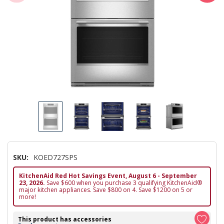
SKU:
KOED727SPS
KitchenAid Red Hot Savings Event, August 6 - September
23, 2026.
Save $600 when you purchase 3 qualifying KitchenAid®
major kitchen appliances. Save $800 on 4. Save $1200 on 5 or
more!
This product has accessories