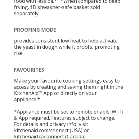
food with less oil.*† *When compared to deep
frying. †Dishwasher-safe basket sold
separately.
PROOFING MODE
provides consistent low heat to help activate
the yeast in dough while it proofs, promoting
rise.
FAVOURITES
Make your favourite cooking settings easy to
access by creating and saving them right in the
KitchenAid™ App or directly on your
appliance.*
*Appliance must be set to remote enable. Wi-Fi
& App required. Features subject to change.
For details and privacy info, visit
kitchenaid.com/connect (USA) or
kitchenaid.ca/connect (Canada).