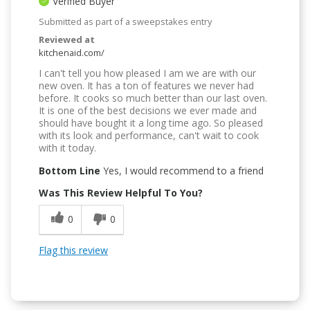
Verified Buyer
Submitted as part of a sweepstakes entry
Reviewed at
kitchenaid.com/
I can't tell you how pleased I am we are with our
new oven. It has a ton of features we never had
before. It cooks so much better than our last oven.
It is one of the best decisions we ever made and
should have bought it a long time ago. So pleased
with its look and performance, can't wait to cook
with it today.
Bottom Line
Yes, I would recommend to a friend
Was This Review Helpful To You?
0
0
Flag this review