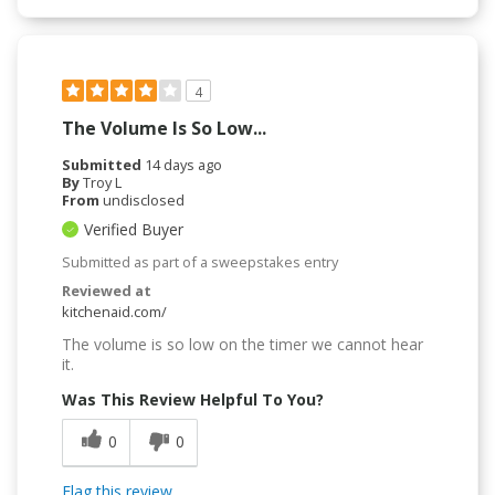
4
The Volume Is So Low...
Submitted
14 days ago
By
Troy L
From
undisclosed
Verified Buyer
Submitted as part of a sweepstakes entry
Reviewed at
kitchenaid.com/
The volume is so low on the timer we cannot hear
it.
Was This Review Helpful To You?
0
0
Flag this review