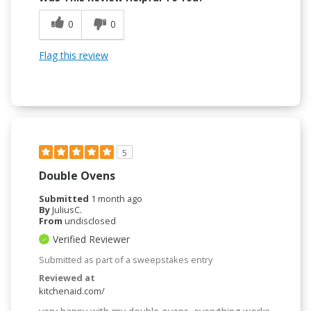
0
0
Flag this review
5
Double Ovens
Submitted
1 month ago
By
JuliusC.
From
undisclosed
Verified Reviewer
Submitted as part of a sweepstakes entry
Reviewed at
kitchenaid.com/