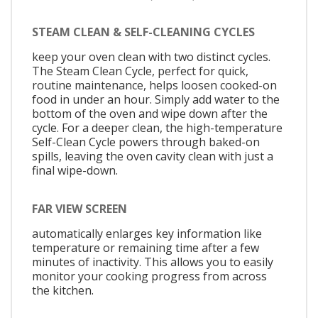
STEAM CLEAN & SELF-CLEANING CYCLES
keep your oven clean with two distinct cycles.
The Steam Clean Cycle, perfect for quick,
routine maintenance, helps loosen cooked-on
food in under an hour. Simply add water to the
bottom of the oven and wipe down after the
cycle. For a deeper clean, the high-temperature
Self-Clean Cycle powers through baked-on
spills, leaving the oven cavity clean with just a
final wipe-down.
FAR VIEW SCREEN
automatically enlarges key information like
temperature or remaining time after a few
minutes of inactivity. This allows you to easily
monitor your cooking progress from across
the kitchen.