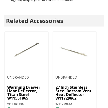
Related Accessories
UNBRANDED
UNBRANDED
Warming Drawer
27 Inch Stainless
Heat Deflector,
Steel Bottom Vent
Titan Steel
Heat Deflector
W11551865
W11729862
W11551865
W11729862