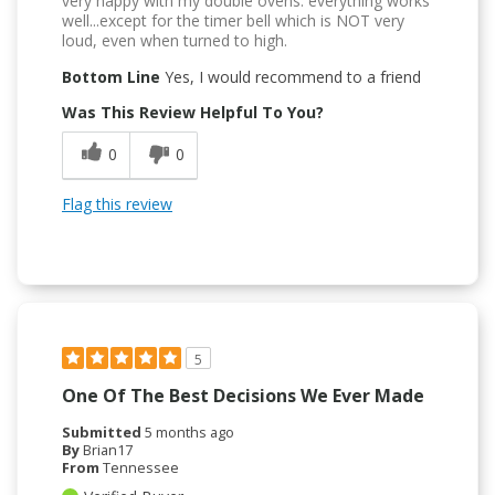
very happy with my double ovens. everything works
well...except for the timer bell which is NOT very
loud, even when turned to high.
Bottom Line
Yes, I would recommend to a friend
Was This Review Helpful To You?
0
0
Flag this review
5
One Of The Best Decisions We Ever Made
Submitted
5 months ago
By
Brian17
From
Tennessee