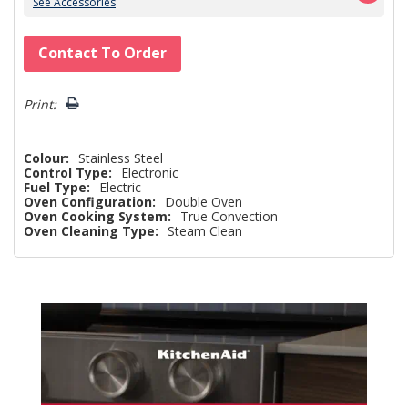
See Accessories
Hurry!
Contact To Order
Only
left
Print:
Colour:
Stainless Steel
Control Type:
Electronic
Fuel Type:
Electric
Oven Configuration:
Double Oven
Oven Cooking System:
True Convection
Oven Cleaning Type:
Steam Clean