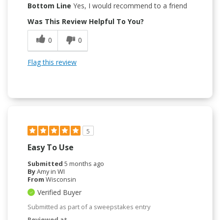
Bottom Line
Yes, I would recommend to a friend
Was This Review Helpful To You?
0
0
Flag this review
5
Easy To Use
Submitted
5 months ago
By
Amy in WI
From
Wisconsin
Verified Buyer
Submitted as part of a sweepstakes entry
Reviewed at