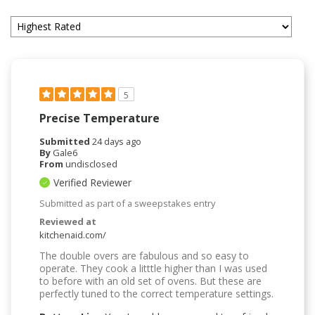
5
Precise Temperature
Submitted
24 days ago
By
Gale6
From
undisclosed
Verified Reviewer
Submitted as part of a sweepstakes entry
Reviewed at
kitchenaid.com/
The double overs are fabulous and so easy to
operate. They cook a litttle higher than I was used
to before with an old set of ovens. But these are
perfectly tuned to the correct temperature settings.