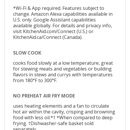
*Wi-Fi & App required. Features subject to
change. Amazon Alexa capabilities available in
U.S. only. Google Assistant capabilities
available globally. For details and privacy info,
visit KitchenAid.com/Connect (U.S.) or
KitchenAid.ca/Connect (Canada).
SLOW COOK
cooks food slowly at a low temperature, great
for stewing meats and vegetables or building
flavors in stews and currys with temperatures
from 180°F to 300°F.
NO PREHEAT AIR FRY MODE
uses heating elements and a fan to circulate
hot air within the cavity, crisping and browning
food with less oil.*† *When compared to deep
frying. †Dishwasher-safe basket sold
separately.