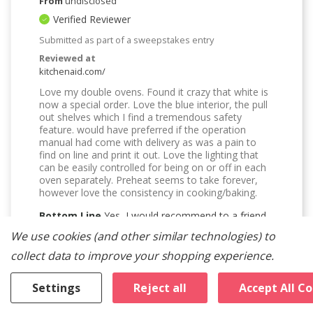
From
undisclosed
Verified Reviewer
Submitted as part of a sweepstakes entry
Reviewed at
kitchenaid.com/
Love my double ovens. Found it crazy that white is
now a special order. Love the blue interior, the pull
out shelves which I find a tremendous safety
feature. would have preferred if the operation
manual had come with delivery as was a pain to
find on line and print it out. Love the lighting that
can be easily controlled for being on or off in each
oven separately. Preheat seems to take forever,
however love the consistency in cooking/baking.
Bottom Line
Yes, I would recommend to a friend
We use cookies (and other similar technologies) to
Was This Review Helpful To You?
collect data to improve your shopping experience.
2
0
Settings
Reject all
Accept All C
Flag this review