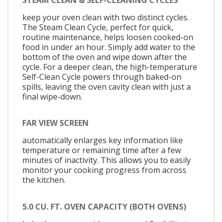
keep your oven clean with two distinct cycles.
The Steam Clean Cycle, perfect for quick,
routine maintenance, helps loosen cooked-on
food in under an hour. Simply add water to the
bottom of the oven and wipe down after the
cycle. For a deeper clean, the high-temperature
Self-Clean Cycle powers through baked-on
spills, leaving the oven cavity clean with just a
final wipe-down.
FAR VIEW SCREEN
automatically enlarges key information like
temperature or remaining time after a few
minutes of inactivity. This allows you to easily
monitor your cooking progress from across
the kitchen.
5.0 CU. FT. OVEN CAPACITY (BOTH OVENS)