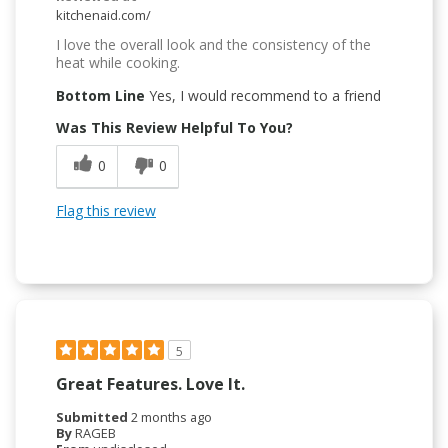
kitchenaid.com/
I love the overall look and the consistency of the
heat while cooking.
Bottom Line
Yes, I would recommend to a friend
Was This Review Helpful To You?
0
0
Flag this review
5
Great Features. Love It.
Submitted
2 months ago
By
RAGEB