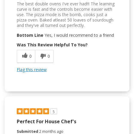
The best double ovens I've ever had!!! The learning
curve is fast and the controls become easier with
use. The pizza mode is the bomb, cooks just a
pizza oven. Baked atleast 50 loaves of sourdough
and they've all turned out perfectly.
Bottom Line
Yes, I would recommend to a friend
Was This Review Helpful To You?
0
0
Flag this review
5
Perfect For House Chef's
Submitted
2 months ago