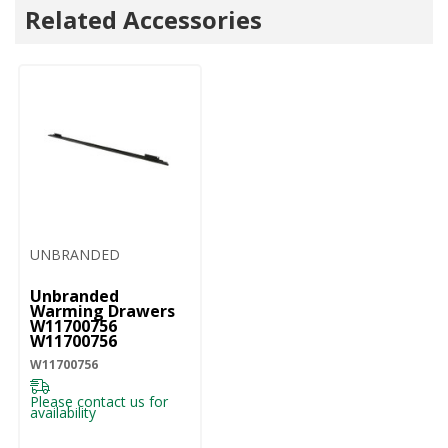
Related Accessories
UNBRANDED
Unbranded
Warming Drawers
W11700756
W11700756
W11700756
Please contact us for
availability