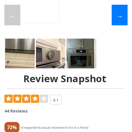
←
→
Review Snapshot
4.1
44 Reviews
72%
of respondents would recommend this to a friend