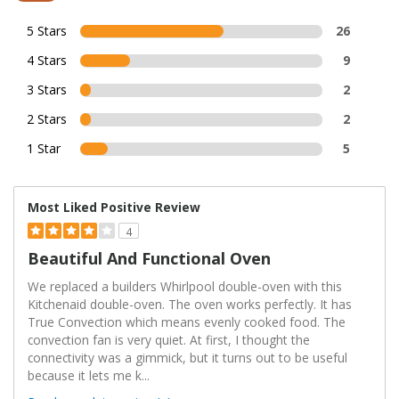
5 Stars
26
4 Stars
9
3 Stars
2
2 Stars
2
1 Star
5
Most Liked Positive Review
4
Beautiful And Functional Oven
We replaced a builders Whirlpool double-oven with this
Kitchenaid double-oven. The oven works perfectly. It has
True Convection which means evenly cooked food. The
convection fan is very quiet. At first, I thought the
connectivity was a gimmick, but it turns out to be useful
because it lets me k
...