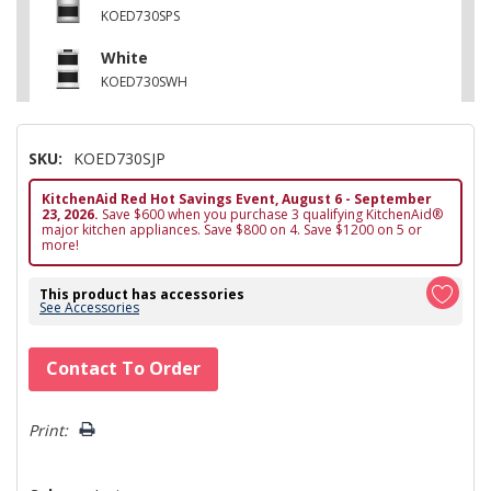
KOED730SPS
White
KOED730SWH
SKU:
KOED730SJP
KitchenAid Red Hot Savings Event, August 6 - September
23, 2026.
Save $600 when you purchase 3 qualifying KitchenAid®
major kitchen appliances. Save $800 on 4. Save $1200 on 5 or
more!
This product has accessories
See Accessories
Hurry!
Contact To Order
Only
left
Print: