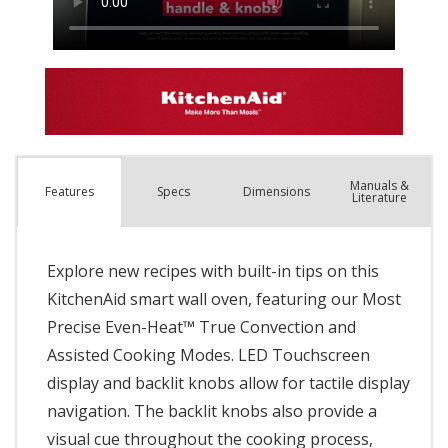
Manuals &
Spec
s
Dimensions
Features
Literature
Explore new recipes with built-in tips on this
KitchenAid smart wall oven, featuring our Most
Precise Even-Heat™ True Convection and
Assisted Cooking Modes. LED Touchscreen
display and backlit knobs allow for tactile display
navigation. The backlit knobs also provide a
visual cue throughout the cooking process,