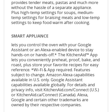
provides tender meats, pastas and much more
without the hassle of a separate appliance.
Plus high-temp settings for soups, medium-
temp settings for braising meats and low-temp
settings to keep food warm after cooking.
SMART APPLIANCE
lets you control the oven with your Google
Assistant or an Alexa-enabled device to stay
hands-on or hands-off.* The KitchenAid™ App
lets you conveniently preheat, proof, bake, and
roast, plus store your favorite recipes for easy
reference. *Wi-Fi & App required. Features
subject to change. Amazon Alexa capabilities
available in U.S. only. Google Assistant
capabilities available globally. For details and
privacy info, visit KitchenAid.com/Connect (U.S.)
or KitchenAid.ca/Connect (Canada). Alexa,
Google and certain other trademarks are
owned by their respective companies.