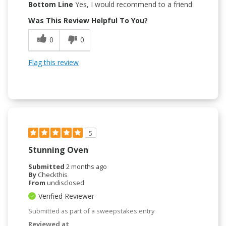
Bottom Line
Yes, I would recommend to a friend
Was This Review Helpful To You?
0
0
Flag this review
5
Stunning Oven
Submitted
2 months ago
By
Checkthis
From
undisclosed
Verified Reviewer
Submitted as part of a sweepstakes entry
Reviewed at