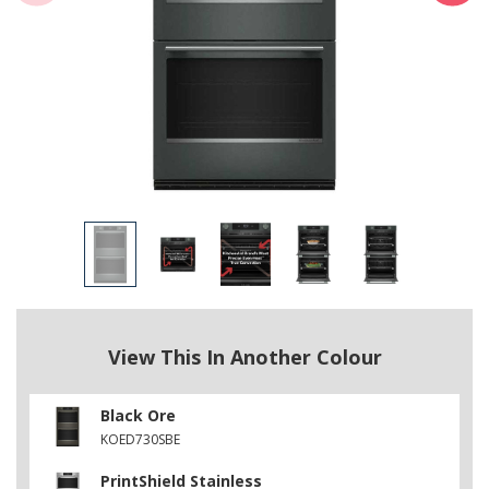
View This In Another Colour
Black Ore
KOED730SBE
PrintShield Stainless