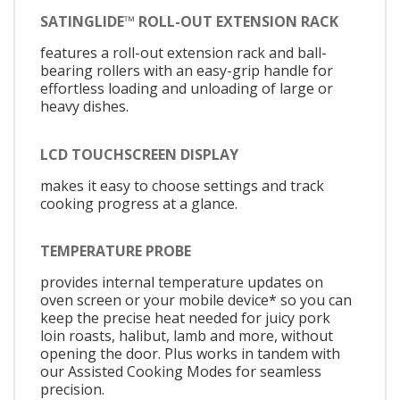
SATINGLIDE™ ROLL-OUT EXTENSION RACK
features a roll-out extension rack and ball-
bearing rollers with an easy-grip handle for
effortless loading and unloading of large or
heavy dishes.
LCD TOUCHSCREEN DISPLAY
makes it easy to choose settings and track
cooking progress at a glance.
TEMPERATURE PROBE
provides internal temperature updates on
oven screen or your mobile device* so you can
keep the precise heat needed for juicy pork
loin roasts, halibut, lamb and more, without
opening the door. Plus works in tandem with
our Assisted Cooking Modes for seamless
precision.