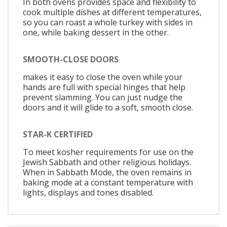
In both ovens provides space and flexibility to
cook multiple dishes at different temperatures,
so you can roast a whole turkey with sides in
one, while baking dessert in the other.
SMOOTH-CLOSE DOORS
makes it easy to close the oven while your
hands are full with special hinges that help
prevent slamming. You can just nudge the
doors and it will glide to a soft, smooth close.
STAR-K CERTIFIED
To meet kosher requirements for use on the
Jewish Sabbath and other religious holidays.
When in Sabbath Mode, the oven remains in
baking mode at a constant temperature with
lights, displays and tones disabled.