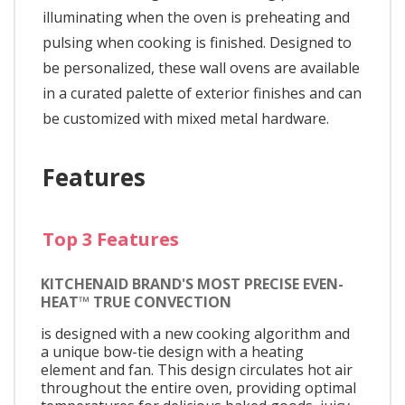
illuminating when the oven is preheating and
pulsing when cooking is finished. Designed to
be personalized, these wall ovens are available
in a curated palette of exterior finishes and can
be customized with mixed metal hardware.
Features
Top 3 Features
KITCHENAID BRAND'S MOST PRECISE EVEN-
HEAT™ TRUE CONVECTION
is designed with a new cooking algorithm and
a unique bow-tie design with a heating
element and fan. This design circulates hot air
throughout the entire oven, providing optimal