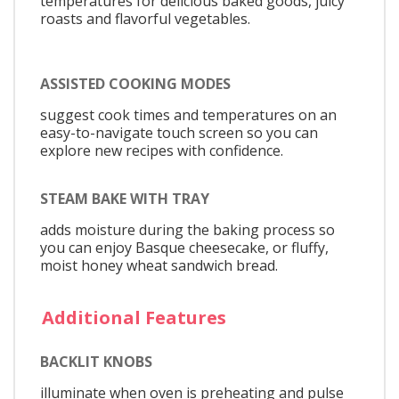
temperatures for delicious baked goods, juicy
roasts and flavorful vegetables.
ASSISTED COOKING MODES
suggest cook times and temperatures on an
easy-to-navigate touch screen so you can
explore new recipes with confidence.
STEAM BAKE WITH TRAY
adds moisture during the baking process so
you can enjoy Basque cheesecake, or fluffy,
moist honey wheat sandwich bread.
Additional Features
BACKLIT KNOBS
illuminate when oven is preheating and pulse