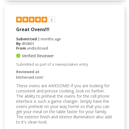
5
Great Ovens!!!
Submitted
2 months ago
By
dh0601
From
undisclosed
Verified Reviewer
Submitted as part of a sweepstakes entry
Reviewed at
kitchenaid.com/
These ovens are AWESOME! If you are looking for
consistent and precise cooking, look no further.
The ability to preheat the ovens for the cell phone
interface is such a game changer. Simply have the
ovens preheat on your way home so that you can
get your meal on the table faster for your family.
The exterior finish and interior illumination also add
to it's clean look.