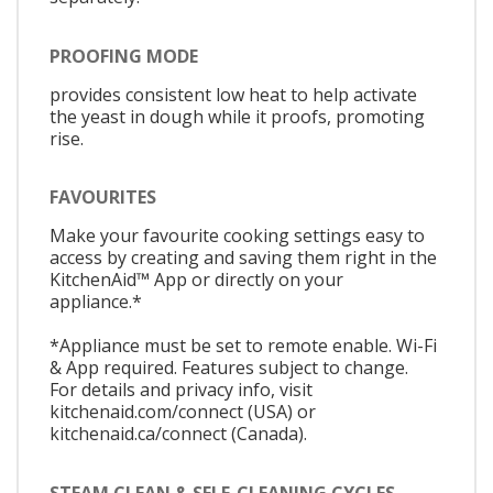
PROOFING MODE
provides consistent low heat to help activate
the yeast in dough while it proofs, promoting
rise.
FAVOURITES
Make your favourite cooking settings easy to
access by creating and saving them right in the
KitchenAid™ App or directly on your
appliance.*
*Appliance must be set to remote enable. Wi-Fi
& App required. Features subject to change.
For details and privacy info, visit
kitchenaid.com/connect (USA) or
kitchenaid.ca/connect (Canada).
STEAM CLEAN & SELF-CLEANING CYCLES