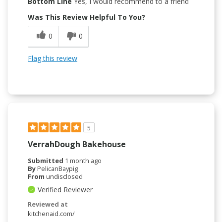
Bottom Line
Yes, I would recommend to a friend
Was This Review Helpful To You?
0
0
Flag this review
5
VerrahDough Bakehouse
Submitted
1 month ago
By
PelicanBaypig
From
undisclosed
Verified Reviewer
Reviewed at
kitchenaid.com/