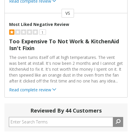
Read complete review
VS
Versus
Most Liked Negative Review
1
Too Expensive To Not Work & KitchenAid
Isn't Fixin
The oven turns itself off at high temperatures. The vent
was bent at install. It's now been 2 months and I cannot get
KitchenAid to fix it. It's not worth the money I spent on it. It
then spewed like an orange dust in the oven from the fan
after it clicked off the first time and no one has any idea
...
Read complete review
Reviewed By 44 Customers