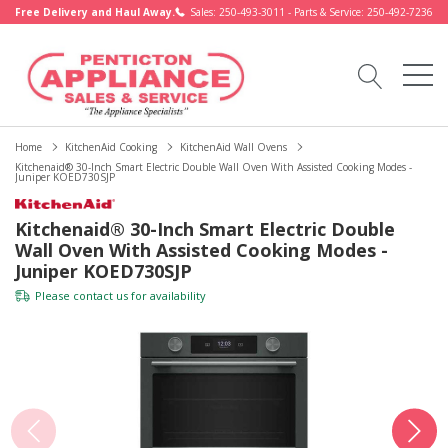
Free Delivery and Haul Away.
Sales: 250-493-3011 - Parts & Service: 250-492-7236
Home
KitchenAid Cooking
KitchenAid Wall Ovens
Kitchenaid® 30-Inch Smart Electric Double Wall Oven With Assisted Cooking Modes -
Juniper KOED730SJP
Kitchenaid® 30-Inch Smart Electric Double
Wall Oven With Assisted Cooking Modes -
Juniper KOED730SJP
Please
contact us
for availability