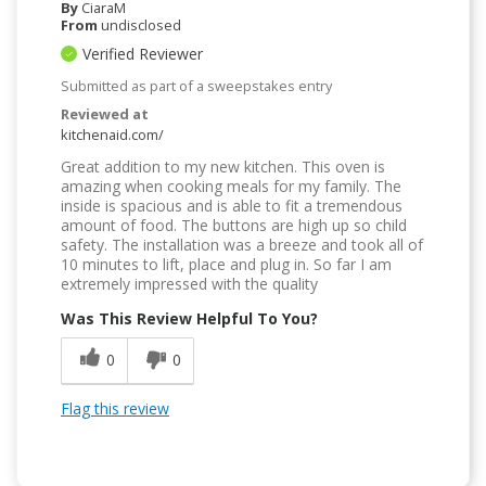
By
CiaraM
From
undisclosed
Verified Reviewer
Submitted as part of a sweepstakes entry
Reviewed at
kitchenaid.com/
Great addition to my new kitchen. This oven is
amazing when cooking meals for my family. The
inside is spacious and is able to fit a tremendous
amount of food. The buttons are high up so child
safety. The installation was a breeze and took all of
10 minutes to lift, place and plug in. So far I am
extremely impressed with the quality
Was This Review Helpful To You?
0
0
Flag this review