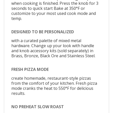
when cooking is finished. Press the knob for 3
seconds to quick start Bake at 350°F or
customize to your most used cook mode and
temp.
DESIGNED TO BE PERSONALIZED
with a curated palette of mixed metal
hardware. Change up your look with handle
and knob accessory kits (sold separately) in
Brass, Bronze, Black Ore and Stainless Steel.
FRESH PIZZA MODE
create homemade, restaurant-style pizzas
from the comfort of your kitchen. Fresh pizza
mode cranks the heat to 550°F for delicious
results.
NO PREHEAT SLOW ROAST