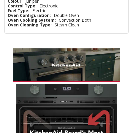
Colour:
Juniper
Control Type:
Electronic
Fuel Type:
Electric
Oven Configuration:
Double Oven
Oven Cooking System:
Convection Both
Oven Cleaning Type:
Steam Clean