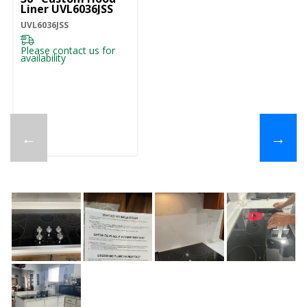
Liner UVL6036JSS
UVL6036JSS
Please contact us for
availability
←
→