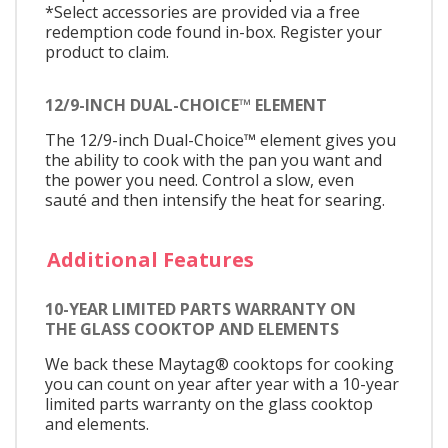
*Select accessories are provided via a free
redemption code found in-box. Register your
product to claim.
12/9-INCH DUAL-CHOICE™ ELEMENT
The 12/9-inch Dual-Choice™ element gives you
the ability to cook with the pan you want and
the power you need. Control a slow, even
sauté and then intensify the heat for searing.
Additional Features
10-YEAR LIMITED PARTS WARRANTY ON
THE GLASS COOKTOP AND ELEMENTS
We back these Maytag® cooktops for cooking
you can count on year after year with a 10-year
limited parts warranty on the glass cooktop
and elements.