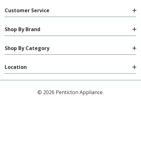
Customer Service
Shop By Brand
Shop By Category
Location
© 2026 Penticton Appliance.