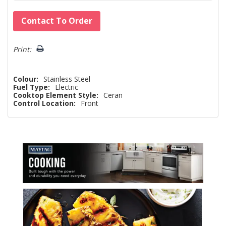
Hurry!
Contact To Order
Only
left
Print:
Colour:
Stainless Steel
Fuel Type:
Electric
Cooktop Element Style:
Ceran
Control Location:
Front