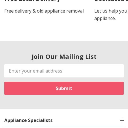
Free delivery & old appliance removal.
Let us help you 
appliance.
Join Our Mailing List
Email
Address
Appliance Specialists