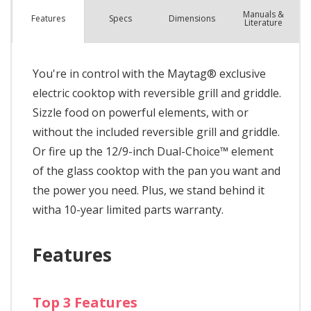
Manuals &
Spec
s
Dimensions
Features
Literature
You're in control with the Maytag® exclusive
electric cooktop with reversible grill and griddle.
Sizzle food on powerful elements, with or
without the included reversible grill and griddle.
Or fire up the 12/9-inch Dual-Choice™ element
of the glass cooktop with the pan you want and
the power you need. Plus, we stand behind it
witha 10-year limited parts warranty.
Features
Top 3 Features