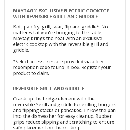
MAYTAG® EXCLUSIVE ELECTRIC COOKTOP
WITH REVERSIBLE GRILL AND GRIDDLE
Boil, pan fry, grill, sear, flip and griddle*. No
matter what you're bringing to the table,
Maytag brings the heat with an exclusive
electric cooktop with the reversible grill and
griddle.
*Select accessories are provided via a free
redemption code found in-box. Register your
product to claim.
REVERSIBLE GRILL AND GRIDDLE
Crank up the bridge element with the
reversible *grill and griddle for grilling burgers
and flipping stacks of pancakes. Throw the pan
into the dishwasher for easy cleanup. Rubber
grips reduce slipping and scratching to ensure
safe placement on the cooktop.