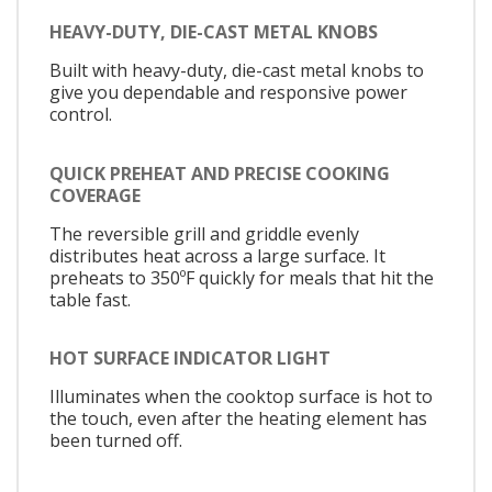
HEAVY-DUTY, DIE-CAST METAL KNOBS
Built with heavy-duty, die-cast metal knobs to
give you dependable and responsive power
control.
QUICK PREHEAT AND PRECISE COOKING
COVERAGE
The reversible grill and griddle evenly
distributes heat across a large surface. It
preheats to 350ºF quickly for meals that hit the
table fast.
HOT SURFACE INDICATOR LIGHT
Illuminates when the cooktop surface is hot to
the touch, even after the heating element has
been turned off.