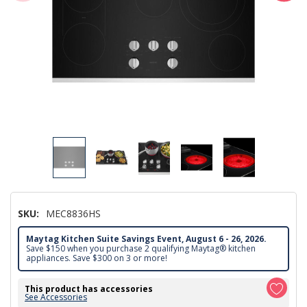
SKU:
MEC8836HS
Maytag Kitchen Suite Savings Event, August 6 - 26, 2026.
Save $150 when you purchase 2 qualifying Maytag® kitchen
appliances. Save $300 on 3 or more!
This product has accessories
See Accessories