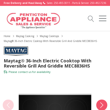
Free Delivery and Haul Away.
Sales: 250-493-3011 - Parts & Service: 250-492-7236
Home
Maytag Cooking
Maytag Cooktops
Maytag® 36-Inch Electric Cooktop With Reversible Grill And Griddle MEC8836HS
Maytag® 36-Inch Electric Cooktop With
Reversible Grill And Griddle MEC8836HS
Please
contact us
for availability