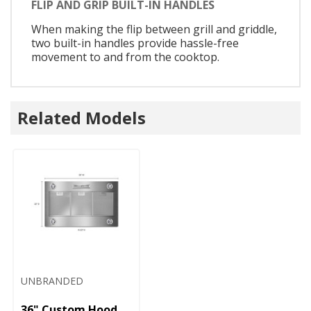
FLIP AND GRIP BUILT-IN HANDLES
When making the flip between grill and griddle,
two built-in handles provide hassle-free
movement to and from the cooktop.
Related Models
UNBRANDED
36" Custom Hood