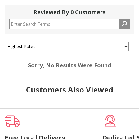
Reviewed By 0 Customers
Sorry, No Results Were Found
Customers Also Viewed
Free Local Delivery
Dedicated 