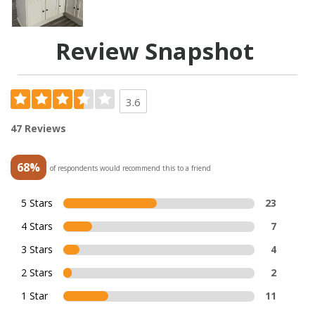
Review Snapshot
3.6
47 Reviews
68%
of respondents would recommend this to a friend
5 Stars
23
4 Stars
7
3 Stars
4
2 Stars
2
1 Star
11