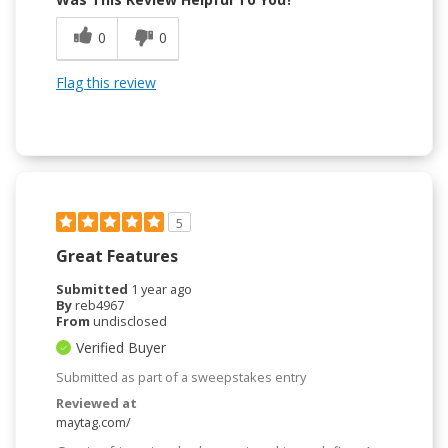
0
0
Flag this review
5
Great Features
Submitted
1 year ago
By
reb4967
From
undisclosed
Verified Buyer
Submitted as part of a sweepstakes entry
Reviewed at
maytag.com/