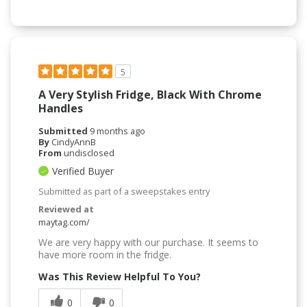
5
A Very Stylish Fridge, Black With Chrome
Handles
Submitted
9 months ago
By
CindyAnnB
From
undisclosed
Verified Buyer
Submitted as part of a sweepstakes entry
Reviewed at
maytag.com/
We are very happy with our purchase. It seems to
have more room in the fridge.
Was This Review Helpful To You?
0
0