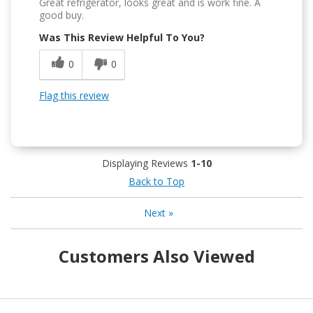
Great refrigerator, looks great and is work fine. A
good buy.
Was This Review Helpful To You?
0
0
Flag this review
Displaying Reviews
1-10
Back to Top
Next
»
Customers Also Viewed