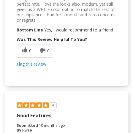
perfect rate. I love the looks also. modern, yet still
gives us a WHITE color option to match the rest of
our appliances. Had for a month and zero concerns
or regrets.
Bottom Line
Yes, I would recommend to a friend
Was This Review Helpful To You?
0
0
Flag this review
5
Good Features
Submitted
10 months ago
By
Rwae