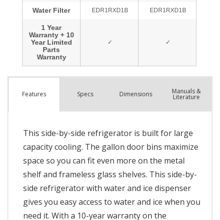
Manuals &
Spec
s
Dimensions
Features
Literature
This side-by-side refrigerator is built for large
capacity cooling. The gallon door bins maximize
space so you can fit even more on the metal
shelf and frameless glass shelves. This side-by-
side refrigerator with water and ice dispenser
gives you easy access to water and ice when you
need it. With a 10-year warranty on the