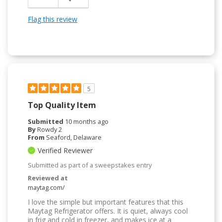
Flag this review
5
Top Quality Item
Submitted
10 months ago
By
Rowdy 2
From
Seaford, Delaware
Verified Reviewer
Submitted as part of a sweepstakes entry
Reviewed at
maytag.com/
I love the simple but important features that this
Maytag Refrigerator offers. It is quiet, always cool
in frig and cold in freezer, and makes ice at a