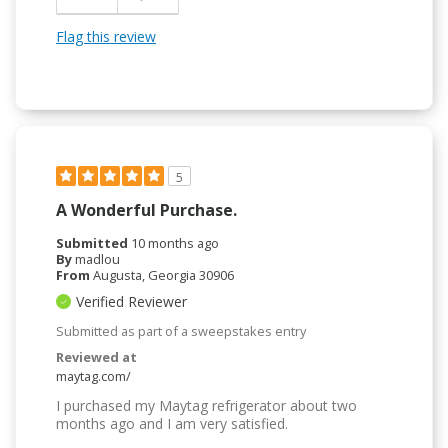
Flag this review
5
A Wonderful Purchase.
Submitted
10 months ago
By
madlou
From
Augusta, Georgia 30906
Verified Reviewer
Submitted as part of a sweepstakes entry
Reviewed at
maytag.com/
I purchased my Maytag refrigerator about two
months ago and I am very satisfied.