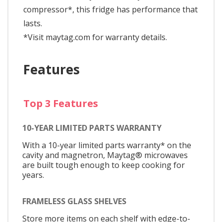
compressor*, this fridge has performance that
lasts.
*Visit maytag.com for warranty details.
Features
Top 3 Features
10-YEAR LIMITED PARTS WARRANTY
With a 10-year limited parts warranty* on the
cavity and magnetron, Maytag® microwaves
are built tough enough to keep cooking for
years.
FRAMELESS GLASS SHELVES
Store more items on each shelf with edge-to-