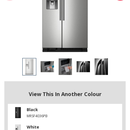
View This In Another Colour
Black
MRSF4036PB
White