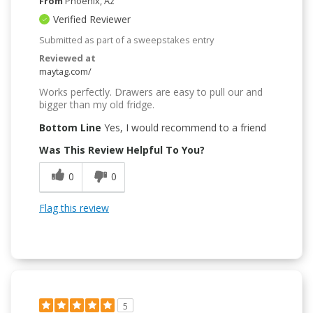
From
Phoenix, Az
Verified Reviewer
Submitted as part of a sweepstakes entry
Reviewed at
maytag.com/
Works perfectly. Drawers are easy to pull our and
bigger than my old fridge.
Bottom Line
Yes, I would recommend to a friend
Was This Review Helpful To You?
0
0
Flag this review
5