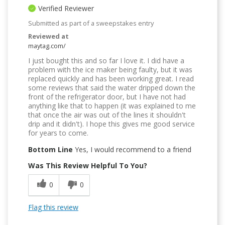
Verified Reviewer
Submitted as part of a sweepstakes entry
Reviewed at
maytag.com/
I just bought this and so far I love it. I did have a
problem with the ice maker being faulty, but it was
replaced quickly and has been working great. I read
some reviews that said the water dripped down the
front of the refrigerator door, but I have not had
anything like that to happen (it was explained to me
that once the air was out of the lines it shouldn't
drip and it didn't). I hope this gives me good service
for years to come.
Bottom Line
Yes, I would recommend to a friend
Was This Review Helpful To You?
0
0
Flag this review