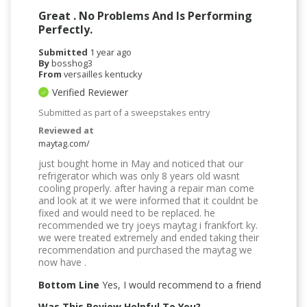
Great . No Problems And Is Performing
Perfectly.
Submitted
1 year ago
By
bosshog3
From
versailles kentucky
Verified Reviewer
Submitted as part of a sweepstakes entry
Reviewed at
maytag.com/
just bought home in May and noticed that our
refrigerator which was only 8 years old wasnt
cooling properly. after having a repair man come
and look at it we were informed that it couldnt be
fixed and would need to be replaced. he
recommended we try joeys maytag i frankfort ky.
we were treated extremely and ended taking their
recommendation and purchased the maytag we
now have .
Bottom Line
Yes, I would recommend to a friend
Was This Review Helpful To You?