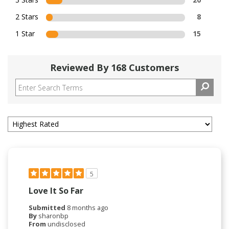
2 Stars
8
1 Star
15
Reviewed By 168 Customers
5
Love It So Far
Submitted
8 months ago
By
sharonbp
From
undisclosed