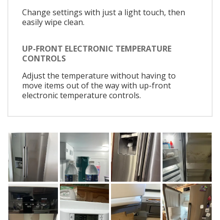
Change settings with just a light touch, then
easily wipe clean.
UP-FRONT ELECTRONIC TEMPERATURE
CONTROLS
Adjust the temperature without having to
move items out of the way with up-front
electronic temperature controls.