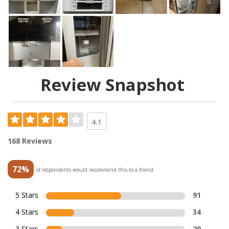
Review Snapshot
4.1
168 Reviews
72%
of respondents would recommend this to a friend
5 Stars
91
4 Stars
34
3 Stars
20