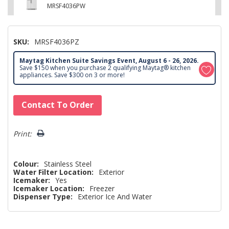
MRSF4036PW
SKU:
MRSF4036PZ
Maytag Kitchen Suite Savings Event, August 6 - 26, 2026.
Save $150 when you purchase 2 qualifying Maytag® kitchen
appliances. Save $300 on 3 or more!
Hurry!
Contact To Order
Only
left
Print:
Colour:
Stainless Steel
Water Filter Location:
Exterior
Icemaker:
Yes
Icemaker Location:
Freezer
Dispenser Type:
Exterior Ice And Water