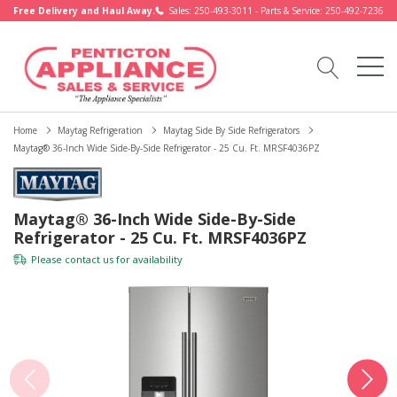
Free Delivery and Haul Away.
Sales: 250-493-3011 - Parts & Service: 250-492-7236
Home
Maytag Refrigeration
Maytag Side By Side Refrigerators
Maytag® 36-Inch Wide Side-By-Side Refrigerator - 25 Cu. Ft. MRSF4036PZ
Maytag® 36-Inch Wide Side-By-Side
Refrigerator - 25 Cu. Ft. MRSF4036PZ
Please
contact us
for availability