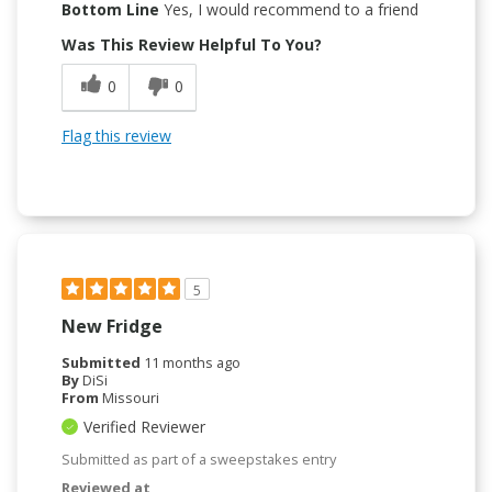
Bottom Line
Yes, I would recommend to a friend
Was This Review Helpful To You?
0
0
Flag this review
5
New Fridge
Submitted
11 months ago
By
DiSi
From
Missouri
Verified Reviewer
Submitted as part of a sweepstakes entry
Reviewed at