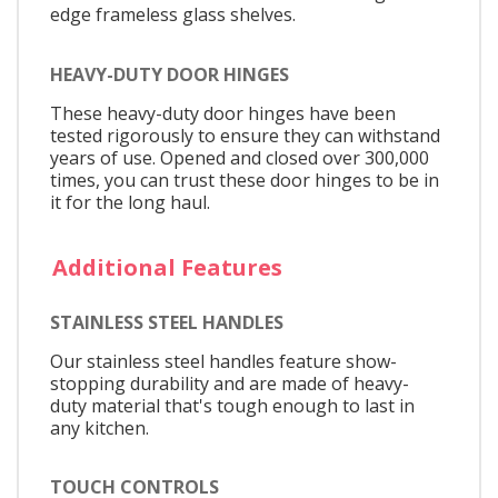
edge frameless glass shelves.
HEAVY-DUTY DOOR HINGES
These heavy-duty door hinges have been
tested rigorously to ensure they can withstand
years of use. Opened and closed over 300,000
times, you can trust these door hinges to be in
it for the long haul.
Additional Features
STAINLESS STEEL HANDLES
Our stainless steel handles feature show-
stopping durability and are made of heavy-
duty material that's tough enough to last in
any kitchen.
TOUCH CONTROLS