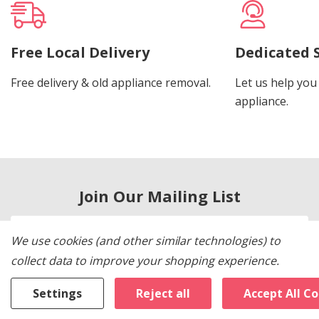
Free Local Delivery
Dedicated 
Free delivery & old appliance removal.
Let us help you 
appliance.
Join Our Mailing List
Email
We use cookies (and other similar technologies) to
Address
collect data to improve your shopping experience.
Settings
Reject all
Accept All C