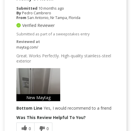
Submitted
10 months ago
By
Pedro Cambrero
From
San Antonio, Nr Tampa, Florida
Verified Reviewer
Submitted as part of a sweepstakes entry
Reviewed at
maytag.com/
Great. Works Perfectly. High-quality stainless-steel
exterior
New Maytag
Bottom Line
Yes, I would recommend to a friend
Was This Review Helpful To You?
0
0