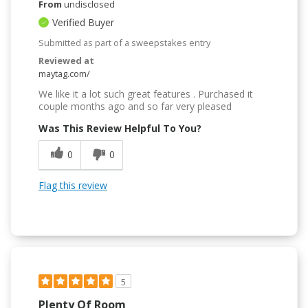
From
undisclosed
Verified Buyer
Submitted as part of a sweepstakes entry
Reviewed at
maytag.com/
We like it a lot such great features . Purchased it
couple months ago and so far very pleased
Was This Review Helpful To You?
0
0
Flag this review
5
Plenty Of Room