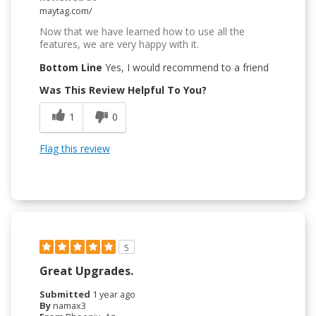
maytag.com/
Now that we have learned how to use all the
features, we are very happy with it.
Bottom Line
Yes, I would recommend to a friend
Was This Review Helpful To You?
1
0
Flag this review
5
Great Upgrades.
Submitted
1 year ago
By
namax3